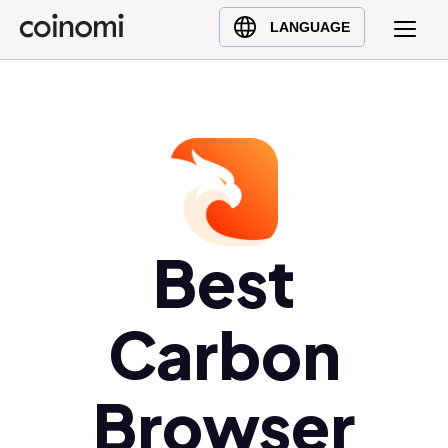
Buy Crypto
English (en)
LANGUAGE
Sell Crypto
中文 (zh)
Swap Crypto
Español (es)
العربية (ar)
Français (fr)
Русский (ru)
Deutsch (de)
日本語 (ja)
Best
Türkçe (tr)
Українська (uk)
Carbon
Polski (pl)
Ελληνικά (el)
Browser