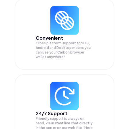
Convenient
Cross platform support for iOS,
Android and Desktop means you
can use your Carbon Browser
wallet anywhere!
24/7 Support
Friendly support is always on
hand, via instant live chat directly
in the app or on our website. Here