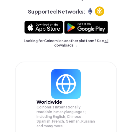
Supported Networks:
Looking for Coinomi on another platform? See
all
downloads →
Worldwide
Coinomi is internationally
readable in many languages;
Including English, Chinese,
Spanish, French, German, Russian
and many more.