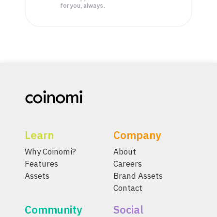
for you, always.
Learn
Company
Why Coinomi?
About
Features
Careers
Assets
Brand Assets
Contact
Community
Social