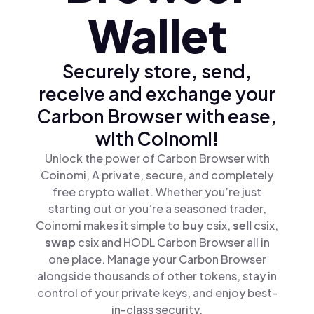
Wallet
Securely store, send,
receive and exchange your
Carbon Browser with ease,
with Coinomi!
Unlock the power of Carbon Browser with
Coinomi, A private, secure, and completely
free crypto wallet. Whether you’re just
starting out or you’re a seasoned trader,
Coinomi makes it simple to
buy
csix,
sell
csix,
swap
csix and HODL Carbon Browser all in
one place. Manage your Carbon Browser
alongside thousands of other tokens, stay in
control of your private keys, and enjoy best-
in-class security.