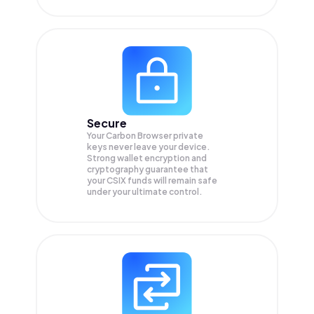
Secure
Your Carbon Browser private
keys never leave your device.
Strong wallet encryption and
cryptography guarantee that
your
CSIX
funds will remain safe
under your ultimate control.