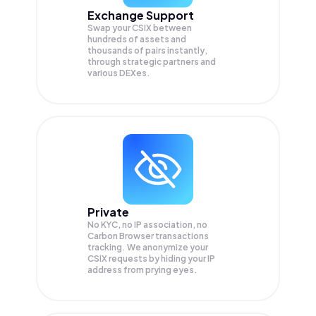
Exchange Support
Swap your
CSIX
between
hundreds of assets and
thousands of pairs instantly,
through strategic partners and
various DEXes.
Private
No KYC, no IP association, no
Carbon Browser transactions
tracking. We anonymize your
CSIX
requests by hiding your IP
address from prying eyes.