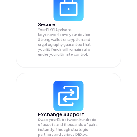
Secure
Your ELYSIA private
keys never leave your device.
Strong wallet encryption and
cryptography guarantee that
your
EL
funds will remain safe
under your ultimate control.
Exchange Support
Swap your
EL
between hundreds
of assets and thousands of pairs
instantly, through strategic
partners and various DEXes.