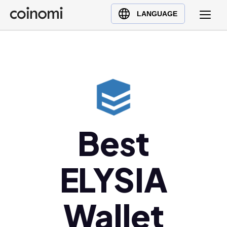
Buy Crypto
English (en)
LANGUAGE
Sell Crypto
中文 (zh)
Swap Crypto
Español (es)
العربية (ar)
Français (fr)
Русский (ru)
Deutsch (de)
日本語 (ja)
Best
Türkçe (tr)
Українська (uk)
ELYSIA
Polski (pl)
Ελληνικά (el)
Wallet