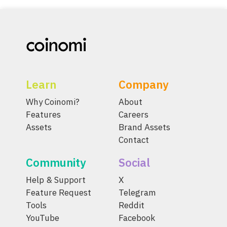
Learn
Company
Why Coinomi?
About
Features
Careers
Assets
Brand Assets
Contact
Community
Social
Help & Support
X
Feature Request
Telegram
Tools
Reddit
YouTube
Facebook