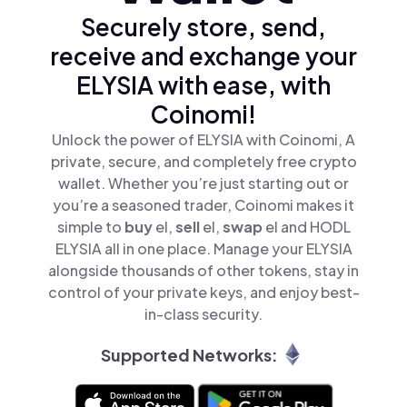
Securely store, send,
receive and exchange your
ELYSIA with ease, with
Coinomi!
Unlock the power of ELYSIA with Coinomi, A
private, secure, and completely free crypto
wallet. Whether you’re just starting out or
you’re a seasoned trader, Coinomi makes it
simple to
buy
el,
sell
el,
swap
el and HODL
ELYSIA all in one place. Manage your ELYSIA
alongside thousands of other tokens, stay in
control of your private keys, and enjoy best-
in-class security.
Supported Networks: