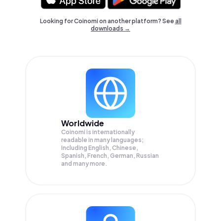
Looking for Coinomi on another platform? See
all
downloads →
Worldwide
Coinomi is internationally
readable in many languages;
Including English, Chinese,
Spanish, French, German, Russian
and many more.