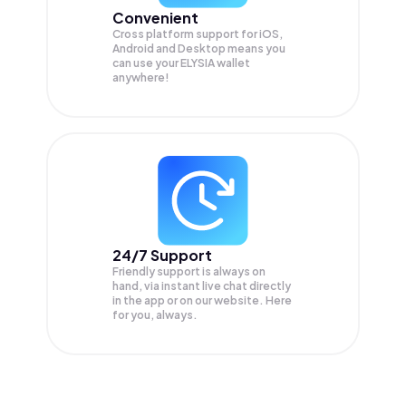
Convenient
Cross platform support for iOS,
Android and Desktop means you
can use your ELYSIA wallet
anywhere!
24/7 Support
Friendly support is always on
hand, via instant live chat directly
in the app or on our website. Here
for you, always.