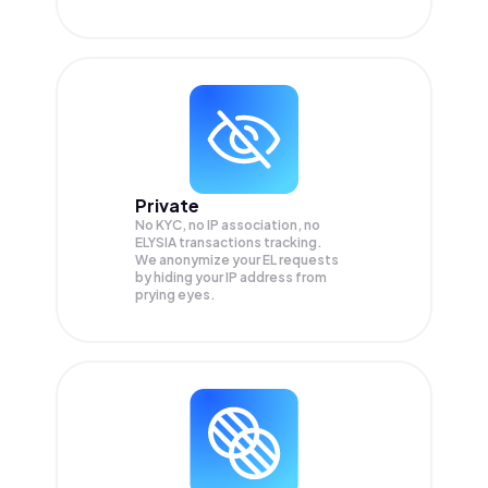
Private
No KYC, no IP association, no
ELYSIA transactions tracking.
We anonymize your
EL
requests
by hiding your IP address from
prying eyes.