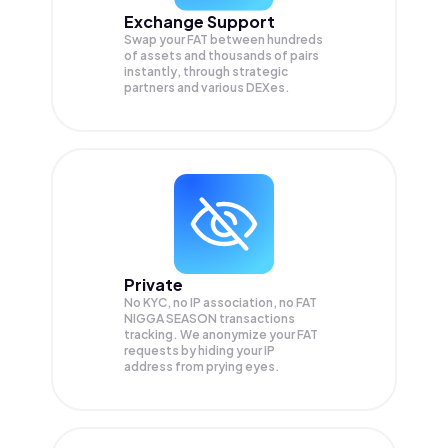
Exchange Support
Swap your
FAT
between hundreds
of assets and thousands of pairs
instantly, through strategic
partners and various DEXes.
Private
No KYC, no IP association, no FAT
NIGGA SEASON transactions
tracking. We anonymize your
FAT
requests by hiding your IP
address from prying eyes.