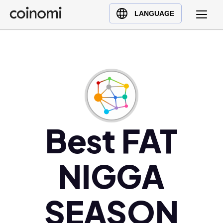
Buy Crypto
English (en)
LANGUAGE
Sell Crypto
中文 (zh)
Swap Crypto
Español (es)
العربية (ar)
Français (fr)
Русский (ru)
Deutsch (de)
日本語 (ja)
Best FAT
Türkçe (tr)
Українська (uk)
NIGGA
Polski (pl)
Ελληνικά (el)
SEASON