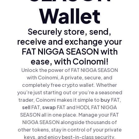
Wallet
Securely store, send,
receive and exchange your
FAT NIGGA SEASON with
ease, with Coinomi!
Unlock the power of FAT NIGGA SEASON
with Coinomi, A private, secure, and
completely free crypto wallet. Whether
you’re just starting out or you’re a seasoned
trader, Coinomi makes it simple to
buy
FAT,
sell
FAT,
swap
FAT and HODL FAT NIGGA
SEASON all in one place. Manage your FAT
NIGGA SEASON alongside thousands of
other tokens, stay in control of your private
keys, and enjoy best-in-class security.