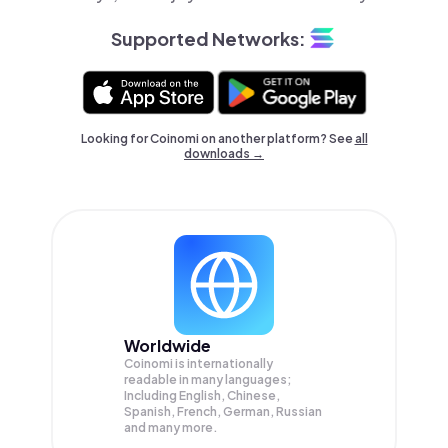
Supported Networks:
Looking for Coinomi on another platform? See
all
downloads →
Worldwide
Coinomi is internationally
readable in many languages;
Including English, Chinese,
Spanish, French, German, Russian
and many more.