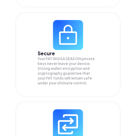
Secure
Your FAT NIGGA SEASON private
keys never leave your device.
Strong wallet encryption and
cryptography guarantee that
your
FAT
funds will remain safe
under your ultimate control.