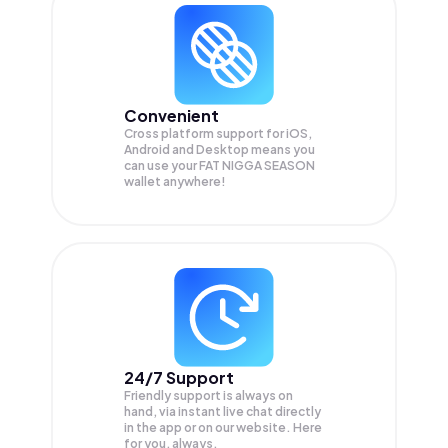
Convenient
Cross platform support for iOS,
Android and Desktop means you
can use your FAT NIGGA SEASON
wallet anywhere!
24/7 Support
Friendly support is always on
hand, via instant live chat directly
in the app or on our website. Here
for you, always.