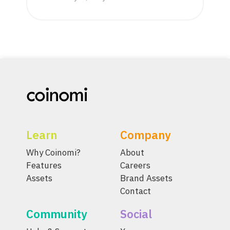
Learn
Company
Why Coinomi?
About
Features
Careers
Assets
Brand Assets
Contact
Community
Social