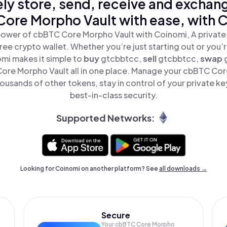
ly store, send, receive and exchan
ore Morpho Vault with ease, with 
power of cbBTC Core Morpho Vault with Coinomi, A private,
ree crypto wallet. Whether you’re just starting out or you’
omi makes it simple to
buy
gtcbbtcc,
sell
gtcbbtcc,
swap
re Morpho Vault all in one place. Manage your cbBTC Cor
ousands of other tokens, stay in control of your private ke
best-in-class security.
Supported Networks:
Looking for Coinomi on another platform? See
all downloads →
Secure
Your cbBTC Core Morpho