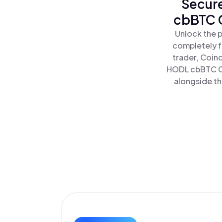
Secure
cbBTC C
Unlock the 
completely f
trader, Coin
HODL cbBTC Co
alongside th