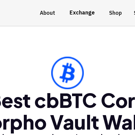
Exchange
About
Shop
est cbBTC Co
rpho Vault Wal