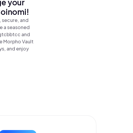
ge your
Coinomi!
 secure, and
re a seasoned
gtcbbtcc and
e Morpho Vault
ys, and enjoy