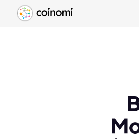
Buy Crypto
English (en)
Sell Crypto
中文 (zh)
Swap Crypto
Español (es)
العربية (ar)
Français (fr)
Русский (ru)
Deutsch (de)
日本語 (ja)
Türkçe (tr)
B
Українська (uk)
Polski (pl)
Mo
Ελληνικά (el)