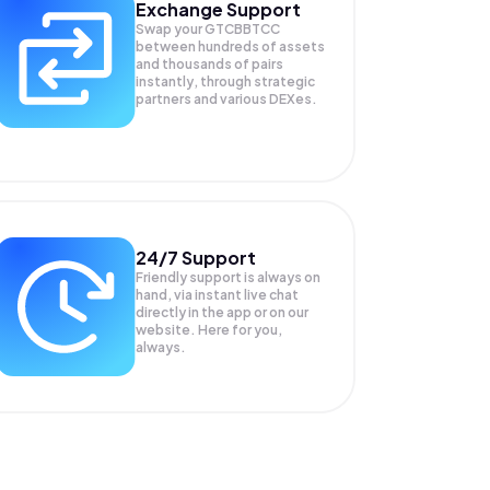
Exchange Support
Swap your
GTCBBTCC
between hundreds of assets
and thousands of pairs
instantly, through strategic
partners and various DEXes.
24/7 Support
Friendly support is always on
hand, via instant live chat
directly in the app or on our
website. Here for you,
always.