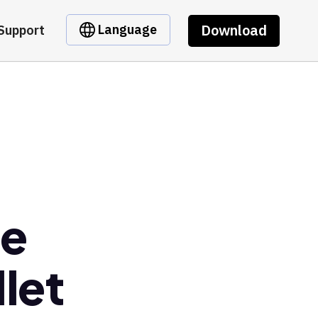
Download
Language
Support
re
let