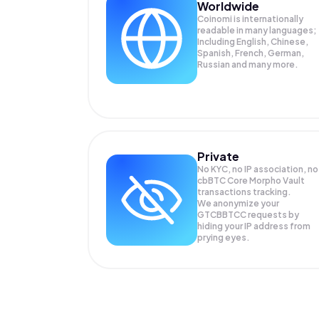
Worldwide
Coinomi is internationally
readable in many languages;
Including English, Chinese,
Spanish, French, German,
Russian and many more.
Private
No KYC, no IP association, no
cbBTC Core Morpho Vault
transactions tracking.
We anonymize your
GTCBBTCC
requests by
hiding your IP address from
prying eyes.