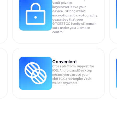
Vault private
keys never leave your
device. Strong wallet
encryption and cryptography
guarantee that your
GTCBBTCC
funds will remain
safe under your ultimate
control.
Convenient
Cross platform support for
iOS, Android and Desktop
means you can use your
cbBTC Core Morpho Vault
wallet anywhere!