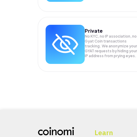
Private
No KYC, no IP association, no
Gyat Coin transactions
tracking. We anonymize your
GYAT
requests by hiding your
IP address from prying eyes.
Learn