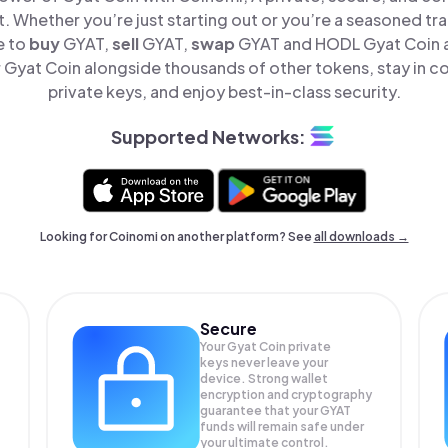
t. Whether you’re just starting out or you’re a seasoned tr
e to
buy
GYAT,
sell
GYAT,
swap
GYAT and HODL Gyat Coin al
Gyat Coin alongside thousands of other tokens, stay in co
private keys, and enjoy best-in-class security.
Supported Networks:
Looking for Coinomi on another platform? See
all downloads →
Secure
Your Gyat Coin private
keys never leave your
device. Strong wallet
encryption and cryptography
guarantee that your
GYAT
funds will remain safe under
your ultimate control.