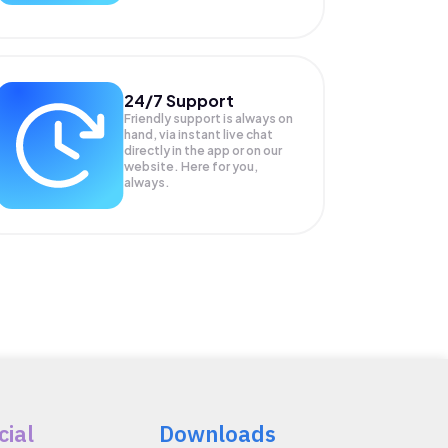
24/7 Support
Friendly support is always on
hand, via instant live chat
directly in the app or on our
website. Here for you,
always.
cial
Downloads