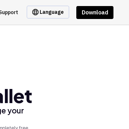
Download
Language
Support
llet
ge your
mpletely free