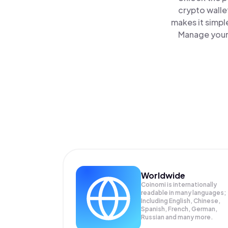
crypto walle
makes it simpl
Manage your 
Worldwide
Coinomi is internationally
readable in many languages;
Including English, Chinese,
Spanish, French, German,
Russian and many more.