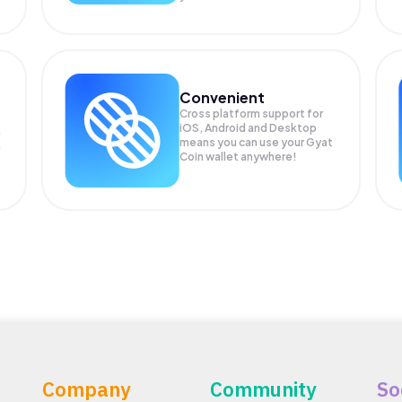
Convenient
Cross platform support for
iOS, Android and Desktop
means you can use your Gyat
Coin wallet anywhere!
Company
Community
So