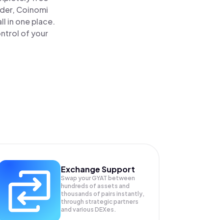
ader, Coinomi
l in one place.
ntrol of your
Exchange Support
Swap your
GYAT
between
hundreds of assets and
thousands of pairs instantly,
through strategic partners
and various DEXes.