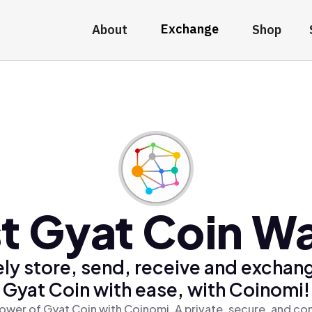
Exchange
About
Shop
t Gyat Coin Wa
ly store, send, receive and exchan
Gyat Coin with ease, with Coinomi!
ower of Gyat Coin with Coinomi, A private, secure, and co