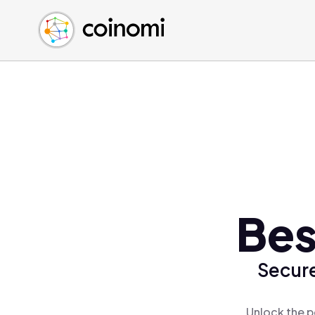
Buy Crypto
English (en)
Sell Crypto
中文 (zh)
Swap Crypto
Español (es)
العربية (ar)
Français (fr)
Русский (ru)
Deutsch (de)
日本語 (ja)
Türkçe (tr)
Bes
Українська (uk)
Polski (pl)
Secure
Ελληνικά (el)
Unlock the p