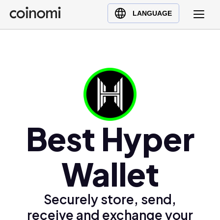
Buy Crypto
English (en)
LANGUAGE
Sell Crypto
中文 (zh)
Swap Crypto
Español (es)
العربية (ar)
Français (fr)
Русский (ru)
Deutsch (de)
日本語 (ja)
Best Hyper
Türkçe (tr)
Українська (uk)
Wallet
Polski (pl)
Ελληνικά (el)
Securely store, send,
receive and exchange your