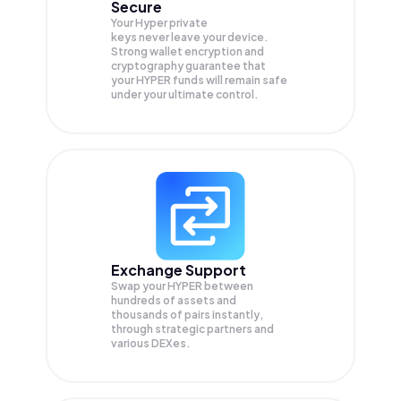
Secure
Your Hyper private
keys never leave your device.
Strong wallet encryption and
cryptography guarantee that
your
HYPER
funds will remain safe
under your ultimate control.
Exchange Support
Swap your
HYPER
between
hundreds of assets and
thousands of pairs instantly,
through strategic partners and
various DEXes.