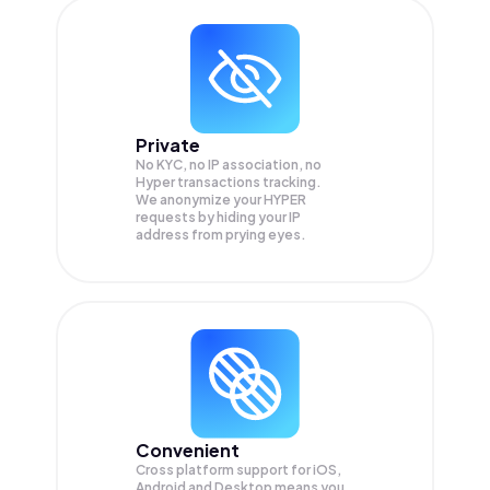
Private
No KYC, no IP association, no
Hyper transactions tracking.
We anonymize your
HYPER
requests by hiding your IP
address from prying eyes.
Convenient
Cross platform support for iOS,
Android and Desktop means you