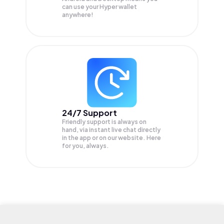
can use your Hyper wallet
anywhere!
24/7 Support
Friendly support is always on
hand, via instant live chat directly
in the app or on our website. Here
for you, always.