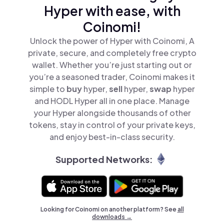
Hyper with ease, with
Coinomi!
Unlock the power of Hyper with Coinomi, A
private, secure, and completely free crypto
wallet. Whether you’re just starting out or
you’re a seasoned trader, Coinomi makes it
simple to
buy
hyper,
sell
hyper,
swap
hyper
and HODL Hyper all in one place. Manage
your Hyper alongside thousands of other
tokens, stay in control of your private keys,
and enjoy best-in-class security.
Supported Networks:
Looking for Coinomi on another platform? See
all
downloads →