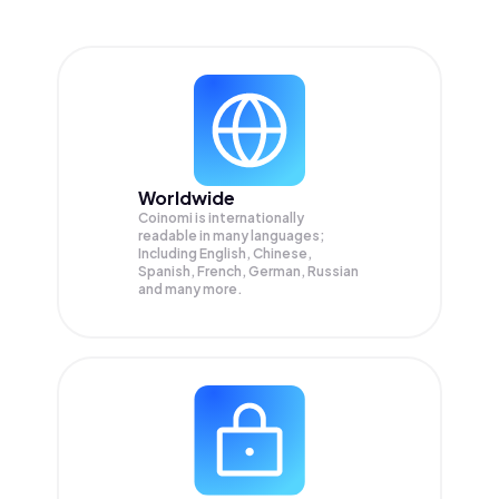
Worldwide
Coinomi is internationally
readable in many languages;
Including English, Chinese,
Spanish, French, German, Russian
and many more.