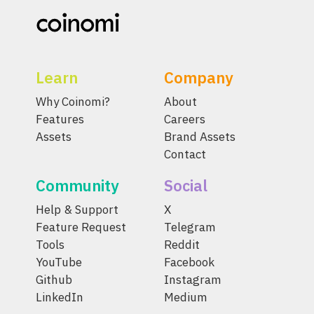
Learn
Company
Why Coinomi?
About
Features
Careers
Assets
Brand Assets
Contact
Community
Social
Help & Support
X
Feature Request
Telegram
Tools
Reddit
YouTube
Facebook
Github
Instagram
LinkedIn
Medium