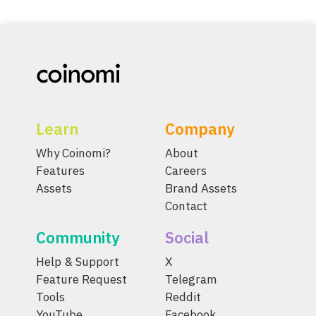
Learn
Company
Why Coinomi?
About
Features
Careers
Assets
Brand Assets
Contact
Community
Social
Help & Support
X
Feature Request
Telegram
Tools
Reddit
YouTube
Facebook