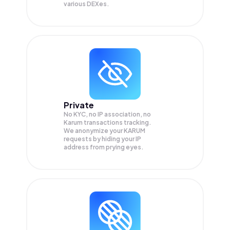
various DEXes.
Private
No KYC, no IP association, no
Karum transactions tracking.
We anonymize your
KARUM
requests by hiding your IP
address from prying eyes.