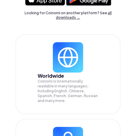
Looking for Coinomi on another platform? See
all
downloads →
Worldwide
Coinomi is internationally
readable in many languages;
Including English, Chinese,
Spanish, French, German, Russian
and many more.