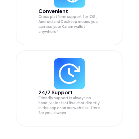
Convenient
Cross platform support for iOS,
Android and Desktop means you
can use your Karum wallet
anywhere!
24/7 Support
Friendly support is always on
hand, via instant live chat directly
in the app or on our website. Here
for you, always.