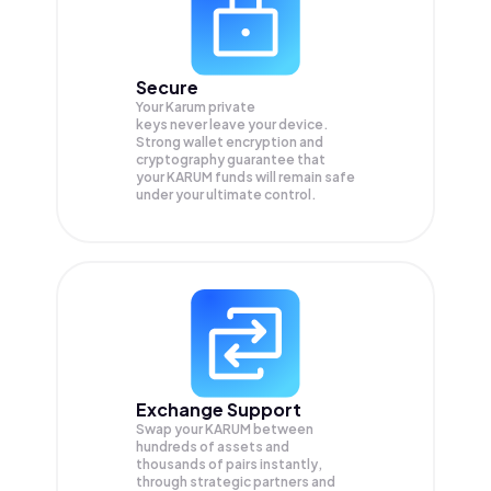
Secure
Your Karum private
keys never leave your device.
Strong wallet encryption and
cryptography guarantee that
your
KARUM
funds will remain safe
under your ultimate control.
Exchange Support
Swap your
KARUM
between
hundreds of assets and
thousands of pairs instantly,
through strategic partners and