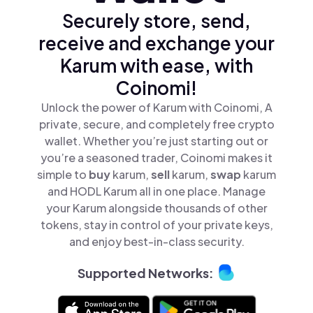
Securely store, send,
receive and exchange your
Karum with ease, with
Coinomi!
Unlock the power of Karum with Coinomi, A
private, secure, and completely free crypto
wallet. Whether you’re just starting out or
you’re a seasoned trader, Coinomi makes it
simple to
buy
karum,
sell
karum,
swap
karum
and HODL Karum all in one place. Manage
your Karum alongside thousands of other
tokens, stay in control of your private keys,
and enjoy best-in-class security.
Supported Networks: