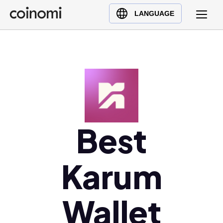
Buy Crypto
English (en)
LANGUAGE
Sell Crypto
中文 (zh)
Swap Crypto
Español (es)
العربية (ar)
Français (fr)
Русский (ru)
Deutsch (de)
日本語 (ja)
Best
Türkçe (tr)
Українська (uk)
Karum
Polski (pl)
Ελληνικά (el)
Wallet