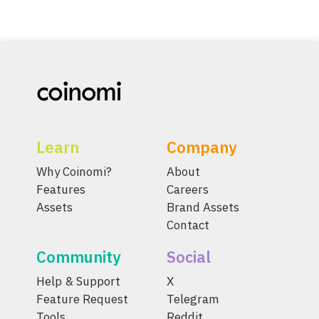
Learn
Company
Why Coinomi?
About
Features
Careers
Assets
Brand Assets
Contact
Community
Social
Help & Support
X
Feature Request
Telegram
Tools
Reddit