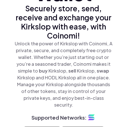
Securely store, send,
receive and exchange your
Kirkslop with ease, with
Coinomi!
Unlock the power of Kirkslop with Coinomi, A
private, secure, and completely free crypto
wallet. Whether you’re just starting out or
you’re a seasoned trader, Coinomi makes it
simple to
buy
Kirkslop,
sell
Kirkslop,
swap
Kirkslop and HODL Kirkslop all in one place.
Manage your Kirkslop alongside thousands
of other tokens, stay in control of your
private keys, and enjoy best-in-class
security.
Supported Networks: