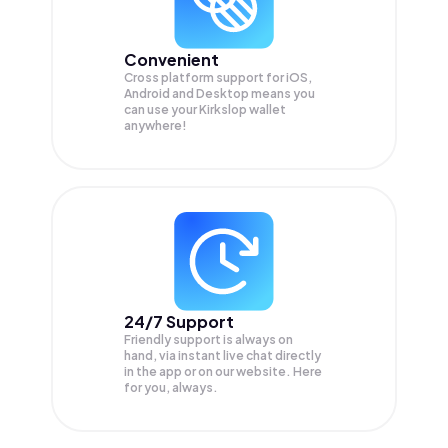
Convenient
Cross platform support for iOS,
Android and Desktop means you
can use your Kirkslop wallet
anywhere!
24/7 Support
Friendly support is always on
hand, via instant live chat directly
in the app or on our website. Here
for you, always.