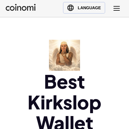
Buy Crypto
English (en)
LANGUAGE
Sell Crypto
中文 (zh)
Swap Crypto
Español (es)
العربية (ar)
Français (fr)
Русский (ru)
Deutsch (de)
日本語 (ja)
Best
Türkçe (tr)
Українська (uk)
Kirkslop
Polski (pl)
Ελληνικά (el)
Wallet