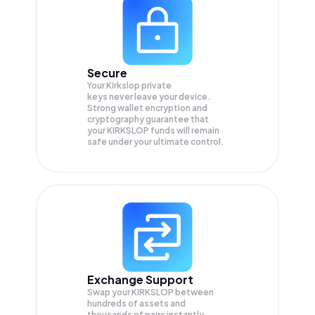
Secure
Your Kirkslop private
keys never leave your device.
Strong wallet encryption and
cryptography guarantee that
your
KIRKSLOP
funds will remain
safe under your ultimate control.
Exchange Support
Swap your
KIRKSLOP
between
hundreds of assets and
thousands of pairs instantly,