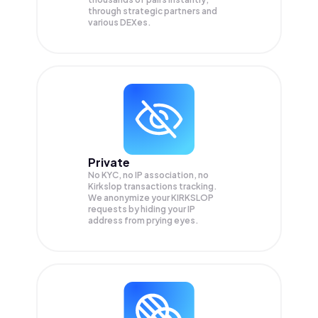
through strategic partners and
various DEXes.
Private
No KYC, no IP association, no
Kirkslop transactions tracking.
We anonymize your
KIRKSLOP
requests by hiding your IP
address from prying eyes.