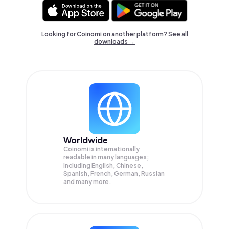
Looking for Coinomi on another platform? See
all
downloads →
Worldwide
Coinomi is internationally
readable in many languages;
Including English, Chinese,
Spanish, French, German, Russian
and many more.