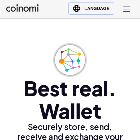
Buy Crypto
English (en)
LANGUAGE
Sell Crypto
中文 (zh)
Swap Crypto
Español (es)
العربية (ar)
Français (fr)
Русский (ru)
Deutsch (de)
日本語 (ja)
Best real.
Türkçe (tr)
Українська (uk)
Wallet
Polski (pl)
Ελληνικά (el)
Securely store, send,
receive and exchange your