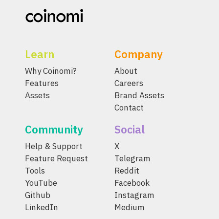
Learn
Company
Why Coinomi?
About
Features
Careers
Assets
Brand Assets
Contact
Community
Social
Help & Support
X
Feature Request
Telegram
Tools
Reddit
YouTube
Facebook
Github
Instagram
LinkedIn
Medium