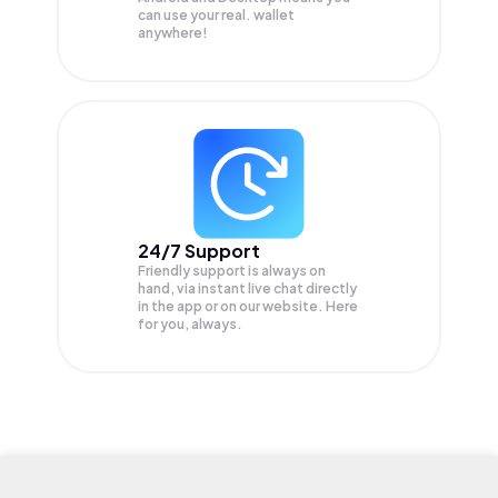
can use your real. wallet
anywhere!
24/7 Support
Friendly support is always on
hand, via instant live chat directly
in the app or on our website. Here
for you, always.