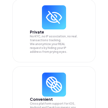
Private
No KYC, no IP association, no real.
transactions tracking.
We anonymize your
REAL
requests by hiding your IP
address from prying eyes.
Convenient
Cross platform support for iOS,
Android and Desktop means you