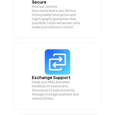
Secure
Your real. private
keys never leave your device.
Strong wallet encryption and
cryptography guarantee that
your
REAL
funds will remain safe
under your ultimate control.
Exchange Support
Swap your
REAL
between
hundreds of assets and
thousands of pairs instantly,
through strategic partners and
various DEXes.