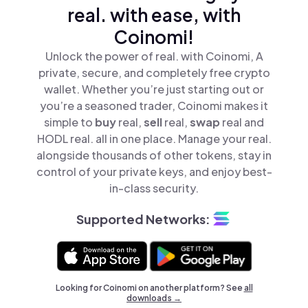
real. with ease, with
Coinomi!
Unlock the power of real. with Coinomi, A
private, secure, and completely free crypto
wallet. Whether you’re just starting out or
you’re a seasoned trader, Coinomi makes it
simple to
buy
real,
sell
real,
swap
real and
HODL real. all in one place. Manage your real.
alongside thousands of other tokens, stay in
control of your private keys, and enjoy best-
in-class security.
Supported Networks:
Looking for Coinomi on another platform? See
all
downloads →