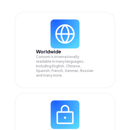
Worldwide
Coinomi is internationally
readable in many languages;
Including English, Chinese,
Spanish, French, German, Russian
and many more.