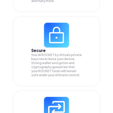
and many more.
Secure
Your AI ROCKET by Virtuals private
keys never leave your device.
Strong wallet encryption and
cryptography guarantee that
your
ROCKET
funds will remain
safe under your ultimate control.