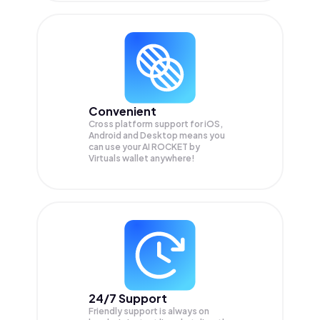
Convenient
Cross platform support for iOS,
Android and Desktop means you
can use your AI ROCKET by
Virtuals wallet anywhere!
24/7 Support
Friendly support is always on