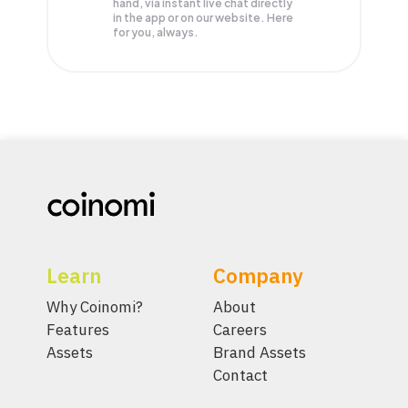
hand, via instant live chat directly
in the app or on our website. Here
for you, always.
Learn
Company
Why Coinomi?
About
Features
Careers
Assets
Brand Assets
Contact