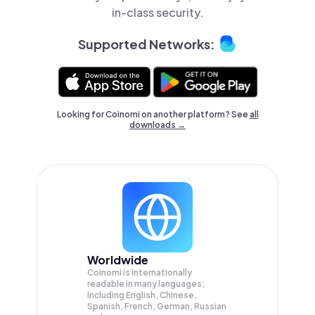
in-class security.
Supported Networks:
Looking for Coinomi on another platform? See
all
downloads →
Worldwide
Coinomi is internationally
readable in many languages;
Including English, Chinese,
Spanish, French, German, Russian