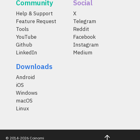
Community
Social
Help & Support
X
Feature Request
Telegram
Tools
Reddit
YouTube
Facebook
Github
Instagram
LinkedIn
Medium
Downloads
Android
iOS
Windows
macOS
Linux
© 2014-2026 Coinomi