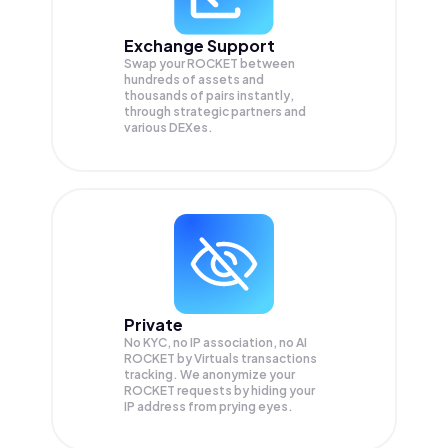
Exchange Support
Swap your
ROCKET
between
hundreds of assets and
thousands of pairs instantly,
through strategic partners and
various DEXes.
Private
No KYC, no IP association, no AI
ROCKET by Virtuals transactions
tracking. We anonymize your
ROCKET
requests by hiding your
IP address from prying eyes.