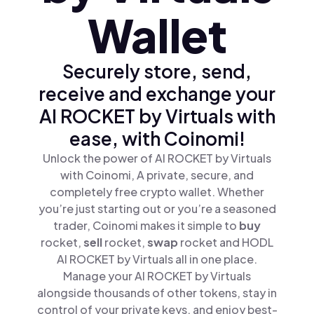
Wallet
Securely store, send,
receive and exchange your
AI ROCKET by Virtuals with
ease, with Coinomi!
Unlock the power of AI ROCKET by Virtuals
with Coinomi, A private, secure, and
completely free crypto wallet. Whether
you’re just starting out or you’re a seasoned
trader, Coinomi makes it simple to
buy
rocket,
sell
rocket,
swap
rocket and HODL
AI ROCKET by Virtuals all in one place.
Manage your AI ROCKET by Virtuals
alongside thousands of other tokens, stay in
control of your private keys, and enjoy best-