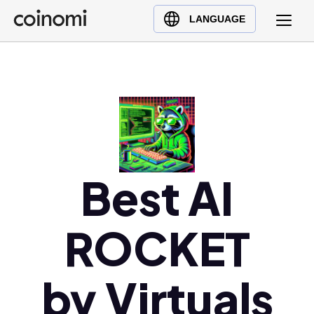
Buy Crypto
English (en)
LANGUAGE
Sell Crypto
中文 (zh)
Swap Crypto
Español (es)
العربية (ar)
Français (fr)
Русский (ru)
Deutsch (de)
日本語 (ja)
Best AI
Türkçe (tr)
Українська (uk)
ROCKET
Polski (pl)
Ελληνικά (el)
by Virtuals