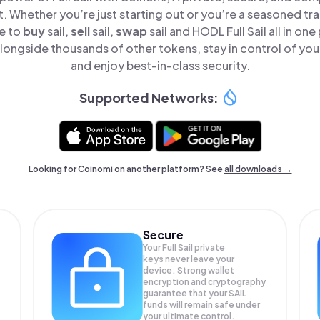
t. Whether you’re just starting out or you’re a seasoned tr
le to
buy
sail,
sell
sail,
swap
sail and HODL Full Sail all in o
 alongside thousands of other tokens, stay in control of you
and enjoy best-in-class security.
Supported Networks:
Looking for Coinomi on another platform? See
all downloads →
Secure
Your Full Sail private
keys never leave your
device. Strong wallet
encryption and cryptography
guarantee that your
SAIL
funds will remain safe under
your ultimate control.