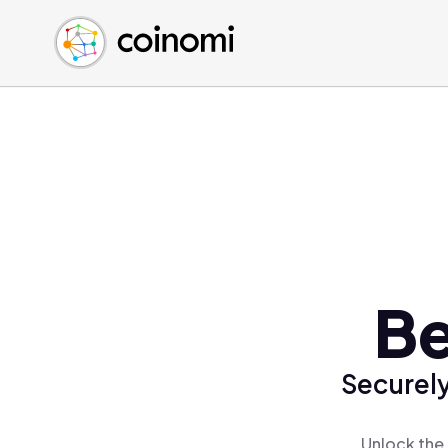
Buy Crypto
English (en)
Sell Crypto
中文 (zh)
Swap Crypto
Español (es)
العربية (ar)
Français (fr)
Русский (ru)
Deutsch (de)
日本語 (ja)
Türkçe (tr)
Be
Українська (uk)
Polski (pl)
Securely
Ελληνικά (el)
Unlock the 