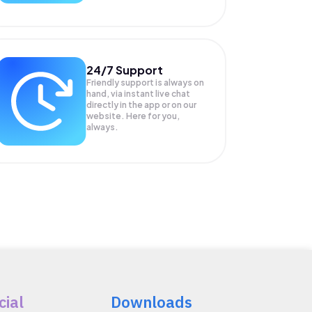
24/7 Support
Friendly support is always on
hand, via instant live chat
directly in the app or on our
website. Here for you,
always.
cial
Downloads