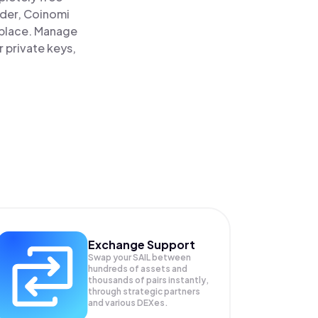
ader, Coinomi
ne place. Manage
r private keys,
Exchange Support
Swap your
SAIL
between
hundreds of assets and
thousands of pairs instantly,
through strategic partners
and various DEXes.