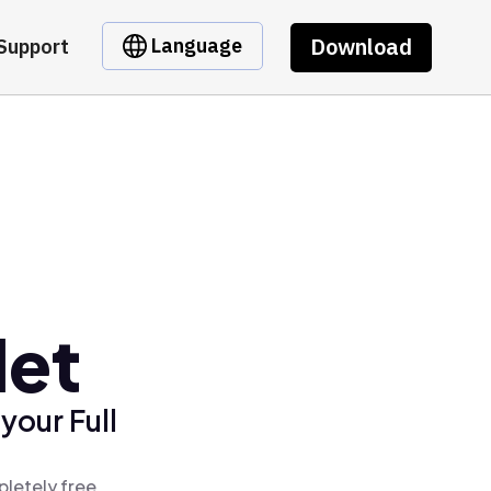
Download
Language
Support
let
your Full
pletely free