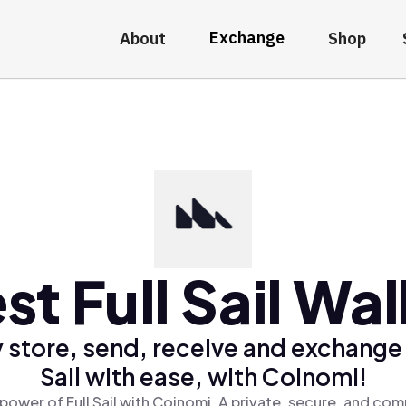
Exchange
About
Shop
st Full Sail Wal
 store, send, receive and exchange 
Sail with ease, with Coinomi!
power of Full Sail with Coinomi, A private, secure, and com