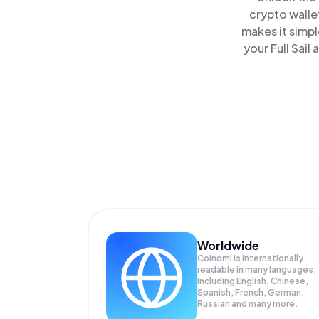
crypto walle
makes it simp
your Full Sail
Worldwide
Coinomi is internationally
readable in many languages;
Including English, Chinese,
Spanish, French, German,
Russian and many more.