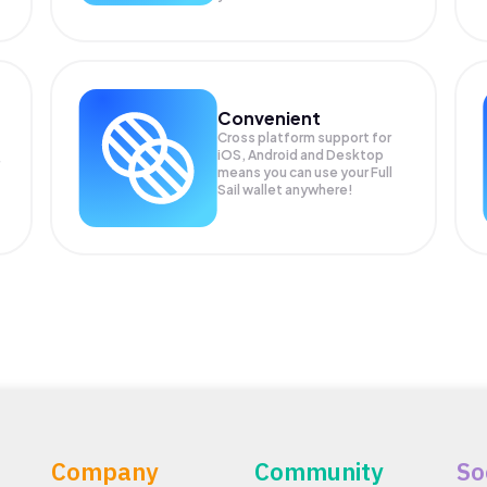
Convenient
Cross platform support for
iOS, Android and Desktop
means you can use your Full
Sail wallet anywhere!
Company
Community
So