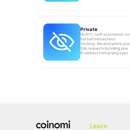
Private
No KYC, no IP association, no
Full Sail transactions
tracking. We anonymize your
SAIL
requests by hiding your
IP address from prying eyes.
Learn