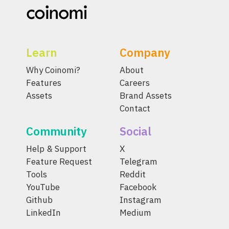
Learn
Company
Why Coinomi?
About
Features
Careers
Assets
Brand Assets
Contact
Community
Social
Help & Support
X
Feature Request
Telegram
Tools
Reddit
YouTube
Facebook
Github
Instagram
LinkedIn
Medium