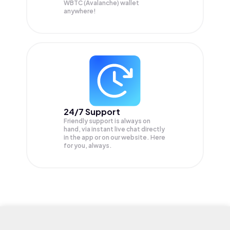
WBTC (Avalanche) wallet
anywhere!
24/7 Support
Friendly support is always on
hand, via instant live chat directly
in the app or on our website. Here
for you, always.