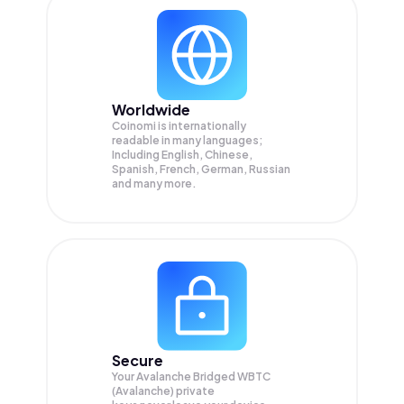
Worldwide
Coinomi is internationally
readable in many languages;
Including English, Chinese,
Spanish, French, German, Russian
and many more.
Secure
Your Avalanche Bridged WBTC
(Avalanche) private