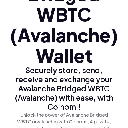
WBTC
(Avalanche)
Wallet
Securely store, send,
receive and exchange your
Avalanche Bridged WBTC
(Avalanche) with ease, with
Coinomi!
Unlock the power of Avalanche Bridged
WBTC (Avalanche) with Coinomi, A private,