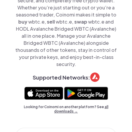
secure, and completely free crypto wallet.
Whether you’re just starting out or you’re a
seasoned trader, Coinomi makes it simple to
buy
wbtc.e,
sell
wbtc.e,
swap
wbtc.e and
HODL Avalanche Bridged WBTC (Avalanche)
all in one place. Manage your Avalanche
Bridged WBTC (Avalanche) alongside
thousands of other tokens, stay in control of
your private keys, and enjoy best-in-class
security.
Supported Networks:
Looking for Coinomi on another platform? See
all
downloads →