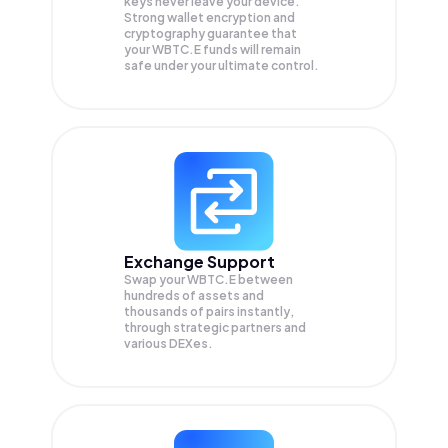
keys never leave your device.
Strong wallet encryption and
cryptography guarantee that
your
WBTC.E
funds will remain
safe under your ultimate control.
Exchange Support
Swap your
WBTC.E
between
hundreds of assets and
thousands of pairs instantly,
through strategic partners and
various DEXes.