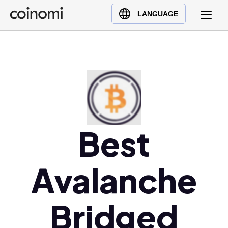
Buy Crypto
English (en)
LANGUAGE
Sell Crypto
中文 (zh)
Swap Crypto
Español (es)
العربية (ar)
Français (fr)
Русский (ru)
Deutsch (de)
日本語 (ja)
Best
Türkçe (tr)
Українська (uk)
Avalanche
Polski (pl)
Ελληνικά (el)
Bridged