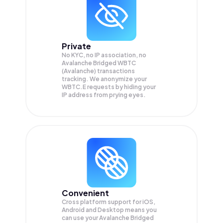
Private
No KYC, no IP association, no
Avalanche Bridged WBTC
(Avalanche) transactions
tracking. We anonymize your
WBTC.E
requests by hiding your
IP address from prying eyes.
Convenient
Cross platform support for iOS,
Android and Desktop means you
can use your Avalanche Bridged