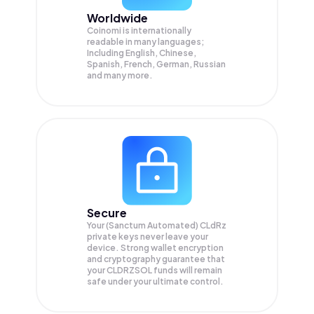
Worldwide
Coinomi is internationally
readable in many languages;
Including English, Chinese,
Spanish, French, German, Russian
and many more.
Secure
Your (Sanctum Automated) CLdRz
private keys never leave your
device. Strong wallet encryption
and cryptography guarantee that
your
CLDRZSOL
funds will remain
safe under your ultimate control.