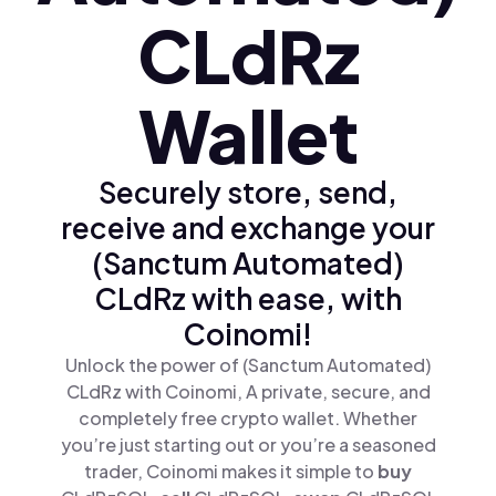
CLdRz
Wallet
Securely store, send,
receive and exchange your
(Sanctum Automated)
CLdRz with ease, with
Coinomi!
Unlock the power of (Sanctum Automated)
CLdRz with Coinomi, A private, secure, and
completely free crypto wallet. Whether
you’re just starting out or you’re a seasoned
trader, Coinomi makes it simple to
buy