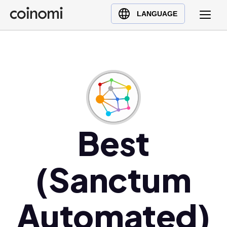
Buy Crypto
English (en)
LANGUAGE
Sell Crypto
中文 (zh)
Swap Crypto
Español (es)
العربية (ar)
Français (fr)
Русский (ru)
Deutsch (de)
日本語 (ja)
Best
Türkçe (tr)
Українська (uk)
(Sanctum
Polski (pl)
Ελληνικά (el)
Automated)