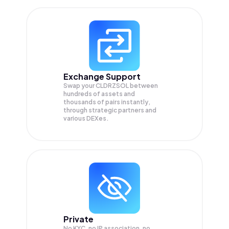
Exchange Support
Swap your
CLDRZSOL
between
hundreds of assets and
thousands of pairs instantly,
through strategic partners and
various DEXes.
Private
No KYC, no IP association, no