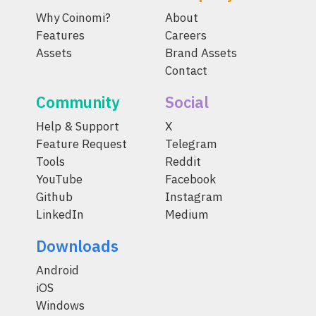
Why Coinomi?
About
Features
Careers
Assets
Brand Assets
Contact
Community
Social
Help & Support
X
Feature Request
Telegram
Tools
Reddit
YouTube
Facebook
Github
Instagram
LinkedIn
Medium
Downloads
Android
iOS
Windows