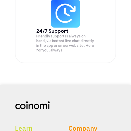
24/7 Support
Friendly support is always on
hand, via instant live chat directly
in the app or on our website. Here
for you, always.
Learn
Company