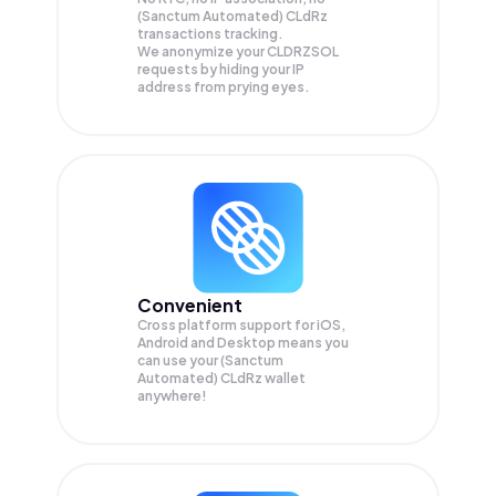
(Sanctum Automated) CLdRz
transactions tracking.
We anonymize your
CLDRZSOL
requests by hiding your IP
address from prying eyes.
Convenient
Cross platform support for iOS,
Android and Desktop means you
can use your (Sanctum
Automated) CLdRz wallet
anywhere!