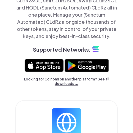
CLdRzSOL,
sell
CLdRzSOL,
swap
CLdRzSOL
and HODL (Sanctum Automated) CLdRz all in
one place. Manage your (Sanctum
Automated) CLdRz alongside thousands of
other tokens, stay in control of your private
keys, and enjoy best-in-class security.
Supported Networks:
Looking for Coinomi on another platform? See
all
downloads →