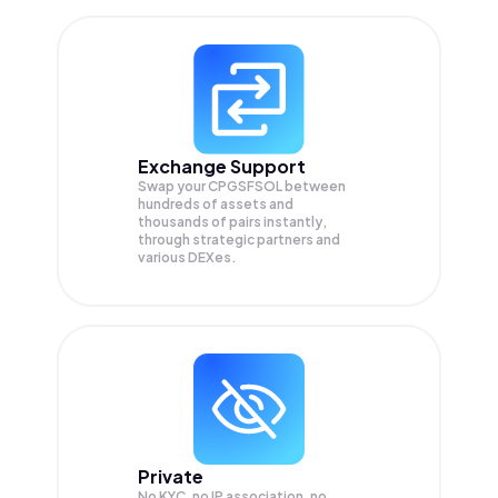
Exchange Support
Swap your
CPGSFSOL
between
hundreds of assets and
thousands of pairs instantly,
through strategic partners and
various DEXes.
Private
No KYC, no IP association, no