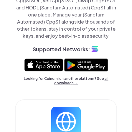
CpgSfSOL,
sell
CpgSfSOL,
swap
CpgSfSOL
and HODL (Sanctum Automated) CpgSf all in
one place. Manage your (Sanctum
Automated) CpgSf alongside thousands of
other tokens, stay in control of your private
keys, and enjoy best-in-class security.
Supported Networks:
Looking for Coinomi on another platform? See
all
downloads →