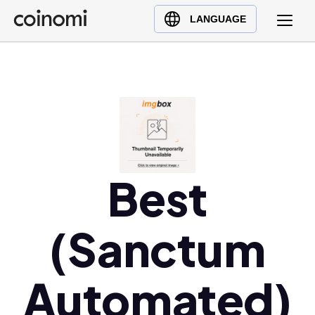
Buy Crypto
English (en)
LANGUAGE
Sell Crypto
中文 (zh)
Swap Crypto
Español (es)
العربية (ar)
Français (fr)
Русский (ru)
Deutsch (de)
日本語 (ja)
Best
Türkçe (tr)
Українська (uk)
(Sanctum
Polski (pl)
Ελληνικά (el)
Automated)