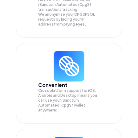
(Sanctum Automated) CpgSf
transactions tracking.
We anonymize your
CPGSFSOL
requests by hiding your IP
address from prying eyes.
Convenient
Cross platform support for iOS,
Android and Desktop means you
can use your (Sanctum
Automated) CpgSf wallet
anywhere!