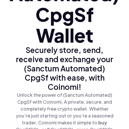
CpgSf
Wallet
Securely store, send,
receive and exchange your
(Sanctum Automated)
CpgSf with ease, with
Coinomi!
Unlock the power of (Sanctum Automated)
CpgSf with Coinomi, A private, secure, and
completely free crypto wallet. Whether
you’re just starting out or you’re a seasoned
trader, Coinomi makes it simple to
buy