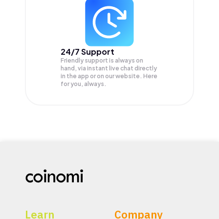
24/7 Support
Friendly support is always on
hand, via instant live chat directly
in the app or on our website. Here
for you, always.
Learn
Company