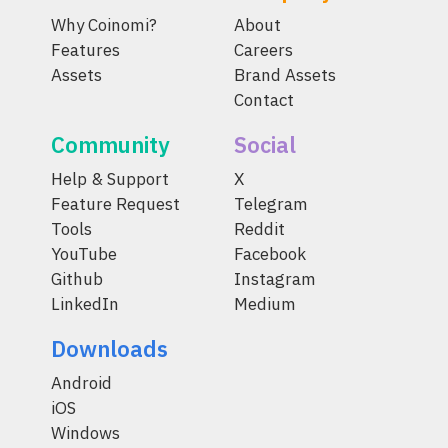
Why Coinomi?
About
Features
Careers
Assets
Brand Assets
Contact
Community
Social
Help & Support
X
Feature Request
Telegram
Tools
Reddit
YouTube
Facebook
Github
Instagram
LinkedIn
Medium
Downloads
Android
iOS
Windows