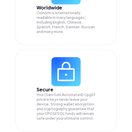
Worldwide
Coinomi is internationally
readable in many languages;
Including English, Chinese,
Spanish, French, German, Russian
and many more.
Secure
Your (Sanctum Automated) CpgSf
private keys never leave your
device. Strong wallet encryption
and cryptography guarantee that
your
CPGSFSOL
funds will remain
safe under your ultimate control.