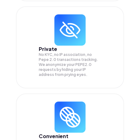
Private
No KYC, no IP association, no
Pepe 2.0 transactions tracking.
We anonymize your
PEPE2.0
requests by hiding your IP
address from prying eyes.
Convenient