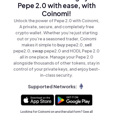
Pepe 2.0 with ease, with
Coinomi!
Unlock the power of Pepe 2.0 with Coinomi,
A private, secure, and completely free
crypto wallet. Whether you’re just starting
out or you’re a seasoned trader, Coinomi
makes it simple to
buy
pepe2.0,
sell
pepe2.0,
swap
pepe2.0 and HODL Pepe 2.0
all in one place. Manage your Pepe 2.0
alongside thousands of other tokens, stay in
control of your private keys, and enjoy best-
in-class security.
Supported Networks:
Looking for Coinomi on another platform? See
all