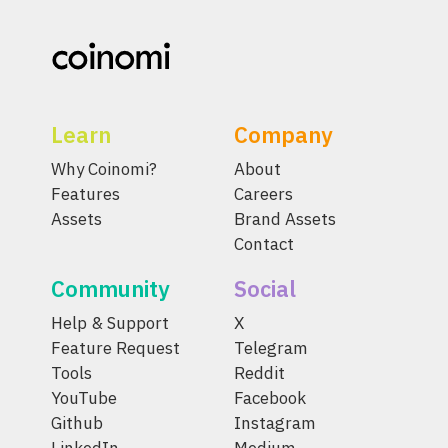
Learn
Company
Why Coinomi?
About
Features
Careers
Assets
Brand Assets
Contact
Community
Social
Help & Support
X
Feature Request
Telegram
Tools
Reddit
YouTube
Facebook
Github
Instagram