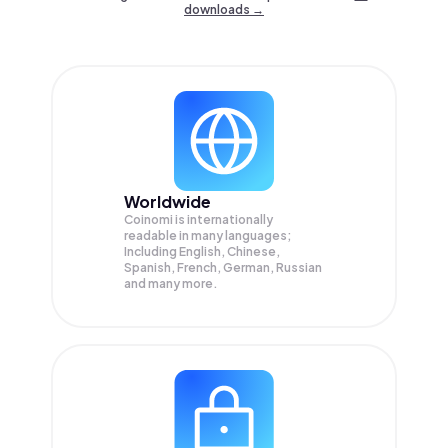
downloads →
Worldwide
Coinomi is internationally
readable in many languages;
Including English, Chinese,
Spanish, French, German, Russian
and many more.