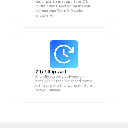
Cross platform support for iOS,
Android and Desktop means you
can use your Pepe 2.0 wallet
anywhere!
24/7 Support
Friendly support is always on
hand, via instant live chat directly
in the app or on our website. Here
for you, always.