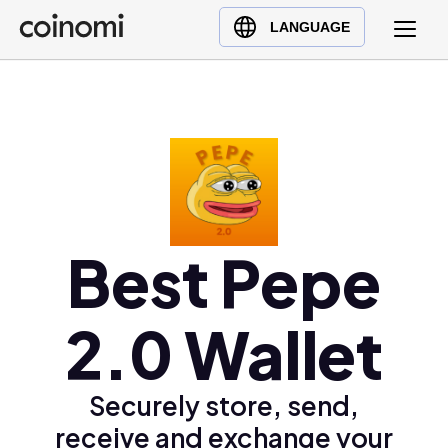
Buy Crypto
English (en)
LANGUAGE
Sell Crypto
中文 (zh)
Swap Crypto
Español (es)
العربية (ar)
Français (fr)
Русский (ru)
Deutsch (de)
日本語 (ja)
Best Pepe
Türkçe (tr)
Українська (uk)
2.0 Wallet
Polski (pl)
Ελληνικά (el)
Securely store, send,
receive and exchange your