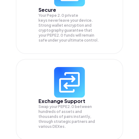
Secure
Your Pepe 2.0 private
keys never leave your device.
Strong wallet encryption and
cryptography guarantee that
your
PEPE2.0
funds will remain
safe under your ultimate control.
Exchange Support
Swap your
PEPE2.0
between
hundreds of assets and
thousands of pairs instantly,
through strategic partners and
various DEXes.