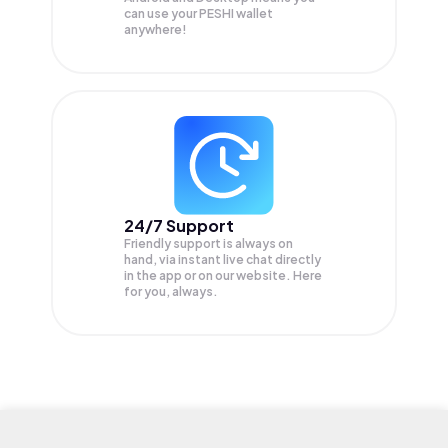
can use your PESHI wallet
anywhere!
24/7 Support
Friendly support is always on
hand, via instant live chat directly
in the app or on our website. Here
for you, always.