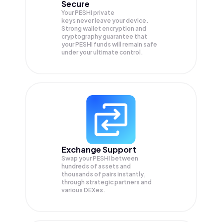
Secure
Your PESHI private
keys never leave your device.
Strong wallet encryption and
cryptography guarantee that
your
PESHI
funds will remain safe
under your ultimate control.
Exchange Support
Swap your
PESHI
between
hundreds of assets and
thousands of pairs instantly,
through strategic partners and
various DEXes.