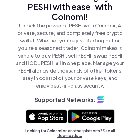
PESHI with ease, with
Coinomi!
Unlock the power of PESHI with Coinomi, A
private, secure, and completely free crypto
wallet. Whether you’re just starting out or
you’re a seasoned trader, Coinomi makes it
simple to
buy
PESHI,
sell
PESHI,
swap
PESHI
and HODL PESHI all in one place. Manage your
PESHI alongside thousands of other tokens,
stay in control of your private keys, and
enjoy best-in-class security.
Supported Networks:
Looking for Coinomi on another platform? See
all
downloads →