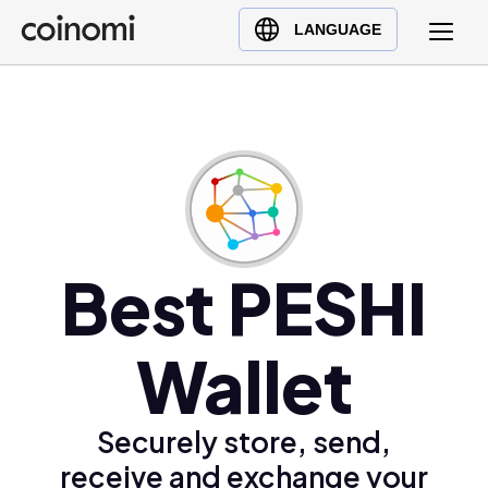
Buy Crypto
English (en)
LANGUAGE
Sell Crypto
中文 (zh)
Swap Crypto
Español (es)
العربية (ar)
Français (fr)
Русский (ru)
Deutsch (de)
日本語 (ja)
Best PESHI
Türkçe (tr)
Українська (uk)
Wallet
Polski (pl)
Ελληνικά (el)
Securely store, send,
receive and exchange your