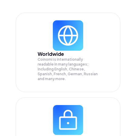
Worldwide
Coinomi is internationally
readable in many languages;
Including English, Chinese,
Spanish, French, German, Russian
and many more.