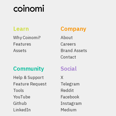
Learn
Company
Why Coinomi?
About
Features
Careers
Assets
Brand Assets
Contact
Community
Social
Help & Support
X
Feature Request
Telegram
Tools
Reddit
YouTube
Facebook
Github
Instagram
LinkedIn
Medium