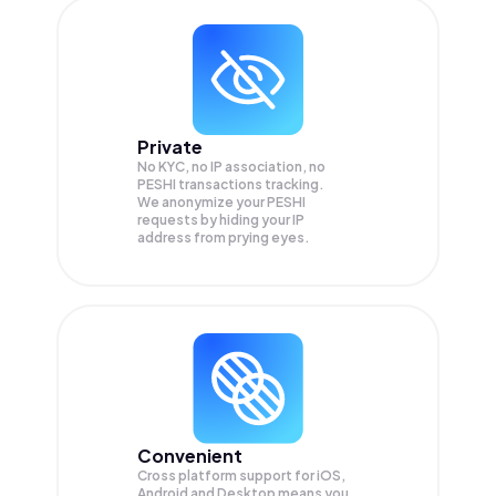
Private
No KYC, no IP association, no
PESHI transactions tracking.
We anonymize your
PESHI
requests by hiding your IP
address from prying eyes.
Convenient
Cross platform support for iOS,
Android and Desktop means you