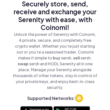
Securely store, send,
receive and exchange your
Serenity with ease, with
Coinomi!
Unlock the power of Serenity with Coinomi,
A private, secure, and completely free
crypto wallet. Whether you’re just starting
out or you’re a seasoned trader, Coinomi
makes it simple to
buy
sersh,
sell
sersh,
swap
sersh and HODL Serenity all in one
place. Manage your Serenity alongside
thousands of other tokens, stay in control of
your private keys, and enjoy best-in-class
security.
Supported Networks: