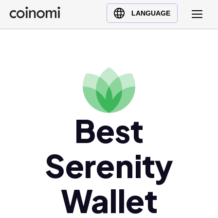
Buy Crypto
English (en)
LANGUAGE
Sell Crypto
中文 (zh)
Swap Crypto
Español (es)
العربية (ar)
Français (fr)
Русский (ru)
Deutsch (de)
Best
日本語 (ja)
Türkçe (tr)
Serenity
Українська (uk)
Polski (pl)
Wallet
Ελληνικά (el)