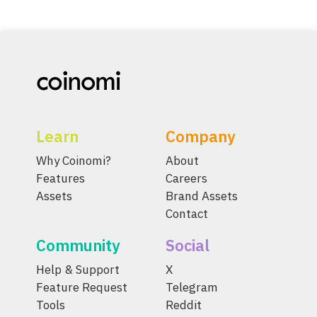
Learn
Company
Why Coinomi?
About
Features
Careers
Assets
Brand Assets
Contact
Community
Social
Help & Support
X
Feature Request
Telegram
Tools
Reddit