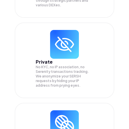
through strategic partners and
various DEXes.
Private
No KYC, no IP association, no
Serenity transactions tracking.
We anonymize your
SERSH
requests by hiding your IP
address from prying eyes.