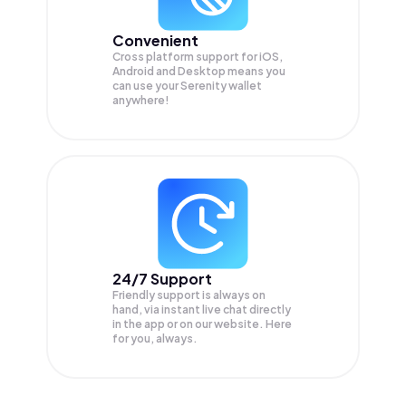
Convenient
Cross platform support for iOS,
Android and Desktop means you
can use your Serenity wallet
anywhere!
24/7 Support
Friendly support is always on
hand, via instant live chat directly
in the app or on our website. Here
for you, always.