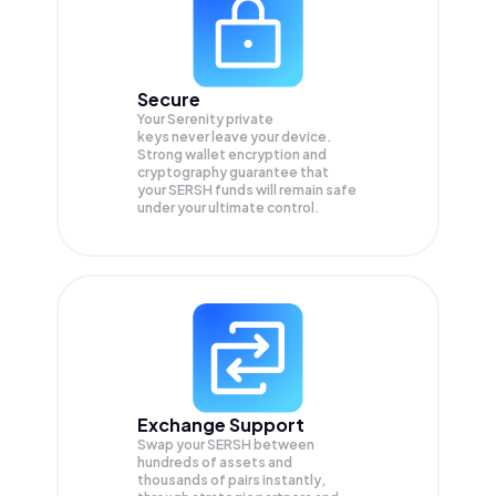
Secure
Your Serenity private
keys never leave your device.
Strong wallet encryption and
cryptography guarantee that
your
SERSH
funds will remain safe
under your ultimate control.
Exchange Support
Swap your
SERSH
between
hundreds of assets and
thousands of pairs instantly,