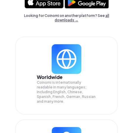
Looking for Coinomi on another platform? See
all
downloads →
Worldwide
Coinomi is internationally
readable in many languages;
Including English, Chinese,
Spanish, French, German, Russian
and many more.