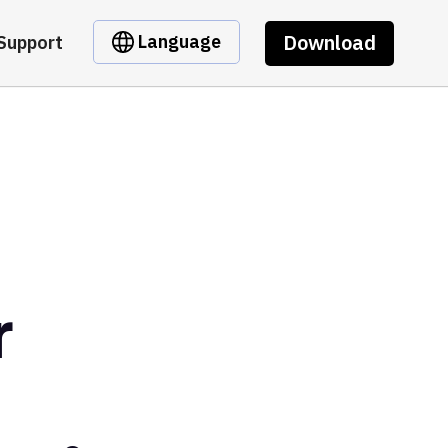
Download
Language
Support
r