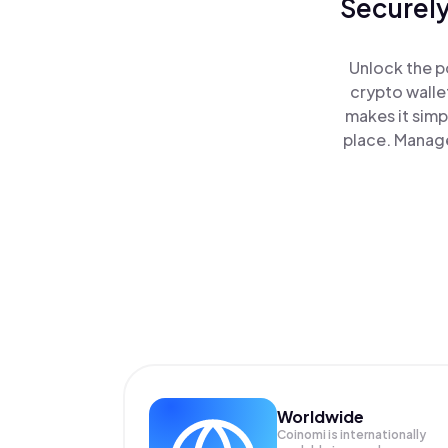
Securely
Unlock the p
crypto walle
makes it simp
place. Manage
Worldwide
Coinomi is internationally