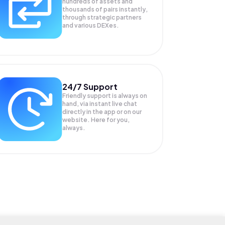
hundreds of assets and
thousands of pairs instantly,
through strategic partners
and various DEXes.
24/7 Support
Friendly support is always on
hand, via instant live chat
directly in the app or on our
website. Here for you,
always.