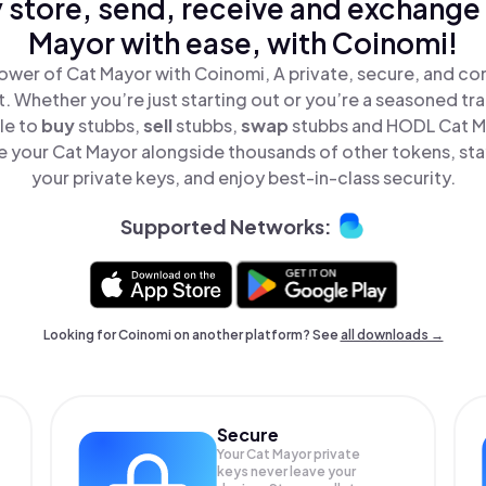
 store, send, receive and exchange
Mayor with ease, with Coinomi!
ower of Cat Mayor with Coinomi, A private, secure, and co
t. Whether you’re just starting out or you’re a seasoned tr
le to
buy
stubbs,
sell
stubbs,
swap
stubbs and HODL Cat Ma
 your Cat Mayor alongside thousands of other tokens, stay
your private keys, and enjoy best-in-class security.
Supported Networks:
Looking for Coinomi on another platform? See
all downloads →
Secure
Your Cat Mayor private
keys never leave your