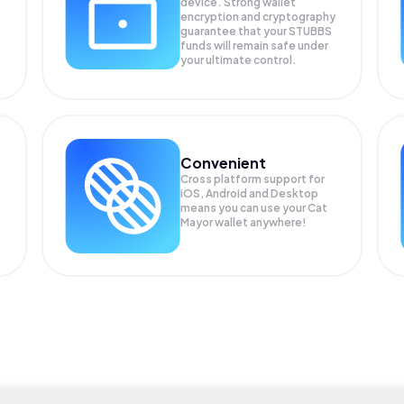
device. Strong wallet
encryption and cryptography
guarantee that your
STUBBS
funds will remain safe under
your ultimate control.
Convenient
Cross platform support for
iOS, Android and Desktop
means you can use your Cat
Mayor wallet anywhere!