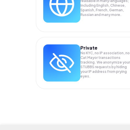
readable in many languages;
Including English, Chinese,
Spanish, French, German,
Russian and many more.
Private
No KYC, no IP association, no
Cat Mayor transactions
tracking. We anonymize your
STUBBS
requests by hiding
your IP address from prying
eyes.