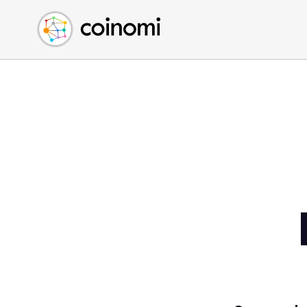
Buy Crypto
English (en)
Sell Crypto
中文 (zh)
Swap Crypto
Español (es)
العربية (ar)
Français (fr)
Русский (ru)
Deutsch (de)
日本語 (ja)
Türkçe (tr)
Українська (uk)
Polski (pl)
Ελληνικά (el)