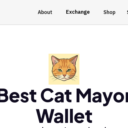
Exchange
About
Shop
Best Cat Mayo
Wallet