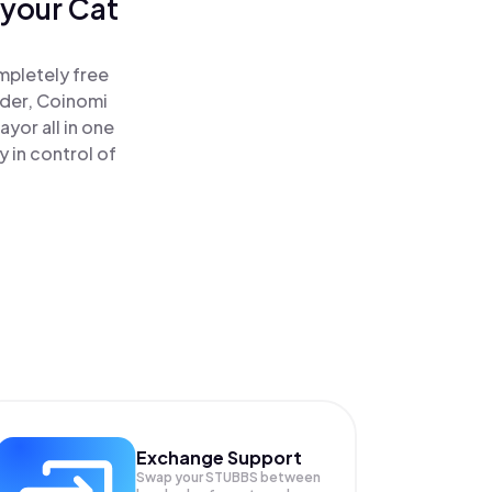
 your Cat
mpletely free
ader, Coinomi
yor all in one
 in control of
Exchange Support
Swap your
STUBBS
between