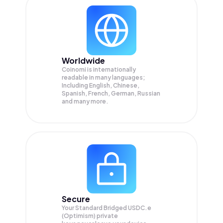
Worldwide
Coinomi is internationally
readable in many languages;
Including English, Chinese,
Spanish, French, German, Russian
and many more.
Secure
Your Standard Bridged USDC.e
(Optimism) private