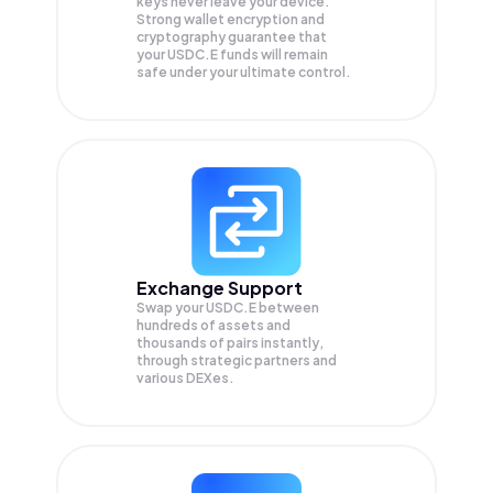
keys never leave your device.
Strong wallet encryption and
cryptography guarantee that
your
USDC.E
funds will remain
safe under your ultimate control.
Exchange Support
Swap your
USDC.E
between
hundreds of assets and
thousands of pairs instantly,
through strategic partners and
various DEXes.