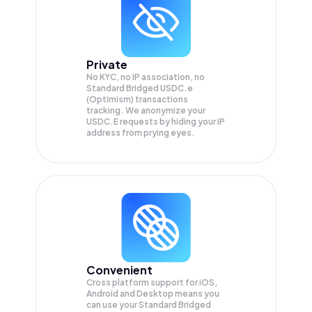
Private
No KYC, no IP association, no
Standard Bridged USDC.e
(Optimism) transactions
tracking. We anonymize your
USDC.E
requests by hiding your IP
address from prying eyes.
Convenient
Cross platform support for iOS,
Android and Desktop means you
can use your Standard Bridged