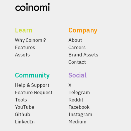
Learn
Company
Why Coinomi?
About
Features
Careers
Assets
Brand Assets
Contact
Community
Social
Help & Support
X
Feature Request
Telegram
Tools
Reddit
YouTube
Facebook
Github
Instagram
LinkedIn
Medium