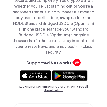
secure, and completely free crypto wallet.
Whether you’re just starting out or you’re a
seasoned trader, Coinomi makes it simple to
buy
usdc.e,
sell
usdc.e,
swap
usdc.e and
HODL Standard Bridged USDC.e (Optimism)
all in one place. Manage your Standard
Bridged USDC.e (Optimism) alongside
thousands of other tokens, stay in control of
your private keys, and enjoy best-in-class
security.
Supported Networks:
Looking for Coinomi on another platform? See
all
downloads →