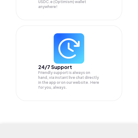
USDC.e (Optimism) wallet
anywhere!
24/7 Support
Friendly support is always on
hand, via instant live chat directly
in the app or on our website. Here
for you, always.