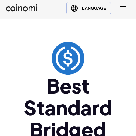
Buy Crypto
English (en)
LANGUAGE
Sell Crypto
中文 (zh)
Swap Crypto
Español (es)
العربية (ar)
Français (fr)
Русский (ru)
Deutsch (de)
日本語 (ja)
Best
Türkçe (tr)
Українська (uk)
Standard
Polski (pl)
Ελληνικά (el)
Bridged