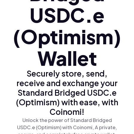
USDC.e
(Optimism)
Wallet
Securely store, send,
receive and exchange your
Standard Bridged USDC.e
(Optimism) with ease, with
Coinomi!
Unlock the power of Standard Bridged
USDC.e (Optimism) with Coinomi, A private,