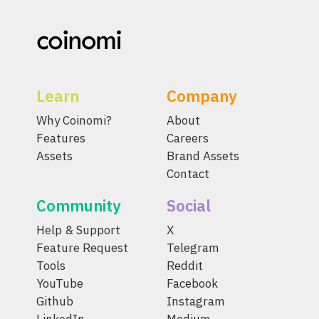
Learn
Company
Why Coinomi?
About
Features
Careers
Assets
Brand Assets
Contact
Community
Social
Help & Support
X
Feature Request
Telegram
Tools
Reddit
YouTube
Facebook
Github
Instagram