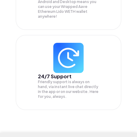
Android and Desktop means you
can use your Wrapped Aave
Ethereum Lido WETH wallet
anywhere!
24/7 Support
Friendly support is always on
hand, via instant live chat directly
in the app or on our website. Here
for you, always.