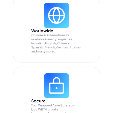
Worldwide
Coinomi is internationally
readable in many languages;
Including English, Chinese,
Spanish, French, German, Russian
and many more.
Secure
Your Wrapped Aave Ethereum
Lido WETH private