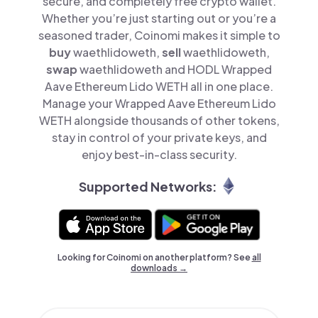
secure, and completely free crypto wallet.
Whether you’re just starting out or you’re a
seasoned trader, Coinomi makes it simple to
buy
waethlidoweth,
sell
waethlidoweth,
swap
waethlidoweth and HODL Wrapped
Aave Ethereum Lido WETH all in one place.
Manage your Wrapped Aave Ethereum Lido
WETH alongside thousands of other tokens,
stay in control of your private keys, and
enjoy best-in-class security.
Supported Networks:
Looking for Coinomi on another platform? See
all
downloads →