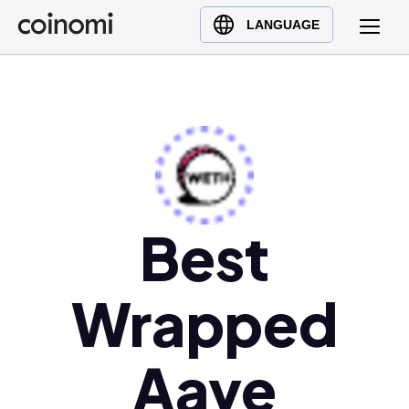
Buy Crypto
English (en)
LANGUAGE
Sell Crypto
中文 (zh)
Swap Crypto
Español (es)
العربية (ar)
Français (fr)
Русский (ru)
Deutsch (de)
日本語 (ja)
Best
Türkçe (tr)
Українська (uk)
Wrapped
Polski (pl)
Ελληνικά (el)
Aave