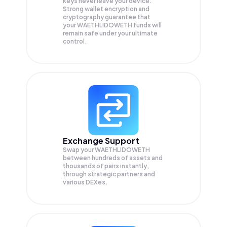
keys never leave your device.
Strong wallet encryption and
cryptography guarantee that
your
WAETHLIDOWETH
funds will
remain safe under your ultimate
control.
Exchange Support
Swap your
WAETHLIDOWETH
between hundreds of assets and
thousands of pairs instantly,
through strategic partners and
various DEXes.