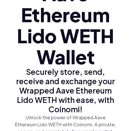
Ethereum
Lido WETH
Wallet
Securely store, send,
receive and exchange your
Wrapped Aave Ethereum
Lido WETH with ease, with
Coinomi!
Unlock the power of Wrapped Aave
Ethereum Lido WETH with Coinomi, A private,