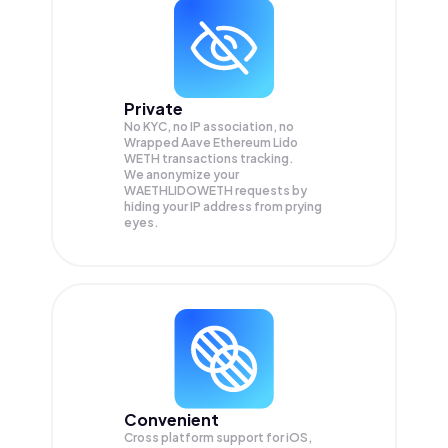
Private
No KYC, no IP association, no
Wrapped Aave Ethereum Lido
WETH transactions tracking.
We anonymize your
WAETHLIDOWETH
requests by
hiding your IP address from prying
eyes.
Convenient
Cross platform support for iOS,