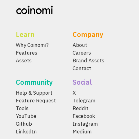
Learn
Company
Why Coinomi?
About
Features
Careers
Assets
Brand Assets
Contact
Community
Social
Help & Support
X
Feature Request
Telegram
Tools
Reddit
YouTube
Facebook
Github
Instagram
LinkedIn
Medium