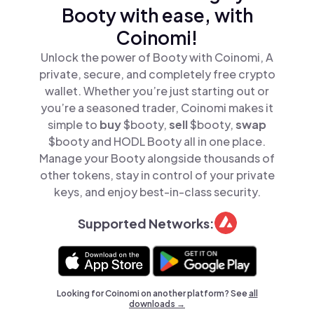
Booty with ease, with
Coinomi!
Unlock the power of Booty with Coinomi, A
private, secure, and completely free crypto
wallet. Whether you’re just starting out or
you’re a seasoned trader, Coinomi makes it
simple to
buy
$booty,
sell
$booty,
swap
$booty and HODL Booty all in one place.
Manage your Booty alongside thousands of
other tokens, stay in control of your private
keys, and enjoy best-in-class security.
Supported Networks:
Looking for Coinomi on another platform? See
all
downloads →