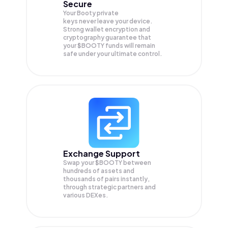
Secure
Your Booty private
keys never leave your device.
Strong wallet encryption and
cryptography guarantee that
your
$BOOTY
funds will remain
safe under your ultimate control.
Exchange Support
Swap your
$BOOTY
between
hundreds of assets and
thousands of pairs instantly,
through strategic partners and
various DEXes.