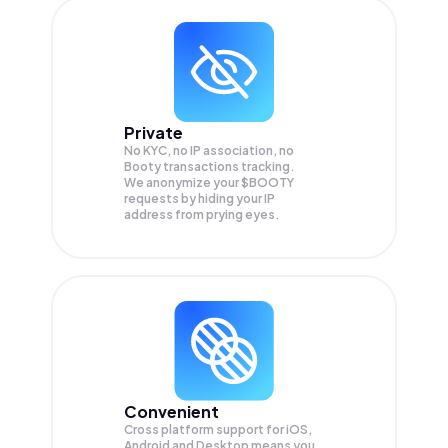
Private
No KYC, no IP association, no
Booty transactions tracking.
We anonymize your
$BOOTY
requests by hiding your IP
address from prying eyes.
Convenient
Cross platform support for iOS,
Android and Desktop means you