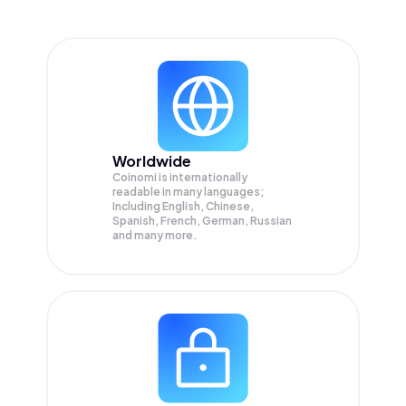
Worldwide
Coinomi is internationally
readable in many languages;
Including English, Chinese,
Spanish, French, German, Russian
and many more.