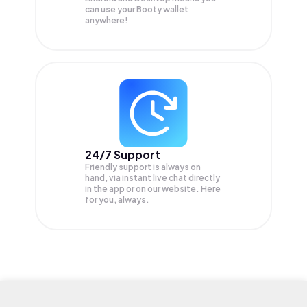
can use your Booty wallet
anywhere!
24/7 Support
Friendly support is always on
hand, via instant live chat directly
in the app or on our website. Here
for you, always.