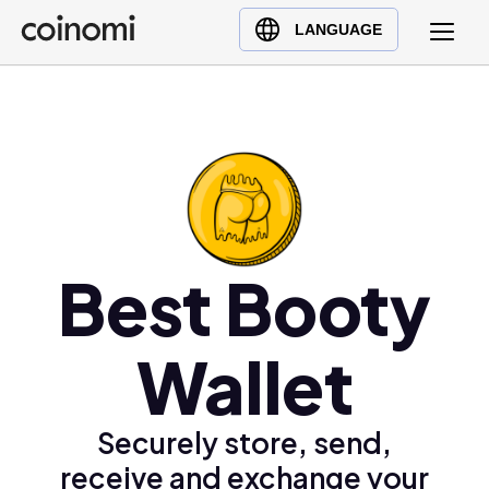
Buy Crypto
English (en)
LANGUAGE
Sell Crypto
中文 (zh)
Swap Crypto
Español (es)
العربية (ar)
Français (fr)
Русский (ru)
Deutsch (de)
日本語 (ja)
Best Booty
Türkçe (tr)
Українська (uk)
Wallet
Polski (pl)
Ελληνικά (el)
Securely store, send,
receive and exchange your