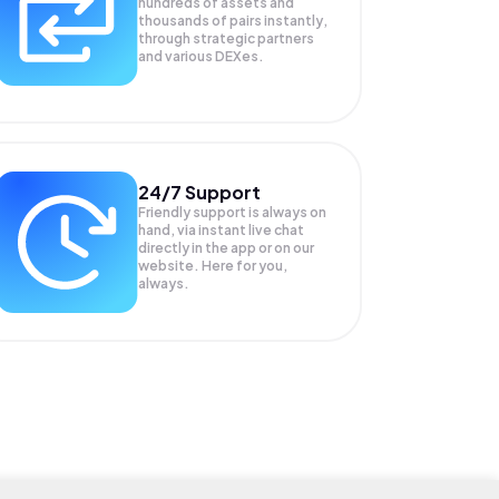
hundreds of assets and
thousands of pairs instantly,
through strategic partners
and various DEXes.
24/7 Support
Friendly support is always on
hand, via instant live chat
directly in the app or on our
website. Here for you,
always.