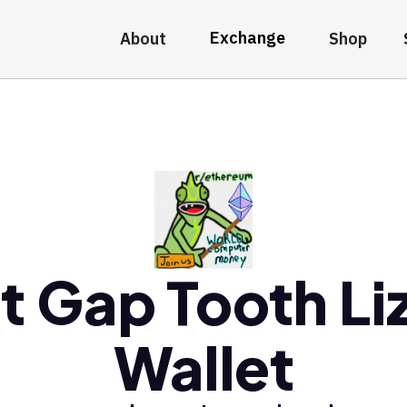
Exchange
About
Shop
t Gap Tooth Li
Wallet