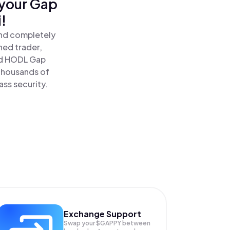
 your Gap
!
and completely
ned trader,
d HODL Gap
 thousands of
ass security.
Exchange Support
Swap your
$GAPPY
between