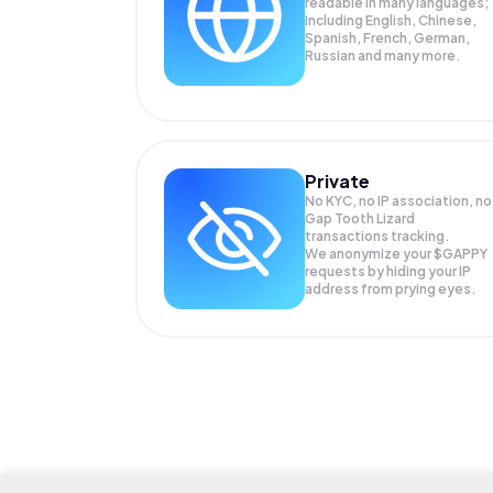
readable in many languages;
Including English, Chinese,
Spanish, French, German,
Russian and many more.
Private
No KYC, no IP association, no
Gap Tooth Lizard
transactions tracking.
We anonymize your
$GAPPY
requests by hiding your IP
address from prying eyes.