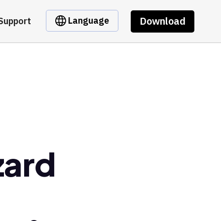
Download
Language
Support
zard