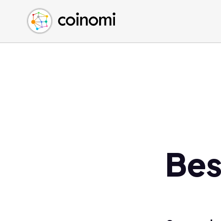
Buy Crypto
English (en)
Sell Crypto
中文 (zh)
Swap Crypto
Español (es)
العربية (ar)
Français (fr)
Русский (ru)
Deutsch (de)
日本語 (ja)
Türkçe (tr)
Bes
Українська (uk)
Polski (pl)
Ελληνικά (el)