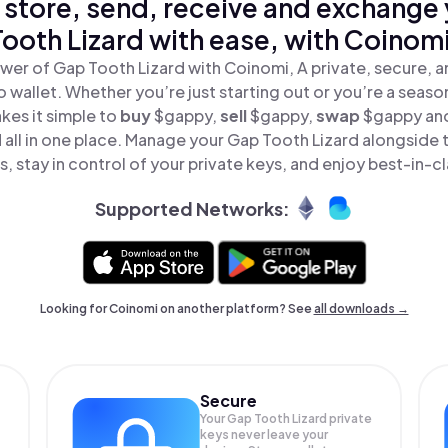
 store, send, receive and exchange
Tooth Lizard with ease, with Coinomi
wer of Gap Tooth Lizard with Coinomi, A private, secure, 
o wallet. Whether you’re just starting out or you’re a seaso
es it simple to
buy
$gappy,
sell
$gappy,
swap
$gappy an
 all in one place. Manage your Gap Tooth Lizard alongside
, stay in control of your private keys, and enjoy best-in-cl
Supported Networks:
Looking for Coinomi on another platform? See
all downloads →
Secure
Your Gap Tooth Lizard private
keys never leave your