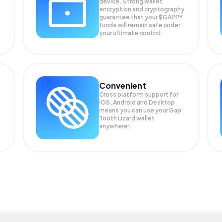
device. Strong wallet
encryption and cryptography
guarantee that your
$GAPPY
funds will remain safe under
your ultimate control.
Convenient
Cross platform support for
iOS, Android and Desktop
means you can use your Gap
Tooth Lizard wallet
anywhere!