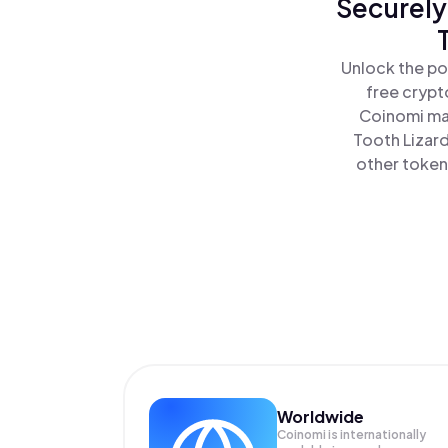
Securely
Unlock the po
free crypt
Coinomi mak
Tooth Lizard
other tokens
Worldwide
Coinomi is internationally