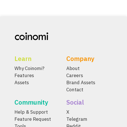
Learn
Company
Why Coinomi?
About
Features
Careers
Assets
Brand Assets
Contact
Community
Social
Help & Support
X
Feature Request
Telegram
Tools
Reddit