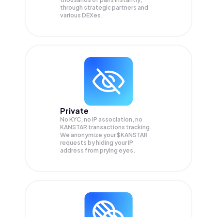
through strategic partners and
various DEXes.
Private
No KYC, no IP association, no
KANSTAR transactions tracking.
We anonymize your
$KANSTAR
requests by hiding your IP
address from prying eyes.