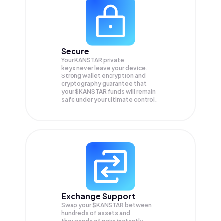
Secure
Your KANSTAR private
keys never leave your device.
Strong wallet encryption and
cryptography guarantee that
your
$KANSTAR
funds will remain
safe under your ultimate control.
Exchange Support
Swap your
$KANSTAR
between
hundreds of assets and
thousands of pairs instantly,