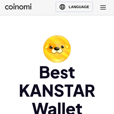
Buy Crypto
English (en)
LANGUAGE
Sell Crypto
中文 (zh)
Swap Crypto
Español (es)
العربية (ar)
Français (fr)
Русский (ru)
Deutsch (de)
日本語 (ja)
Best
Türkçe (tr)
Українська (uk)
KANSTAR
Polski (pl)
Ελληνικά (el)
Wallet