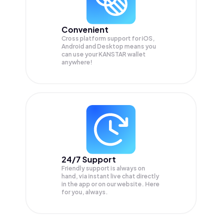
Convenient
Cross platform support for iOS,
Android and Desktop means you
can use your KANSTAR wallet
anywhere!
24/7 Support
Friendly support is always on
hand, via instant live chat directly
in the app or on our website. Here
for you, always.