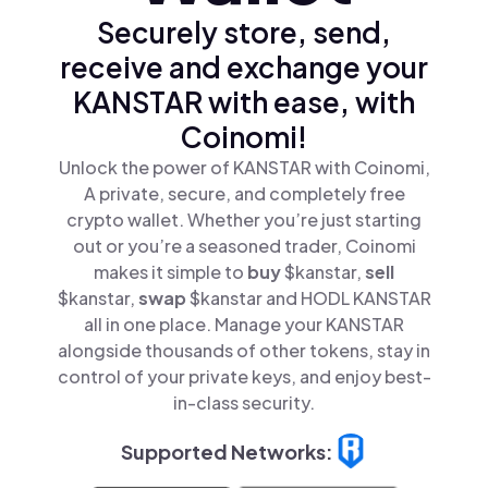
Securely store, send,
receive and exchange your
KANSTAR with ease, with
Coinomi!
Unlock the power of KANSTAR with Coinomi,
A private, secure, and completely free
crypto wallet. Whether you’re just starting
out or you’re a seasoned trader, Coinomi
makes it simple to
buy
$kanstar,
sell
$kanstar,
swap
$kanstar and HODL KANSTAR
all in one place. Manage your KANSTAR
alongside thousands of other tokens, stay in
control of your private keys, and enjoy best-
in-class security.
Supported Networks: