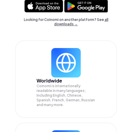
Looking for Coinomi on another platform? See
all
downloads →
Worldwide
Coinomi is internationally
readable in many languages;
Including English, Chinese,
Spanish, French, German, Russian
and many more.