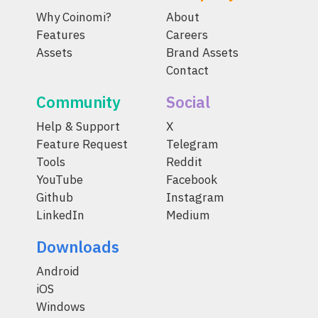
Why Coinomi?
About
Features
Careers
Assets
Brand Assets
Contact
Community
Social
Help & Support
X
Feature Request
Telegram
Tools
Reddit
YouTube
Facebook
Github
Instagram
LinkedIn
Medium
Downloads
Android
iOS
Windows