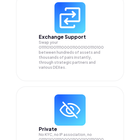
Exchange Support
Swap your
01111010011110000110001001110100
between hundreds of assets and
thousands of pairs instantly,
through strategic partners and
various DEXes.
Private
No KYC, no IP association, no
01111010011110000110001001110100