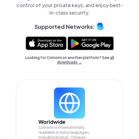
control of your private keys, and enjoy best-
in-class security.
Supported Networks:
Looking for Coinomi on another platform? See
all
downloads →
Worldwide
Coinomi is internationally
readable in many languages;
Including English, Chinese,