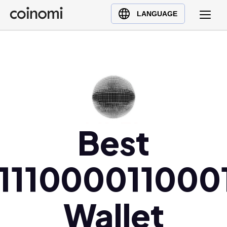
Buy Crypto
English (en)
LANGUAGE
Sell Crypto
中文 (zh)
Swap Crypto
Español (es)
العربية (ar)
Français (fr)
Русский (ru)
Deutsch (de)
Best
日本語 (ja)
Türkçe (tr)
Українська (uk)
1111000011000
Polski (pl)
Ελληνικά (el)
Wallet