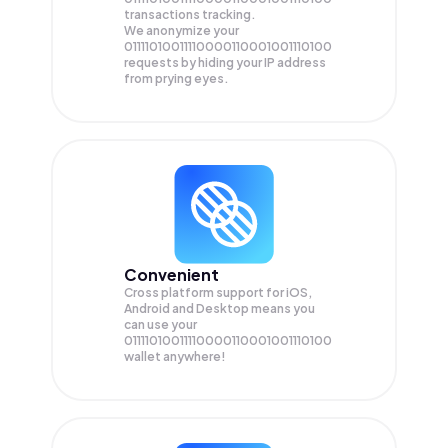
transactions tracking.
We anonymize your
01111010011110000110001001110100
requests by hiding your IP address
from prying eyes.
Convenient
Cross platform support for iOS,
Android and Desktop means you
can use your
01111010011110000110001001110100
wallet anywhere!