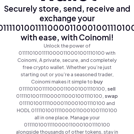
Securely store, send, receive and
exchange your
0111101001111000011000100111010
with ease, with Coinomi!
Unlock the power of
01111010011110000110001001110100 with
Coinomi, A private, secure, and completely
free crypto wallet. Whether you’re just
starting out or you’re a seasoned trader,
Coinomi makes it simple to
buy
01111010011110000110001001110100,
sell
01111010011110000110001001110100,
swap
01111010011110000110001001110100 and
HODL 01111010011110000110001001110100
all in one place. Manage your
01111010011110000110001001110100
alongside thousands of other tokens, stay in