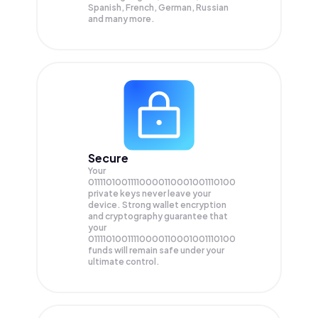
Spanish, French, German, Russian
and many more.
Secure
Your
01111010011110000110001001110100
private keys never leave your
device. Strong wallet encryption
and cryptography guarantee that
your
01111010011110000110001001110100
funds will remain safe under your
ultimate control.