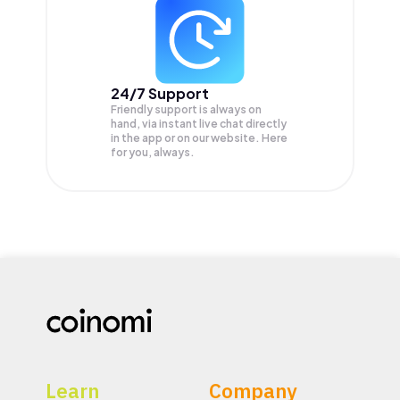
24/7 Support
Friendly support is always on
hand, via instant live chat directly
in the app or on our website. Here
for you, always.
Learn
Company