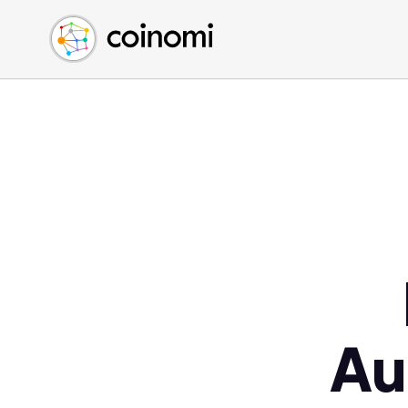
Buy Crypto
English (en)
Sell Crypto
中文 (zh)
Swap Crypto
Español (es)
العربية (ar)
Français (fr)
Русский (ru)
Deutsch (de)
日本語 (ja)
Türkçe (tr)
Українська (uk)
Polski (pl)
Au
Ελληνικά (el)