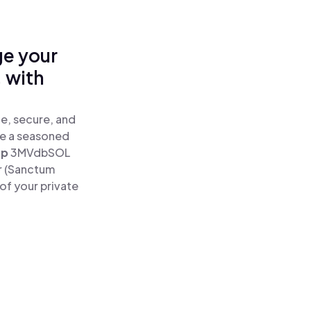
ge your
 with
e, secure, and
re a seasoned
ap
3MVdbSOL
r (Sanctum
of your private