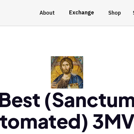
Exchange
About
Shop
Best (Sanctu
tomated) 3M