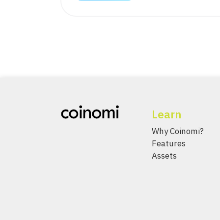
Learn
Why Coinomi?
Features
Assets