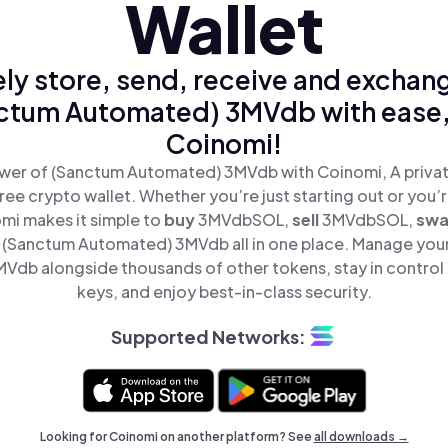
Wallet
ly store, send, receive and exchan
ctum Automated) 3MVdb with ease,
Coinomi!
wer of (Sanctum Automated) 3MVdb with Coinomi, A privat
ree crypto wallet. Whether you’re just starting out or you’
omi makes it simple to
buy
3MVdbSOL,
sell
3MVdbSOL,
sw
(Sanctum Automated) 3MVdb all in one place. Manage you
db alongside thousands of other tokens, stay in control 
keys, and enjoy best-in-class security.
Supported Networks:
Looking for Coinomi on another platform? See
all downloads →