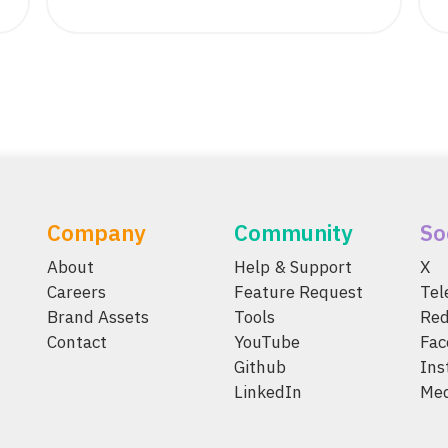
Company
Community
So
About
Help & Support
X
Careers
Feature Request
Te
Brand Assets
Tools
Red
Contact
YouTube
Fac
Github
Ins
LinkedIn
Me