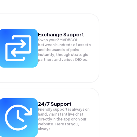
Exchange Support
Swap your
3MVDBSOL
between hundreds of assets
and thousands of pairs
instantly, through strategic
partners and various DEXes.
24/7 Support
Friendly support is always on
hand, via instant live chat
directly in the app or on our
website. Here for you,
always.