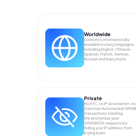
Worldwide
Coinomi is internationally
readable in many languages;
Including English, Chinese,
Spanish, French, German,
Russian and many more.
Private
No KYC, no IP association, no
(Sanctum Automated) 3MVd
transactions tracking.
We anonymize your
3MVDBSOL
requests by
hiding your IP address from
prying eyes.