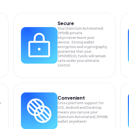
Secure
Your (Sanctum Automated)
3MVdb private
keys never leave your
device. Strong wallet
encryption and cryptography
guarantee that your
3MVDBSOL
funds will remain
safe under your ultimate
control.
Convenient
b
Cross platform support for
iOS, Android and Desktop
means you can use your
(Sanctum Automated) 3MVdb
wallet anywhere!