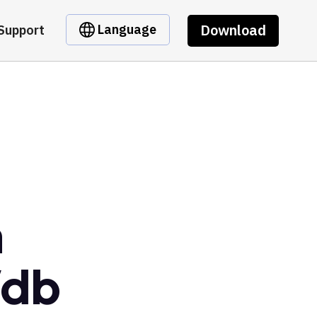
Download
Language
Support
m
Vdb