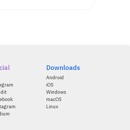
cial
Downloads
Android
legram
iOS
dit
Windows
ebook
macOS
tagram
Linux
dium