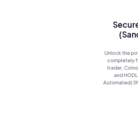
Secure
(San
Unlock the po
completely f
trader, Coin
and HODL 
Automated) 3MV