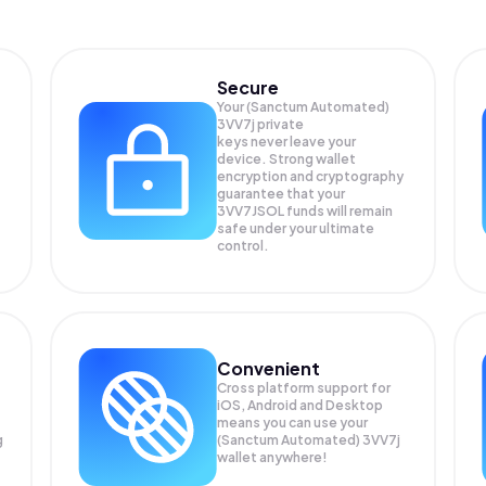
Secure
Your (Sanctum Automated)
3VV7j private
keys never leave your
device. Strong wallet
encryption and cryptography
guarantee that your
3VV7JSOL
funds will remain
safe under your ultimate
control.
Convenient
Cross platform support for
iOS, Android and Desktop
means you can use your
g
(Sanctum Automated) 3VV7j
wallet anywhere!