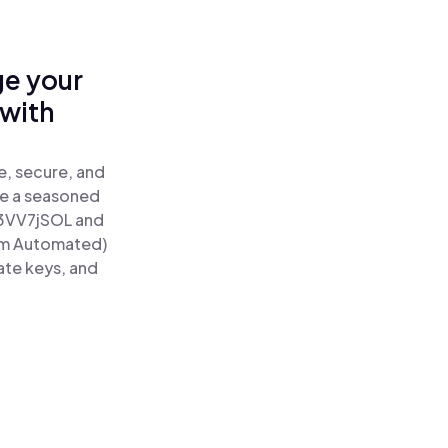
ge your
with
e, secure, and
re a seasoned
3VV7jSOL and
um Automated)
ate keys, and