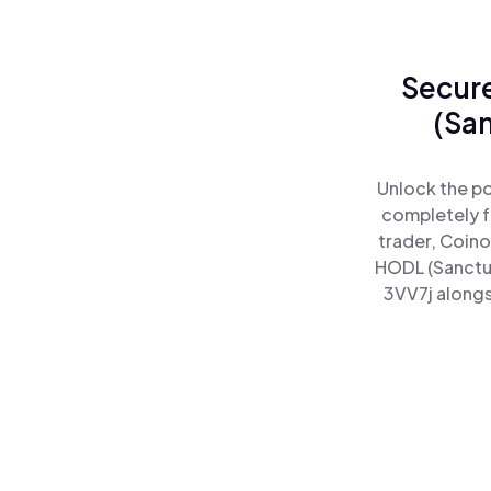
Secure
(Sa
Unlock the po
completely f
trader, Coino
HODL (Sanctu
3VV7j alongs