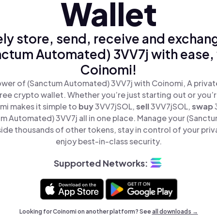
Wallet
ly store, send, receive and exchan
nctum Automated) 3VV7j with ease, 
Coinomi!
wer of (Sanctum Automated) 3VV7j with Coinomi, A privat
ree crypto wallet. Whether you’re just starting out or you’
mi makes it simple to
buy
3VV7jSOL,
sell
3VV7jSOL,
swap
m Automated) 3VV7j all in one place. Manage your (Sanct
ide thousands of other tokens, stay in control of your priv
enjoy best-in-class security.
Supported Networks:
Looking for Coinomi on another platform? See
all downloads →