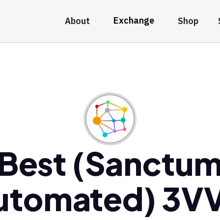
Exchange
About
Shop
Best (Sanctu
utomated) 3VV