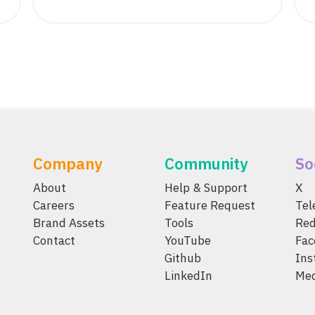
Company
Community
So
About
Help & Support
X
Careers
Feature Request
Te
Brand Assets
Tools
Red
Contact
YouTube
Fac
Github
Ins
LinkedIn
Me