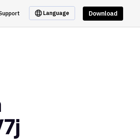
Download
Language
Support
m
7j