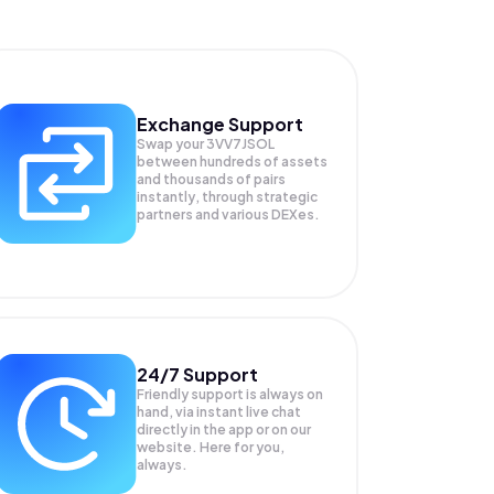
Exchange Support
Swap your
3VV7JSOL
between hundreds of assets
and thousands of pairs
instantly, through strategic
partners and various DEXes.
24/7 Support
Friendly support is always on
hand, via instant live chat
directly in the app or on our
website. Here for you,
always.