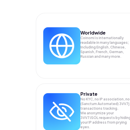
Worldwide
Coinomi is internationally
readable in many languages;
Including English, Chinese,
Spanish, French, German,
Russian and many more.
Private
No KYC, no IP association, no
(Sanctum Automated) 3VV7j
transactions tracking.
We anonymize your
3VV7JSOL
requests by hidin
your IP address from prying
eyes.