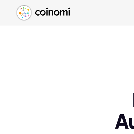
Buy Crypto
English (en)
Sell Crypto
中文 (zh)
Swap Crypto
Español (es)
العربية (ar)
Français (fr)
Русский (ru)
Deutsch (de)
日本語 (ja)
Türkçe (tr)
Українська (uk)
Polski (pl)
A
Ελληνικά (el)