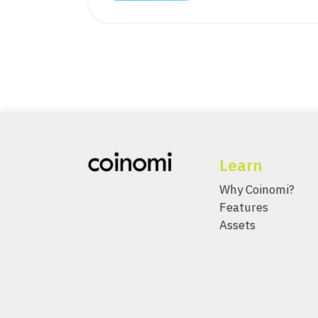
Learn
Why Coinomi?
Features
Assets