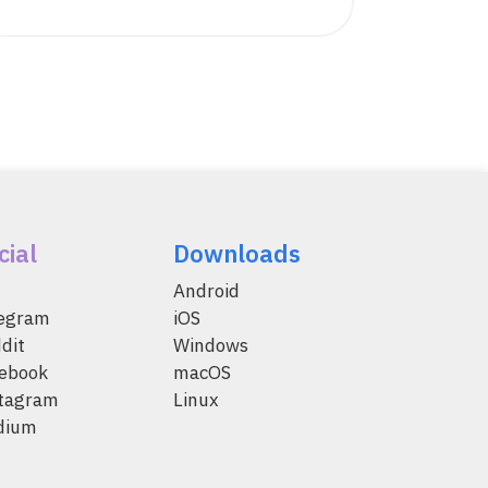
cial
Downloads
Android
legram
iOS
dit
Windows
ebook
macOS
tagram
Linux
dium