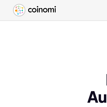
Buy Crypto
English (en)
Sell Crypto
中文 (zh)
Swap Crypto
Español (es)
العربية (ar)
Français (fr)
Русский (ru)
Deutsch (de)
日本語 (ja)
Türkçe (tr)
Українська (uk)
Polski (pl)
Au
Ελληνικά (el)