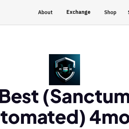
Exchange
About
Shop
Best (Sanctu
tomated) 4m