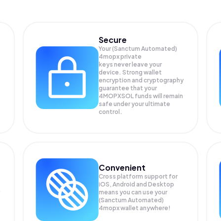
Secure
Your (Sanctum Automated)
4mopx private
keys never leave your
device. Strong wallet
encryption and cryptography
guarantee that your
4MOPXSOL
funds will remain
safe under your ultimate
control.
Convenient
Cross platform support for
iOS, Android and Desktop
means you can use your
(Sanctum Automated)
4mopx wallet anywhere!