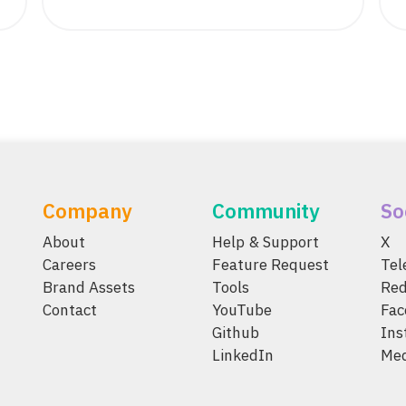
Company
Community
So
About
Help & Support
X
Careers
Feature Request
Te
Brand Assets
Tools
Red
Contact
YouTube
Fac
Github
Ins
LinkedIn
Me