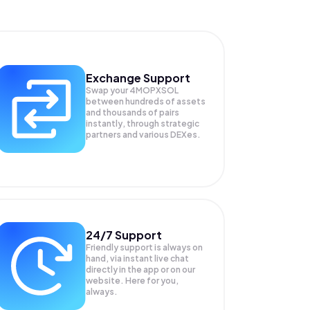
Exchange Support
Swap your
4MOPXSOL
between hundreds of assets
and thousands of pairs
instantly, through strategic
partners and various DEXes.
24/7 Support
Friendly support is always on
hand, via instant live chat
directly in the app or on our
website. Here for you,
always.