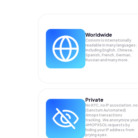
Worldwide
Coinomi is internationally
readable in many languages;
Including English, Chinese,
Spanish, French, German,
Russian and many more.
Private
No KYC, no IP association, no
(Sanctum Automated)
4mopx transactions
tracking. We anonymize your
4MOPXSOL
requests by
hiding your IP address from
prying eyes.