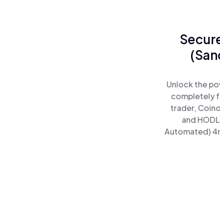
Secure
(San
Unlock the po
completely f
trader, Coin
and HODL 
Automated) 4mo