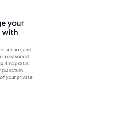
ge your
 with
e, secure, and
re a seasoned
ap
4mopxSOL
r (Sanctum
of your private