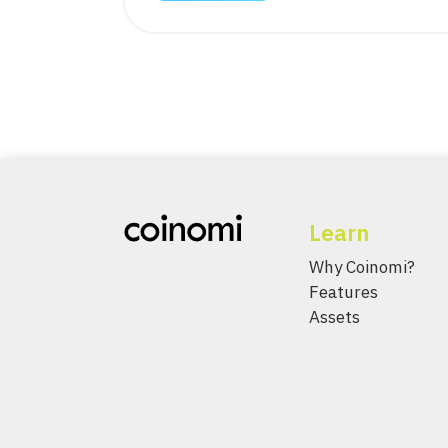
Learn
Why Coinomi?
Features
Assets