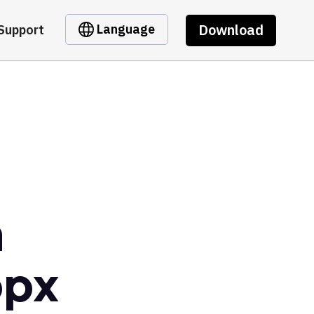
Download
Language
Support
m
opx