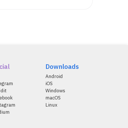
cial
Downloads
Android
legram
iOS
dit
Windows
ebook
macOS
tagram
Linux
dium