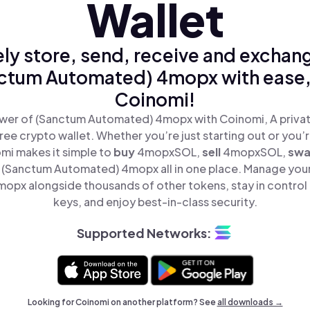
Wallet
ly store, send, receive and exchan
ctum Automated) 4mopx with ease,
Coinomi!
wer of (Sanctum Automated) 4mopx with Coinomi, A privat
ree crypto wallet. Whether you’re just starting out or you’
omi makes it simple to
buy
4mopxSOL,
sell
4mopxSOL,
sw
(Sanctum Automated) 4mopx all in one place. Manage you
px alongside thousands of other tokens, stay in control 
keys, and enjoy best-in-class security.
Supported Networks:
Looking for Coinomi on another platform? See
all downloads →