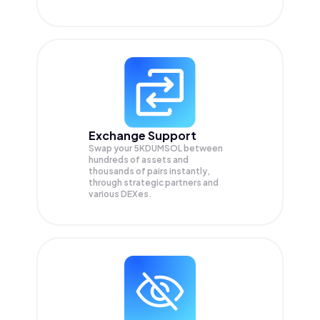
Exchange Support
Swap your
5KDUMSOL
between
hundreds of assets and
thousands of pairs instantly,
through strategic partners and
various DEXes.