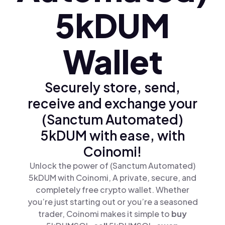
5kDUM
Wallet
Securely store, send,
receive and exchange your
(Sanctum Automated)
5kDUM with ease, with
Coinomi!
Unlock the power of (Sanctum Automated)
5kDUM with Coinomi, A private, secure, and
completely free crypto wallet. Whether
you’re just starting out or you’re a seasoned
trader, Coinomi makes it simple to
buy