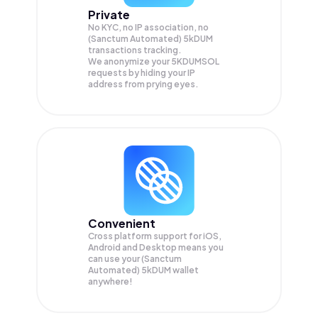
Private
No KYC, no IP association, no
(Sanctum Automated) 5kDUM
transactions tracking.
We anonymize your
5KDUMSOL
requests by hiding your IP
address from prying eyes.
Convenient
Cross platform support for iOS,
Android and Desktop means you
can use your (Sanctum
Automated) 5kDUM wallet
anywhere!