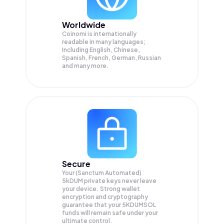
Worldwide
Coinomi is internationally
readable in many languages;
Including English, Chinese,
Spanish, French, German, Russian
and many more.
Secure
Your (Sanctum Automated)
5kDUM private keys never leave
your device. Strong wallet
encryption and cryptography
guarantee that your
5KDUMSOL
funds will remain safe under your
ultimate control.