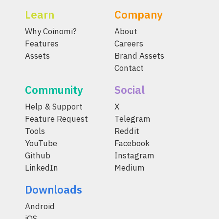
Learn
Company
Why Coinomi?
About
Features
Careers
Assets
Brand Assets
Contact
Community
Social
Help & Support
X
Feature Request
Telegram
Tools
Reddit
YouTube
Facebook
Github
Instagram
LinkedIn
Medium
Downloads
Android
iOS