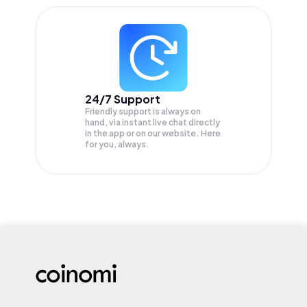
24/7 Support
Friendly support is always on
hand, via instant live chat directly
in the app or on our website. Here
for you, always.