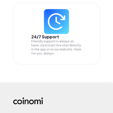
24/7 Support
Friendly support is always on
hand, via instant live chat directly
in the app or on our website. Here
for you, always.