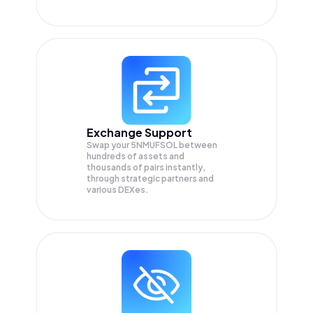
Exchange Support
Swap your
5NMUFSOL
between
hundreds of assets and
thousands of pairs instantly,
through strategic partners and
various DEXes.