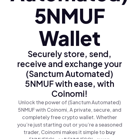
5NMUF
Wallet
Securely store, send,
receive and exchange your
(Sanctum Automated)
5NMUF with ease, with
Coinomi!
Unlock the power of (Sanctum Automated)
5NMUF with Coinomi, A private, secure, and
completely free crypto wallet. Whether
you’re just starting out or you’re a seasoned
trader, Coinomi makes it simple to
buy