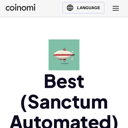
Buy Crypto
English (en)
LANGUAGE
Sell Crypto
中文 (zh)
Swap Crypto
Español (es)
العربية (ar)
Français (fr)
Русский (ru)
Deutsch (de)
日本語 (ja)
Best
Türkçe (tr)
Українська (uk)
(Sanctum
Polski (pl)
Ελληνικά (el)
Automated)