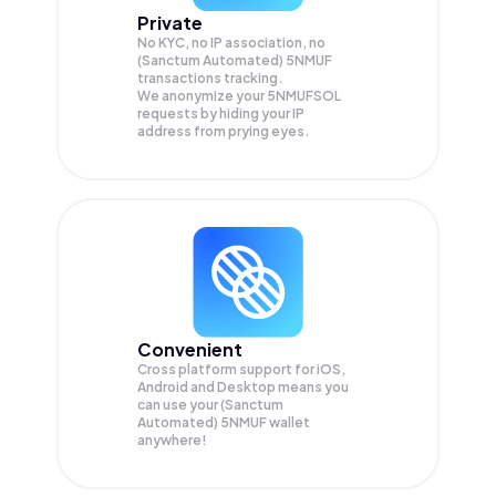
Private
No KYC, no IP association, no
(Sanctum Automated) 5NMUF
transactions tracking.
We anonymize your
5NMUFSOL
requests by hiding your IP
address from prying eyes.
Convenient
Cross platform support for iOS,
Android and Desktop means you
can use your (Sanctum
Automated) 5NMUF wallet
anywhere!