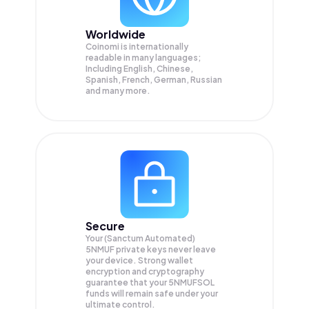
Worldwide
Coinomi is internationally
readable in many languages;
Including English, Chinese,
Spanish, French, German, Russian
and many more.
Secure
Your (Sanctum Automated)
5NMUF private keys never leave
your device. Strong wallet
encryption and cryptography
guarantee that your
5NMUFSOL
funds will remain safe under your
ultimate control.