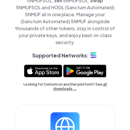
5NMUFSOL,
sell
5NMUFSOL,
swap
5NMUFSOL and HODL (Sanctum Automated)
5NMUF all in one place. Manage your
(Sanctum Automated) 5NMUF alongside
thousands of other tokens, stay in control of
your private keys, and enjoy best-in-class
security.
Supported Networks:
Looking for Coinomi on another platform? See
all
downloads →