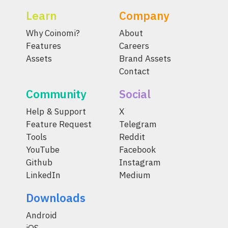
Learn
Company
Why Coinomi?
About
Features
Careers
Assets
Brand Assets
Contact
Community
Social
Help & Support
X
Feature Request
Telegram
Tools
Reddit
YouTube
Facebook
Github
Instagram
LinkedIn
Medium
Downloads
Android