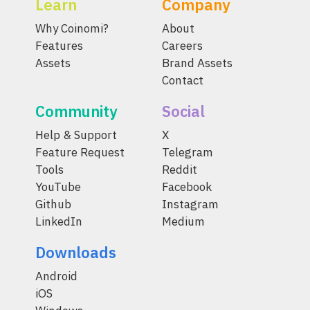
Learn
Company
Why Coinomi?
About
Features
Careers
Assets
Brand Assets
Contact
Community
Social
Help & Support
X
Feature Request
Telegram
Tools
Reddit
YouTube
Facebook
Github
Instagram
LinkedIn
Medium
Downloads
Android
iOS