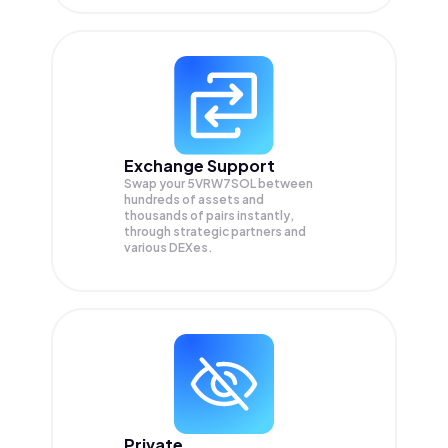
Exchange Support
Swap your
5VRW7SOL
between
hundreds of assets and
thousands of pairs instantly,
through strategic partners and
various DEXes.
Private