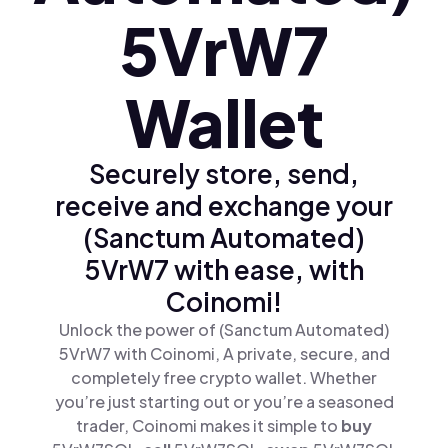
5VrW7
Wallet
Securely store, send,
receive and exchange your
(Sanctum Automated)
5VrW7 with ease, with
Coinomi!
Unlock the power of (Sanctum Automated)
5VrW7 with Coinomi, A private, secure, and
completely free crypto wallet. Whether
you’re just starting out or you’re a seasoned
trader, Coinomi makes it simple to
buy