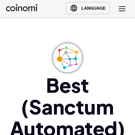
Buy Crypto
English (en)
LANGUAGE
Sell Crypto
中文 (zh)
Swap Crypto
Español (es)
العربية (ar)
Français (fr)
Русский (ru)
Deutsch (de)
日本語 (ja)
Best
Türkçe (tr)
Українська (uk)
(Sanctum
Polski (pl)
Ελληνικά (el)
Automated)