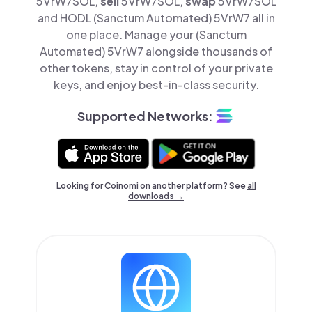
5VrW7SOL,
sell
5VrW7SOL,
swap
5VrW7SOL
and HODL (Sanctum Automated) 5VrW7 all in
one place. Manage your (Sanctum
Automated) 5VrW7 alongside thousands of
other tokens, stay in control of your private
keys, and enjoy best-in-class security.
Supported Networks:
Looking for Coinomi on another platform? See
all
downloads →