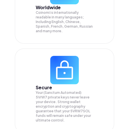
Worldwide
Coinomi is internationally
readable in many languages;
Including English, Chinese,
Spanish, French, German, Russian
and many more.
Secure
Your (Sanctum Automated)
5VrW7 private keys never leave
your device. Strong wallet
encryption and cryptography
guarantee that your
5VRW7SOL
funds will remain safe under your
ultimate control.