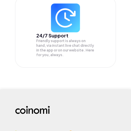
24/7 Support
Friendly support is always on
hand, via instant live chat directly
in the app or on our website. Here
for you, always.