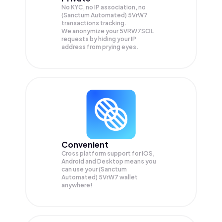
No KYC, no IP association, no
(Sanctum Automated) 5VrW7
transactions tracking.
We anonymize your
5VRW7SOL
requests by hiding your IP
address from prying eyes.
Convenient
Cross platform support for iOS,
Android and Desktop means you
can use your (Sanctum
Automated) 5VrW7 wallet
anywhere!