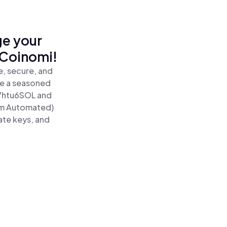
ge your
 Coinomi!
, secure, and
re a seasoned
7htu6SOL and
um Automated)
ate keys, and