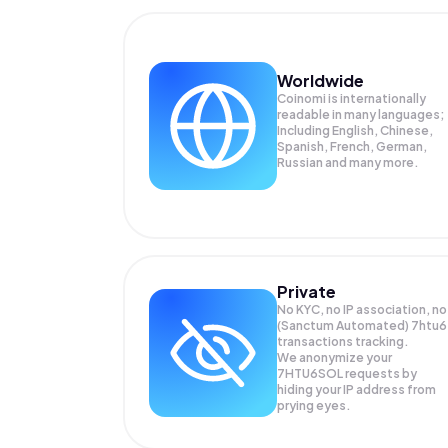
Worldwide
Coinomi is internationally
readable in many languages;
Including English, Chinese,
Spanish, French, German,
Russian and many more.
Private
No KYC, no IP association, no
(Sanctum Automated) 7htu6
transactions tracking.
We anonymize your
7HTU6SOL
requests by
hiding your IP address from
prying eyes.