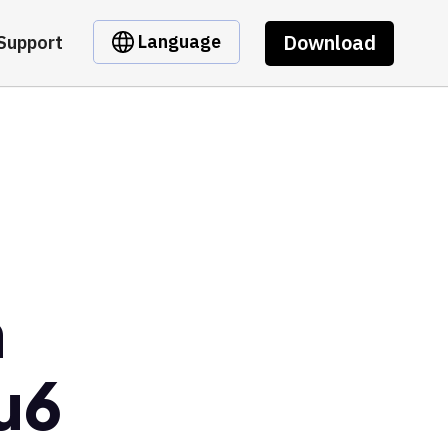
Download
Language
Support
m
u6