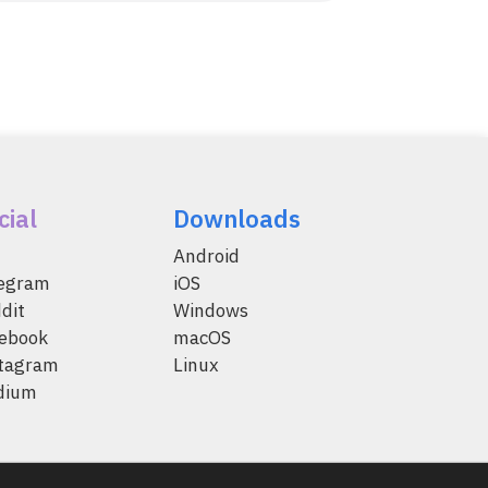
cial
Downloads
Android
legram
iOS
dit
Windows
ebook
macOS
tagram
Linux
dium