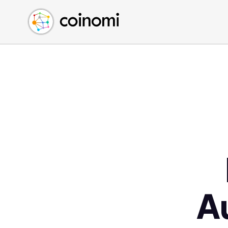
Buy Crypto
English (en)
Sell Crypto
中文 (zh)
Swap Crypto
Español (es)
العربية (ar)
Français (fr)
Русский (ru)
Deutsch (de)
日本語 (ja)
Türkçe (tr)
Українська (uk)
Polski (pl)
A
Ελληνικά (el)