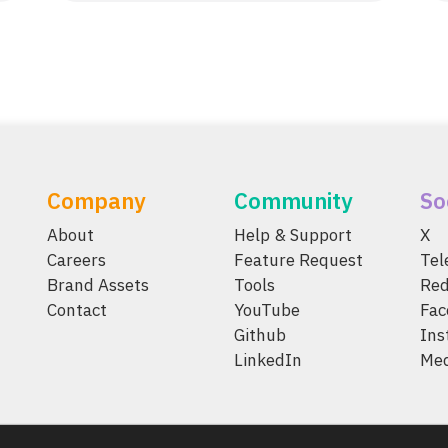
Company
Community
So
About
Help & Support
X
Careers
Feature Request
Te
Brand Assets
Tools
Red
Contact
YouTube
Fac
Github
Ins
LinkedIn
Me