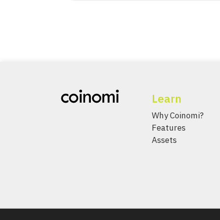
Learn
Why Coinomi?
Features
Assets