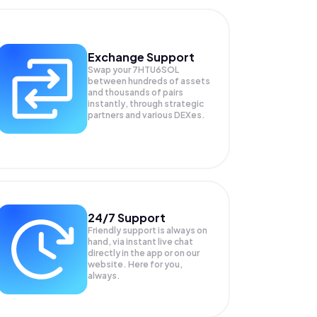
Exchange Support
Swap your
7HTU6SOL
between hundreds of assets
and thousands of pairs
instantly, through strategic
partners and various DEXes.
24/7 Support
Friendly support is always on
hand, via instant live chat
directly in the app or on our
website. Here for you,
always.