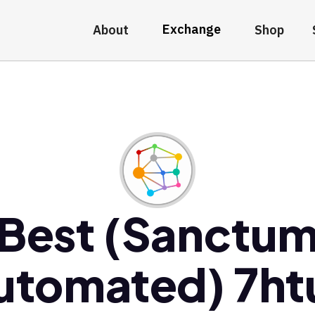
Exchange
About
Shop
Best (Sanctu
utomated) 7ht