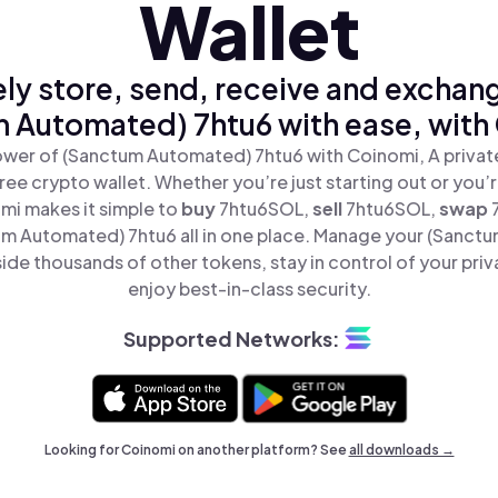
Wallet
ly store, send, receive and exchan
 Automated) 7htu6 with ease, with
wer of (Sanctum Automated) 7htu6 with Coinomi, A private
ree crypto wallet. Whether you’re just starting out or you’
mi makes it simple to
buy
7htu6SOL,
sell
7htu6SOL,
swap
m Automated) 7htu6 all in one place. Manage your (Sanct
ide thousands of other tokens, stay in control of your priv
enjoy best-in-class security.
Supported Networks:
Looking for Coinomi on another platform? See
all downloads →