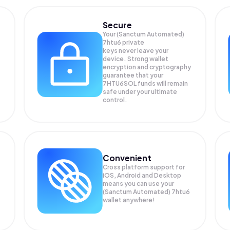
Secure
Your (Sanctum Automated)
7htu6 private
keys never leave your
device. Strong wallet
encryption and cryptography
guarantee that your
7HTU6SOL
funds will remain
safe under your ultimate
control.
Convenient
Cross platform support for
iOS, Android and Desktop
means you can use your
(Sanctum Automated) 7htu6
wallet anywhere!