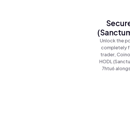
Secure
(Sanctum
Unlock the po
completely f
trader, Coino
HODL (Sanctu
7htu6 alongs