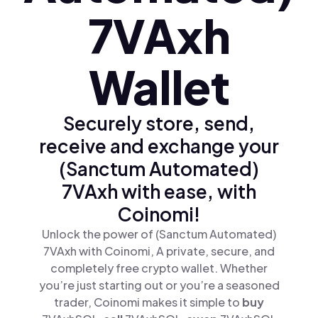
7VAxh
Wallet
Securely store, send,
receive and exchange your
(Sanctum Automated)
7VAxh with ease, with
Coinomi!
Unlock the power of (Sanctum Automated)
7VAxh with Coinomi, A private, secure, and
completely free crypto wallet. Whether
you’re just starting out or you’re a seasoned
trader, Coinomi makes it simple to
buy