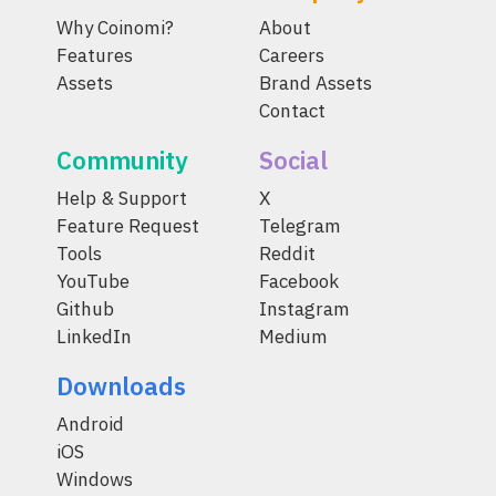
Why Coinomi?
About
Features
Careers
Assets
Brand Assets
Contact
Community
Social
Help & Support
X
Feature Request
Telegram
Tools
Reddit
YouTube
Facebook
Github
Instagram
LinkedIn
Medium
Downloads
Android
iOS
Windows