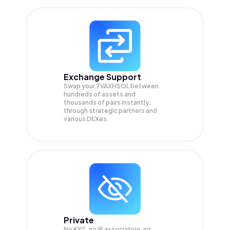
Exchange Support
Swap your
7VAXHSOL
between
hundreds of assets and
thousands of pairs instantly,
through strategic partners and
various DEXes.
Private
No KYC, no IP association, no