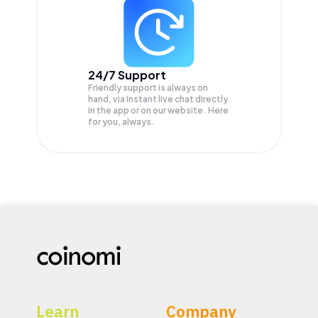
24/7 Support
Friendly support is always on
hand, via instant live chat directly
in the app or on our website. Here
for you, always.
Learn
Company