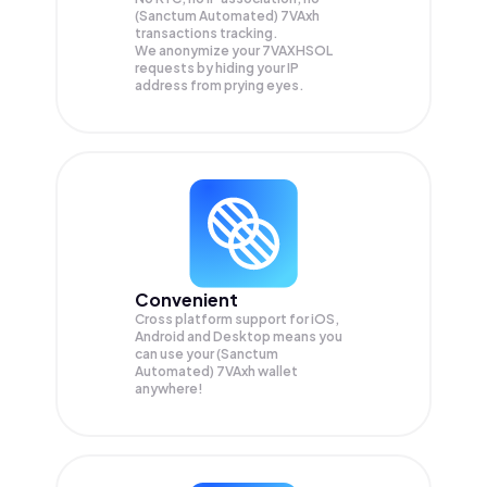
(Sanctum Automated) 7VAxh
transactions tracking.
We anonymize your
7VAXHSOL
requests by hiding your IP
address from prying eyes.
Convenient
Cross platform support for iOS,
Android and Desktop means you
can use your (Sanctum
Automated) 7VAxh wallet
anywhere!