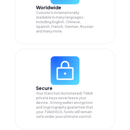
Worldwide
Coinomi is internationally
readable in many languages;
Including English, Chinese,
Spanish, French, German, Russian
and many more.
Secure
Your (Sanctum Automated) 7VAxh
private keys never leave your
device. Strong wallet encryption
and cryptography guarantee that
your
7VAXHSOL
funds will remain
safe under your ultimate control.