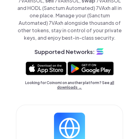
7VAxhSOL,
sell
7VAxhSOL,
swap
7VAxhSOL
and HODL (Sanctum Automated) 7VAxh all in
one place. Manage your (Sanctum
Automated) 7VAxh alongside thousands of
other tokens, stay in control of your private
keys, and enjoy best-in-class security.
Supported Networks:
Looking for Coinomi on another platform? See
all
downloads →