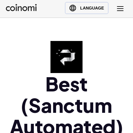
Buy Crypto
English (en)
LANGUAGE
Sell Crypto
中文 (zh)
Swap Crypto
Español (es)
العربية (ar)
Français (fr)
Русский (ru)
Deutsch (de)
日本語 (ja)
Best
Türkçe (tr)
Українська (uk)
(Sanctum
Polski (pl)
Ελληνικά (el)
Automated)