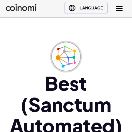
Buy Crypto
English (en)
LANGUAGE
Sell Crypto
中文 (zh)
Swap Crypto
Español (es)
العربية (ar)
Français (fr)
Русский (ru)
Deutsch (de)
日本語 (ja)
Best
Türkçe (tr)
Українська (uk)
(Sanctum
Polski (pl)
Ελληνικά (el)
Automated)