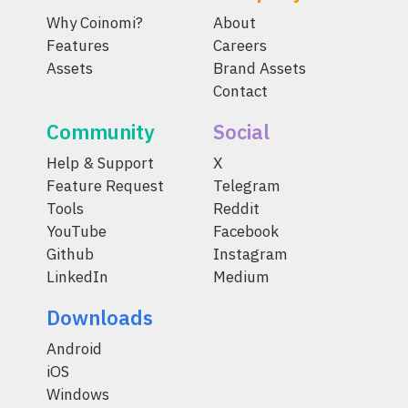
Why Coinomi?
About
Features
Careers
Assets
Brand Assets
Contact
Community
Social
Help & Support
X
Feature Request
Telegram
Tools
Reddit
YouTube
Facebook
Github
Instagram
LinkedIn
Medium
Downloads
Android
iOS
Windows