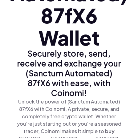
87fX6
Wallet
Securely store, send,
receive and exchange your
(Sanctum Automated)
87fX6 with ease, with
Coinomi!
Unlock the power of (Sanctum Automated)
87fX6 with Coinomi, A private, secure, and
completely free crypto wallet. Whether
you’re just starting out or you’re a seasoned
trader, Coinomi makes it simple to
buy