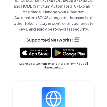
87fX6SOL,
sell
87fX6SOL,
swap
87fX6SOL
and HODL (Sanctum Automated) 87fX6 all in
one place. Manage your (Sanctum
Automated) 87fX6 alongside thousands of
other tokens, stay in control of your private
keys, and enjoy best-in-class security.
Supported Networks:
Looking for Coinomi on another platform? See
all
downloads →