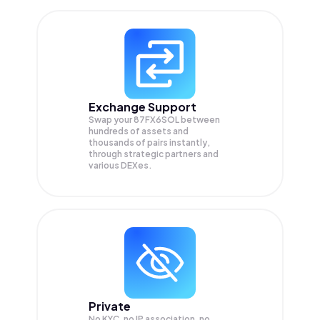
Exchange Support
Swap your
87FX6SOL
between
hundreds of assets and
thousands of pairs instantly,
through strategic partners and
various DEXes.
Private
No KYC, no IP association, no