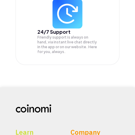
24/7 Support
Friendly support is always on
hand, via instant live chat directly
in the app or on our website. Here
for you, always.
Learn
Company