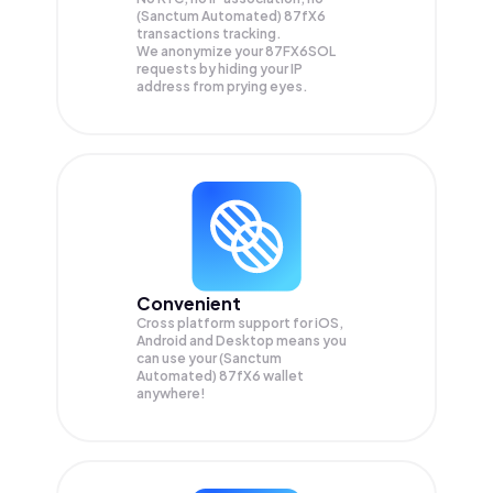
(Sanctum Automated) 87fX6
transactions tracking.
We anonymize your
87FX6SOL
requests by hiding your IP
address from prying eyes.
Convenient
Cross platform support for iOS,
Android and Desktop means you
can use your (Sanctum
Automated) 87fX6 wallet
anywhere!