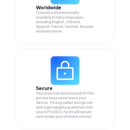
Worldwide
Coinomi is internationally
readable in many languages;
Including English, Chinese,
Spanish, French, German, Russian
and many more.
Secure
Your (Sanctum Automated) 87fX6
private keys never leave your
device. Strong wallet encryption
and cryptography guarantee that
your
87FX6SOL
funds will remain
safe under your ultimate control.