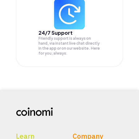
24/7 Support
Friendly support is always on
hand, via instant live chat directly
in the app or on our website. Here
for you, always.
Learn
Company