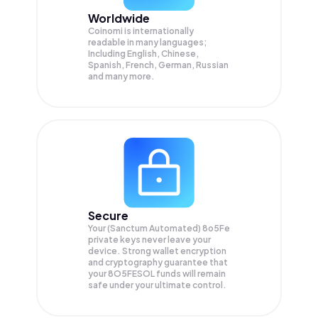
Worldwide
Coinomi is internationally
readable in many languages;
Including English, Chinese,
Spanish, French, German, Russian
and many more.
Secure
Your (Sanctum Automated) 8o5Fe
private keys never leave your
device. Strong wallet encryption
and cryptography guarantee that
your
8O5FESOL
funds will remain
safe under your ultimate control.