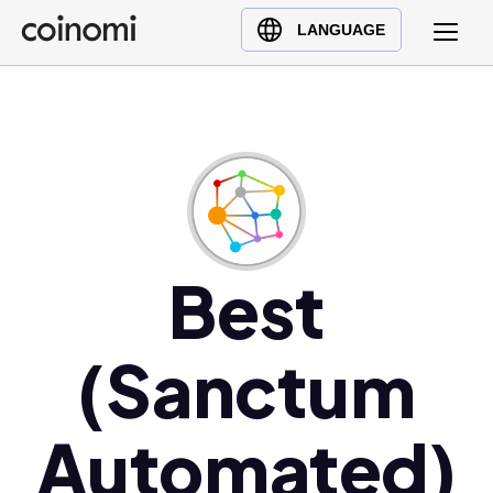
Buy Crypto
English (en)
LANGUAGE
Sell Crypto
中文 (zh)
Swap Crypto
Español (es)
العربية (ar)
Français (fr)
Русский (ru)
Deutsch (de)
日本語 (ja)
Best
Türkçe (tr)
Українська (uk)
(Sanctum
Polski (pl)
Ελληνικά (el)
Automated)