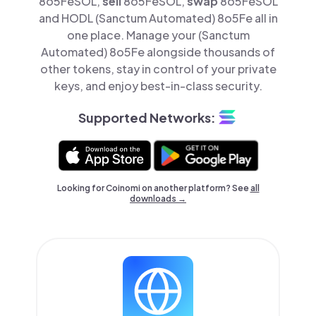
8o5FeSOL,
sell
8o5FeSOL,
swap
8o5FeSOL
and HODL (Sanctum Automated) 8o5Fe all in
one place. Manage your (Sanctum
Automated) 8o5Fe alongside thousands of
other tokens, stay in control of your private
keys, and enjoy best-in-class security.
Supported Networks:
Looking for Coinomi on another platform? See
all
downloads →