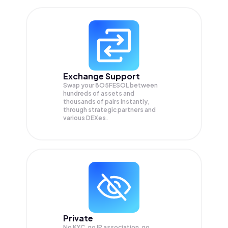
Exchange Support
Swap your
8O5FESOL
between
hundreds of assets and
thousands of pairs instantly,
through strategic partners and
various DEXes.
Private
No KYC, no IP association, no