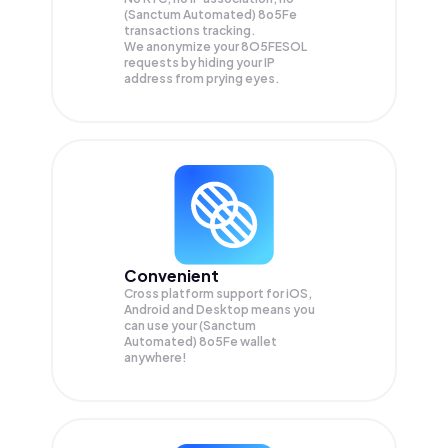
(Sanctum Automated) 8o5Fe
transactions tracking.
We anonymize your
8O5FESOL
requests by hiding your IP
address from prying eyes.
Convenient
Cross platform support for iOS,
Android and Desktop means you
can use your (Sanctum
Automated) 8o5Fe wallet
anywhere!