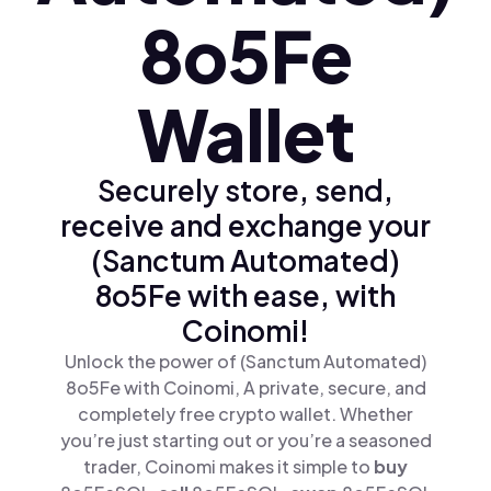
8o5Fe
Wallet
Securely store, send,
receive and exchange your
(Sanctum Automated)
8o5Fe with ease, with
Coinomi!
Unlock the power of (Sanctum Automated)
8o5Fe with Coinomi, A private, secure, and
completely free crypto wallet. Whether
you’re just starting out or you’re a seasoned
trader, Coinomi makes it simple to
buy