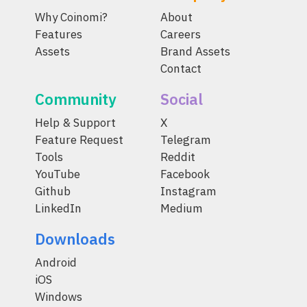
Why Coinomi?
About
Features
Careers
Assets
Brand Assets
Contact
Community
Social
Help & Support
X
Feature Request
Telegram
Tools
Reddit
YouTube
Facebook
Github
Instagram
LinkedIn
Medium
Downloads
Android
iOS
Windows