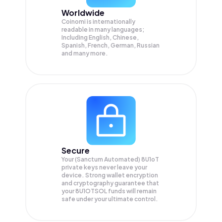
Worldwide
Coinomi is internationally
readable in many languages;
Including English, Chinese,
Spanish, French, German, Russian
and many more.
Secure
Your (Sanctum Automated) 8U1oT
private keys never leave your
device. Strong wallet encryption
and cryptography guarantee that
your
8U1OTSOL
funds will remain
safe under your ultimate control.