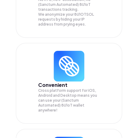
(Sanctum Automated) 8U1oT
transactions tracking.
We anonymize your
8U1OTSOL
requests by hiding your IP
address from prying eyes.
Convenient
Cross platform support for iOS,
Android and Desktop means you
can use your (Sanctum
Automated) 8U1oT wallet
anywhere!