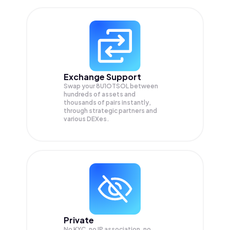
Exchange Support
Swap your
8U1OTSOL
between
hundreds of assets and
thousands of pairs instantly,
through strategic partners and
various DEXes.
Private
No KYC, no IP association, no