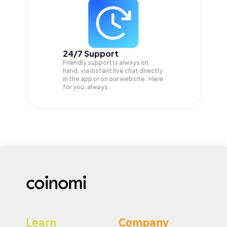
24/7 Support
Friendly support is always on
hand, via instant live chat directly
in the app or on our website. Here
for you, always.
Learn
Company