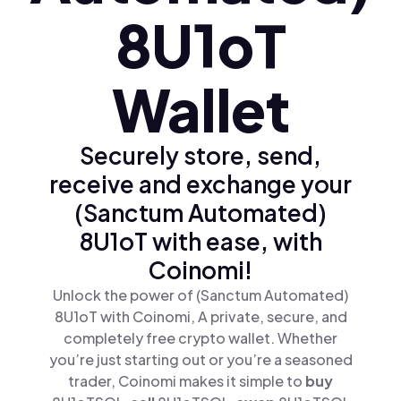
8U1oT
Wallet
Securely store, send,
receive and exchange your
(Sanctum Automated)
8U1oT with ease, with
Coinomi!
Unlock the power of (Sanctum Automated)
8U1oT with Coinomi, A private, secure, and
completely free crypto wallet. Whether
you’re just starting out or you’re a seasoned
trader, Coinomi makes it simple to
buy