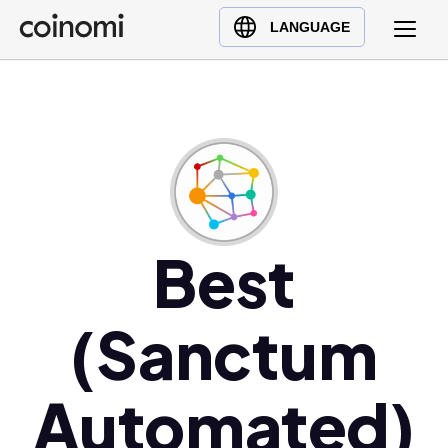
Buy Crypto
English (en)
LANGUAGE
Sell Crypto
中文 (zh)
Swap Crypto
Español (es)
العربية (ar)
Français (fr)
Русский (ru)
Deutsch (de)
日本語 (ja)
Best
Türkçe (tr)
Українська (uk)
(Sanctum
Polski (pl)
Ελληνικά (el)
Automated)