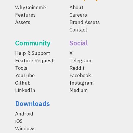
Why Coinomi?
About
Features
Careers
Assets
Brand Assets
Contact
Community
Social
Help & Support
X
Feature Request
Telegram
Tools
Reddit
YouTube
Facebook
Github
Instagram
LinkedIn
Medium
Downloads
Android
iOS
Windows