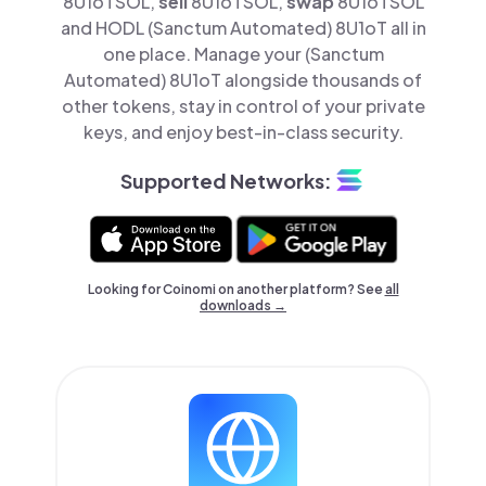
8U1oTSOL,
sell
8U1oTSOL,
swap
8U1oTSOL
and HODL (Sanctum Automated) 8U1oT all in
one place. Manage your (Sanctum
Automated) 8U1oT alongside thousands of
other tokens, stay in control of your private
keys, and enjoy best-in-class security.
Supported Networks:
Looking for Coinomi on another platform? See
all
downloads →