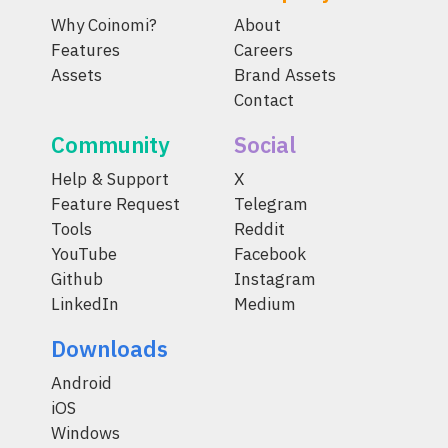
Why Coinomi?
About
Features
Careers
Assets
Brand Assets
Contact
Community
Social
Help & Support
X
Feature Request
Telegram
Tools
Reddit
YouTube
Facebook
Github
Instagram
LinkedIn
Medium
Downloads
Android
iOS
Windows