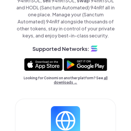
94nRfSOL,
sell
94nRfSOL,
swap
94nRfSOL
and HODL (Sanctum Automated) 94nRf all in
one place. Manage your (Sanctum
Automated) 94nRf alongside thousands of
other tokens, stay in control of your private
keys, and enjoy best-in-class security.
Supported Networks:
Looking for Coinomi on another platform? See
all
downloads →