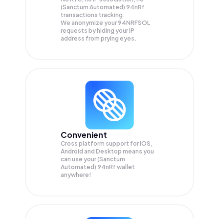
(Sanctum Automated) 94nRf
transactions tracking.
We anonymize your
94NRFSOL
requests by hiding your IP
address from prying eyes.
Convenient
Cross platform support for iOS,
Android and Desktop means you
can use your (Sanctum
Automated) 94nRf wallet
anywhere!