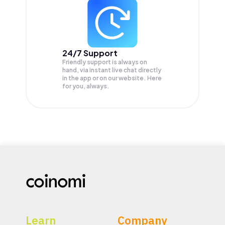
24/7 Support
Friendly support is always on
hand, via instant live chat directly
in the app or on our website. Here
for you, always.
Learn
Company