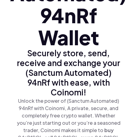
94nRf
Wallet
Securely store, send,
receive and exchange your
(Sanctum Automated)
94nRf with ease, with
Coinomi!
Unlock the power of (Sanctum Automated)
94nRf with Coinomi, A private, secure, and
completely free crypto wallet. Whether
you’re just starting out or you’re a seasoned
trader, Coinomi makes it simple to
buy