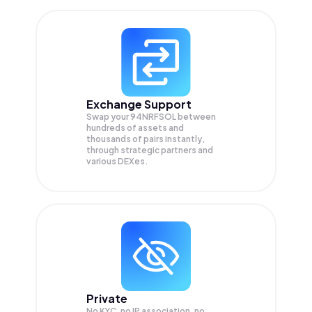
Exchange Support
Swap your
94NRFSOL
between
hundreds of assets and
thousands of pairs instantly,
through strategic partners and
various DEXes.
Private
No KYC, no IP association, no