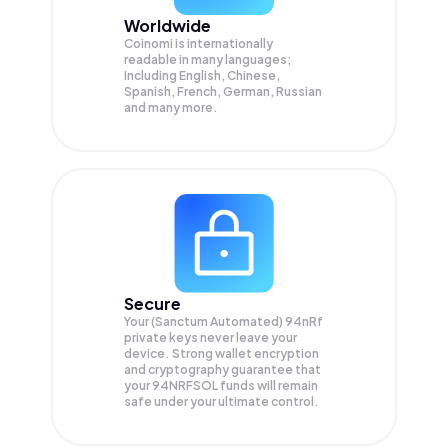
Worldwide
Coinomi is internationally
readable in many languages;
Including English, Chinese,
Spanish, French, German, Russian
and many more.
Secure
Your (Sanctum Automated) 94nRf
private keys never leave your
device. Strong wallet encryption
and cryptography guarantee that
your
94NRFSOL
funds will remain
safe under your ultimate control.