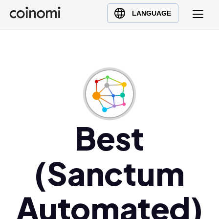
Buy Crypto
English (en)
LANGUAGE
Sell Crypto
中文 (zh)
Swap Crypto
Español (es)
العربية (ar)
Français (fr)
Русский (ru)
Deutsch (de)
日本語 (ja)
Best
Türkçe (tr)
Українська (uk)
(Sanctum
Polski (pl)
Ελληνικά (el)
Automated)