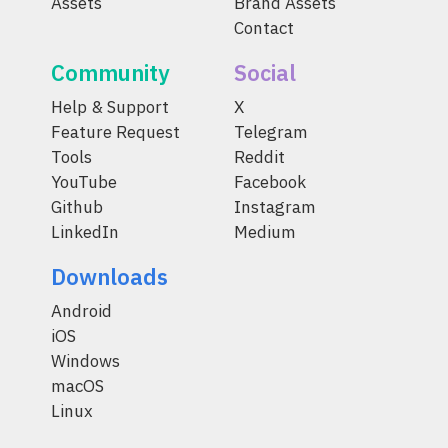
Assets
Brand Assets
Contact
Community
Social
Help & Support
X
Feature Request
Telegram
Tools
Reddit
YouTube
Facebook
Github
Instagram
LinkedIn
Medium
Downloads
Android
iOS
Windows
macOS
Linux