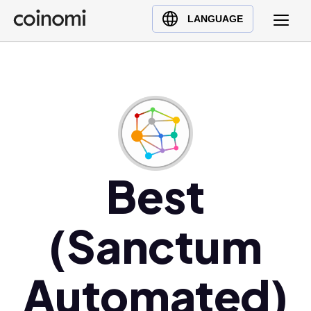
Buy Crypto
English (en)
LANGUAGE
Sell Crypto
中文 (zh)
Swap Crypto
Español (es)
العربية (ar)
Français (fr)
Русский (ru)
Deutsch (de)
日本語 (ja)
Best
Türkçe (tr)
Українська (uk)
(Sanctum
Polski (pl)
Ελληνικά (el)
Automated)