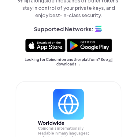
9hNj1 alongside thousands of other tokens,
stay in control of your private keys, and
enjoy best-in-class security.
Supported Networks:
Looking for Coinomi on another platform? See
all
downloads →
Worldwide
Coinomi is internationally
readable in many languages;