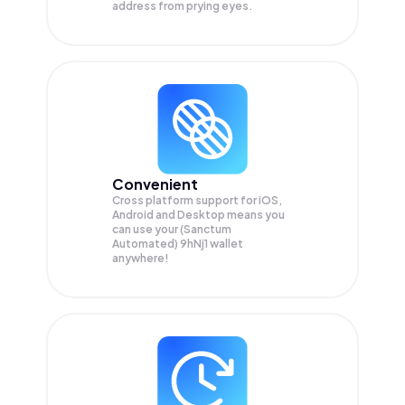
address from prying eyes.
Convenient
Cross platform support for iOS,
Android and Desktop means you
can use your (Sanctum
Automated) 9hNj1 wallet
anywhere!