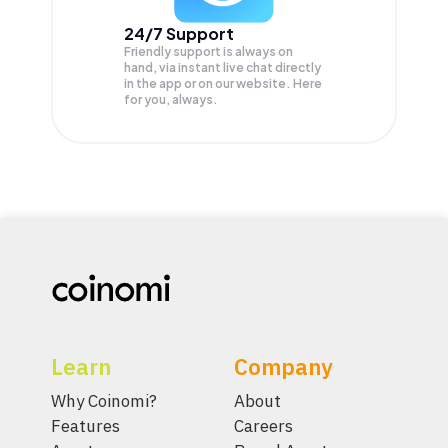
24/7 Support
Friendly support is always on
hand, via instant live chat directly
in the app or on our website. Here
for you, always.
Learn
Company
Why Coinomi?
About
Features
Careers