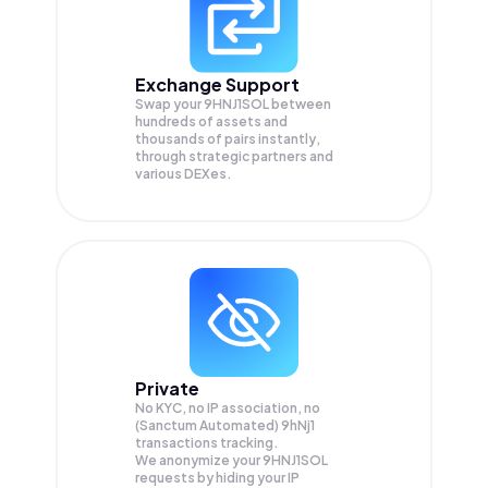
Exchange Support
Swap your
9HNJ1SOL
between
hundreds of assets and
thousands of pairs instantly,
through strategic partners and
various DEXes.
Private
No KYC, no IP association, no
(Sanctum Automated) 9hNj1
transactions tracking.
We anonymize your
9HNJ1SOL
requests by hiding your IP