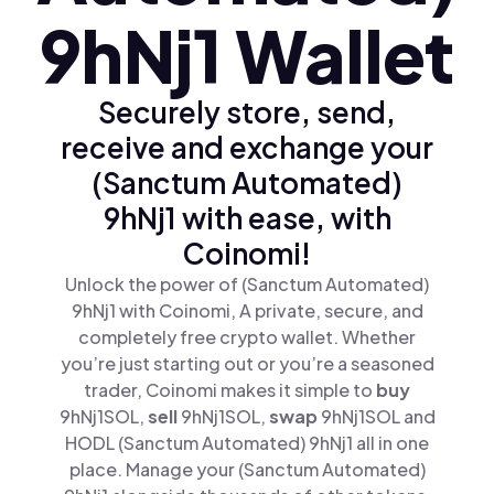
9hNj1 Wallet
Securely store, send,
receive and exchange your
(Sanctum Automated)
9hNj1 with ease, with
Coinomi!
Unlock the power of (Sanctum Automated)
9hNj1 with Coinomi, A private, secure, and
completely free crypto wallet. Whether
you’re just starting out or you’re a seasoned
trader, Coinomi makes it simple to
buy
9hNj1SOL,
sell
9hNj1SOL,
swap
9hNj1SOL and
HODL (Sanctum Automated) 9hNj1 all in one
place. Manage your (Sanctum Automated)