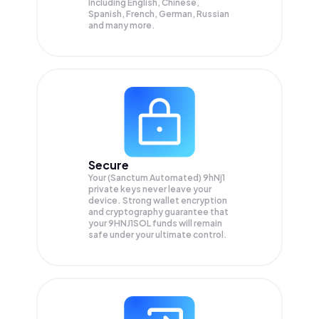
Including English, Chinese,
Spanish, French, German, Russian
and many more.
Secure
Your (Sanctum Automated) 9hNj1
private keys never leave your
device. Strong wallet encryption
and cryptography guarantee that
your
9HNJ1SOL
funds will remain
safe under your ultimate control.