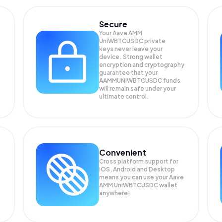
Secure
Your Aave AMM
UniWBTCUSDC private
keys never leave your
device. Strong wallet
encryption and cryptography
guarantee that your
AAMMUNIWBTCUSDC
funds
will remain safe under your
ultimate control.
Convenient
Cross platform support for
iOS, Android and Desktop
means you can use your Aave
AMM UniWBTCUSDC wallet
anywhere!