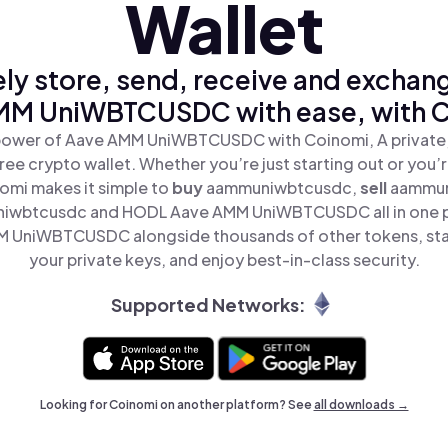
Wallet
ly store, send, receive and exchan
MM UniWBTCUSDC with ease, with C
power of Aave AMM UniWBTCUSDC with Coinomi, A private,
ree crypto wallet. Whether you’re just starting out or you’
nomi makes it simple to
buy
aammuniwbtcusdc,
sell
aammun
iwbtcusdc and HODL Aave AMM UniWBTCUSDC all in one 
 UniWBTCUSDC alongside thousands of other tokens, stay
your private keys, and enjoy best-in-class security.
Supported Networks:
Looking for Coinomi on another platform? See
all downloads →