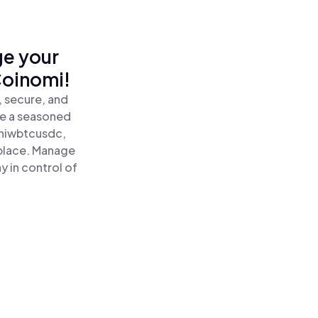
ge your
oinomi!
 secure, and
re a seasoned
iwbtcusdc,
place. Manage
 in control of