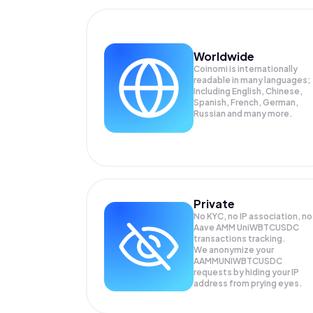
Worldwide
Coinomi is internationally
readable in many languages;
Including English, Chinese,
Spanish, French, German,
Russian and many more.
Private
No KYC, no IP association, no
Aave AMM UniWBTCUSDC
transactions tracking.
We anonymize your
AAMMUNIWBTCUSDC
requests by hiding your IP
address from prying eyes.