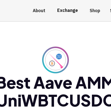
Exchange
About
Shop
Best Aave AM
UniWBTCUSD