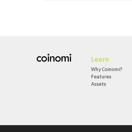
Learn
Why Coinomi?
Features
Assets