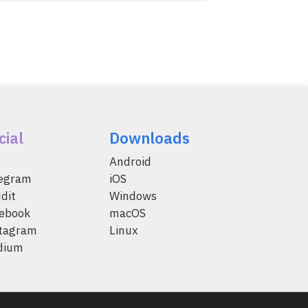
cial
Downloads
Android
legram
iOS
dit
Windows
ebook
macOS
tagram
Linux
dium