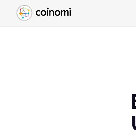
Buy Crypto
English (en)
Sell Crypto
中文 (zh)
Swap Crypto
Español (es)
العربية (ar)
Français (fr)
Русский (ru)
Deutsch (de)
日本語 (ja)
Türkçe (tr)
Українська (uk)
Polski (pl)
Ελληνικά (el)