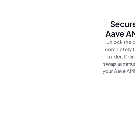
Secure
Aave A
Unlock the 
completely f
trader, Coi
swap
aammun
your Aave AMM