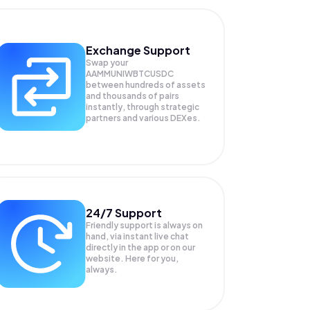
Exchange Support
Swap your
AAMMUNIWBTCUSDC
between hundreds of assets
and thousands of pairs
instantly, through strategic
partners and various DEXes.
24/7 Support
Friendly support is always on
hand, via instant live chat
directly in the app or on our
website. Here for you,
always.