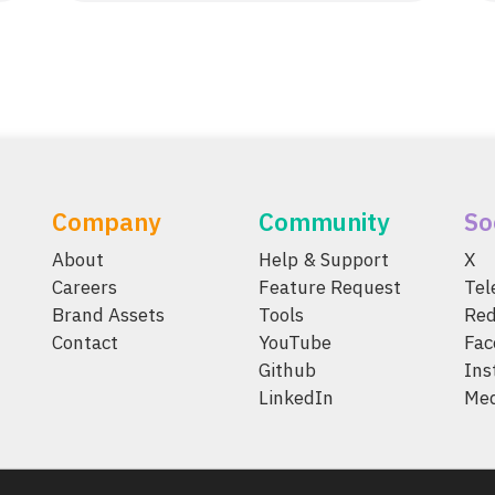
Company
Community
So
About
Help & Support
X
Careers
Feature Request
Te
Brand Assets
Tools
Red
Contact
YouTube
Fac
Github
Ins
LinkedIn
Me