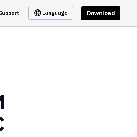
Download
Language
Support
M
C