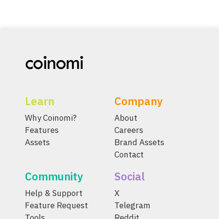
Learn
Company
Why Coinomi?
About
Features
Careers
Assets
Brand Assets
Contact
Community
Social
Help & Support
X
Feature Request
Telegram
Tools
Reddit