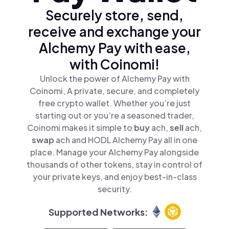
Securely store, send,
receive and exchange your
Alchemy Pay with ease,
with Coinomi!
Unlock the power of Alchemy Pay with
Coinomi, A private, secure, and completely
free crypto wallet. Whether you’re just
starting out or you’re a seasoned trader,
Coinomi makes it simple to
buy
ach,
sell
ach,
swap
ach and HODL Alchemy Pay all in one
place. Manage your Alchemy Pay alongside
thousands of other tokens, stay in control of
your private keys, and enjoy best-in-class
security.
Supported Networks: