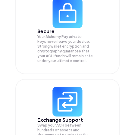
Secure
Your Alchemy Pay private
keys never leave your device.
Strong wallet encryption and
cryptography guarantee that
your
ACH
funds will remain safe
under your ultimate control.
Exchange Support
Swap your
ACH
between
hundreds of assets and
thousands of pairs instantly,