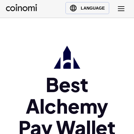
Buy Crypto
English (en)
LANGUAGE
Sell Crypto
中文 (zh)
Swap Crypto
Español (es)
العربية (ar)
Français (fr)
Русский (ru)
Deutsch (de)
日本語 (ja)
Best
Türkçe (tr)
Українська (uk)
Alchemy
Polski (pl)
Ελληνικά (el)
Pay Wallet