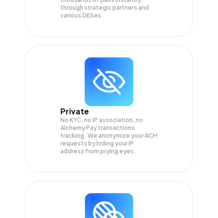
through strategic partners and
various DEXes.
Private
No KYC, no IP association, no
Alchemy Pay transactions
tracking. We anonymize your
ACH
requests by hiding your IP
address from prying eyes.