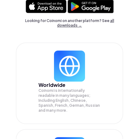
Looking for Coinomi on another platform? See
all
downloads →
Worldwide
Coinomi is internationally
readable in many languages;
Including English, Chinese,
Spanish, French, German, Russian
and many more.