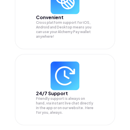
Convenient
Cross platform support for iOS,
Android and Desktop means you
can use your Alchemy Pay wallet
anywhere!
24/7 Support
Friendly support is always on
hand, via instant live chat directly
in the app or on our website. Here
for you, always.