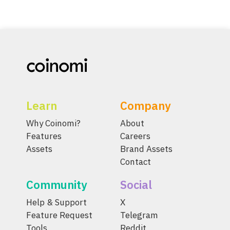
Learn
Company
Why Coinomi?
About
Features
Careers
Assets
Brand Assets
Contact
Community
Social
Help & Support
X
Feature Request
Telegram
Tools
Reddit