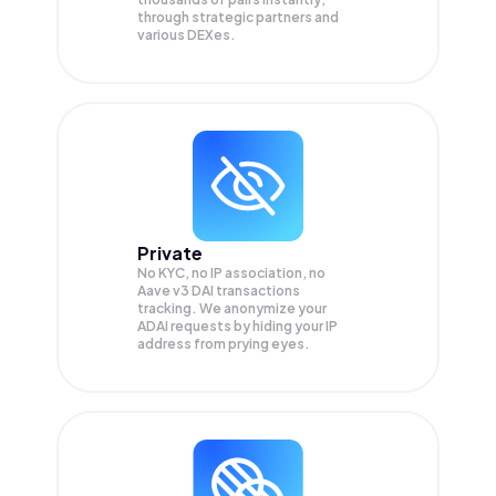
through strategic partners and
various DEXes.
Private
No KYC, no IP association, no
Aave v3 DAI transactions
tracking. We anonymize your
ADAI
requests by hiding your IP
address from prying eyes.