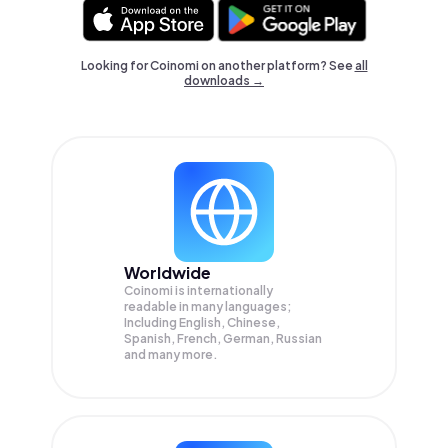
Looking for Coinomi on another platform? See
all
downloads →
Worldwide
Coinomi is internationally
readable in many languages;
Including English, Chinese,
Spanish, French, German, Russian
and many more.