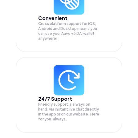
Convenient
Cross platform support for iOS,
Android and Desktop means you
can use your Aave v3 DAI wallet
anywhere!
24/7 Support
Friendly support is always on
hand, via instant live chat directly
in the app or on our website. Here
for you, always.