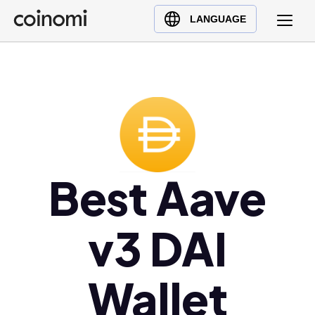
Buy Crypto
English (en)
LANGUAGE
Sell Crypto
中文 (zh)
Swap Crypto
Español (es)
العربية (ar)
Français (fr)
Русский (ru)
Deutsch (de)
Best Aave
日本語 (ja)
Türkçe (tr)
Українська (uk)
v3 DAI
Polski (pl)
Ελληνικά (el)
Wallet