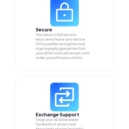
Secure
Your Aave v3 DAI private
keys never leave your device.
Strong wallet encryption and
cryptography guarantee that
your
ADAI
funds will remain safe
under your ultimate control.
Exchange Support
Swap your
ADAI
between
hundreds of assets and
thousands of pairs instantly,