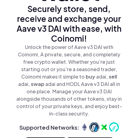
Securely store, send,
receive and exchange your
Aave v3 DAI with ease, with
Coinomi!
Unlock the power of Aave v3 DAI with
Coinomi, A private, secure, and completely
free crypto wallet. Whether you’re just
starting out or you’re a seasoned trader,
Coinomi makes it simple to
buy
adai,
sell
adai,
swap
adai and HODL Aave v3 DAI all in
one place. Manage your Aave v3 DAI
alongside thousands of other tokens, stay in
control of your private keys, and enjoy best-
in-class security.
Supported Networks: