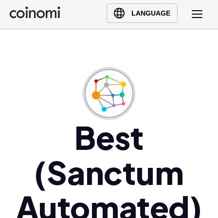
Buy Crypto
English (en)
LANGUAGE
Sell Crypto
中文 (zh)
Swap Crypto
Español (es)
العربية (ar)
Français (fr)
Русский (ru)
Deutsch (de)
日本語 (ja)
Best
Türkçe (tr)
Українська (uk)
(Sanctum
Polski (pl)
Ελληνικά (el)
Automated)