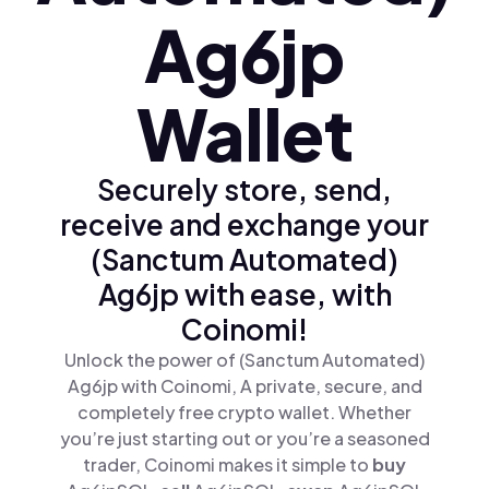
Ag6jp
Wallet
Securely store, send,
receive and exchange your
(Sanctum Automated)
Ag6jp with ease, with
Coinomi!
Unlock the power of (Sanctum Automated)
Ag6jp with Coinomi, A private, secure, and
completely free crypto wallet. Whether
you’re just starting out or you’re a seasoned
trader, Coinomi makes it simple to
buy