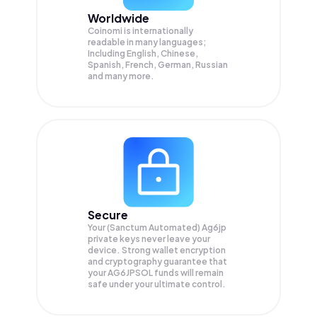
Worldwide
Coinomi is internationally
readable in many languages;
Including English, Chinese,
Spanish, French, German, Russian
and many more.
Secure
Your (Sanctum Automated) Ag6jp
private keys never leave your
device. Strong wallet encryption
and cryptography guarantee that
your
AG6JPSOL
funds will remain
safe under your ultimate control.