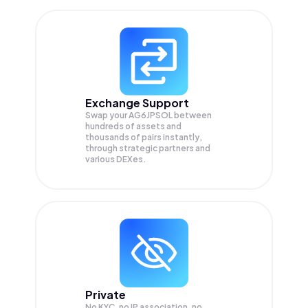
Exchange Support
Swap your
AG6JPSOL
between
hundreds of assets and
thousands of pairs instantly,
through strategic partners and
various DEXes.
Private
No KYC, no IP association, no