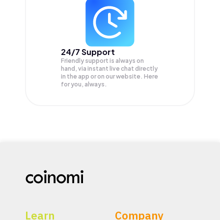
24/7 Support
Friendly support is always on
hand, via instant live chat directly
in the app or on our website. Here
for you, always.
Learn
Company