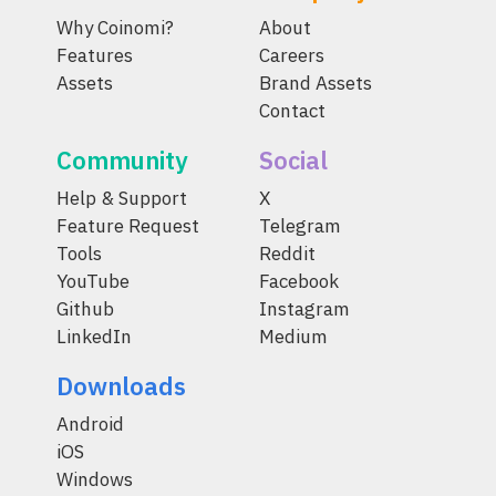
Why Coinomi?
About
Features
Careers
Assets
Brand Assets
Contact
Community
Social
Help & Support
X
Feature Request
Telegram
Tools
Reddit
YouTube
Facebook
Github
Instagram
LinkedIn
Medium
Downloads
Android
iOS
Windows