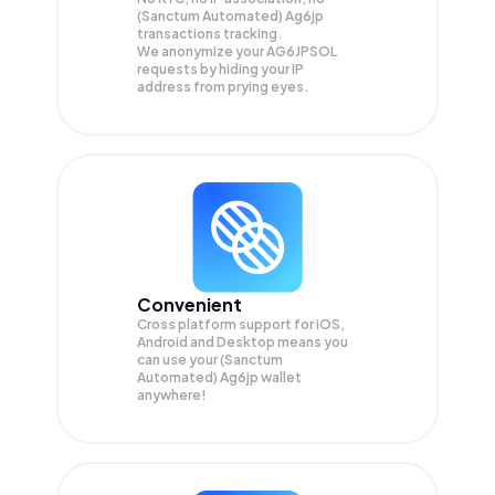
(Sanctum Automated) Ag6jp
transactions tracking.
We anonymize your
AG6JPSOL
requests by hiding your IP
address from prying eyes.
Convenient
Cross platform support for iOS,
Android and Desktop means you
can use your (Sanctum
Automated) Ag6jp wallet
anywhere!