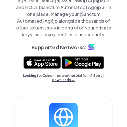
Ag6jpSOL,
sell
Ag6jpSOL,
swap
Ag6jpSOL
and HODL (Sanctum Automated) Ag6jp all in
one place. Manage your (Sanctum
Automated) Ag6jp alongside thousands of
other tokens, stay in control of your private
keys, and enjoy best-in-class security.
Supported Networks:
Looking for Coinomi on another platform? See
all
downloads →