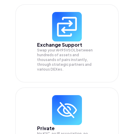
Exchange Support
Swap your
AH95VSOL
between
hundreds of assets and
thousands of pairs instantly,
through strategic partners and
various DEXes.
Private
No KYC, no IP association, no