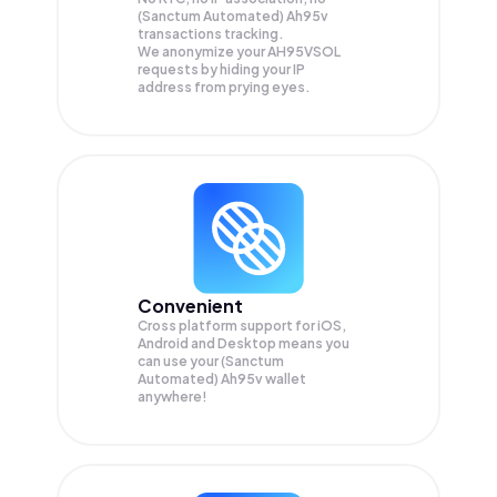
(Sanctum Automated) Ah95v
transactions tracking.
We anonymize your
AH95VSOL
requests by hiding your IP
address from prying eyes.
Convenient
Cross platform support for iOS,
Android and Desktop means you
can use your (Sanctum
Automated) Ah95v wallet
anywhere!