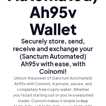
Ah95v
Wallet
Securely store, send,
receive and exchange your
(Sanctum Automated)
Ah95v with ease, with
Coinomi!
Unlock the power of (Sanctum Automated)
Ah95v with Coinomi, A private, secure, and
completely free crypto wallet. Whether
you’re just starting out or you’re a seasoned
trader, Coinomi makes it simple to
buy