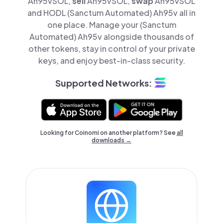
Ah95vSOL,
sell
Ah95vSOL,
swap
Ah95vSOL
and HODL (Sanctum Automated) Ah95v all in
one place. Manage your (Sanctum
Automated) Ah95v alongside thousands of
other tokens, stay in control of your private
keys, and enjoy best-in-class security.
Supported Networks:
Looking for Coinomi on another platform? See
all
downloads →