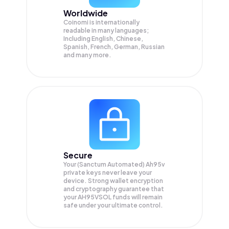
Worldwide
Coinomi is internationally
readable in many languages;
Including English, Chinese,
Spanish, French, German, Russian
and many more.
Secure
Your (Sanctum Automated) Ah95v
private keys never leave your
device. Strong wallet encryption
and cryptography guarantee that
your
AH95VSOL
funds will remain
safe under your ultimate control.