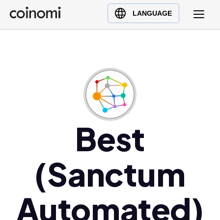
Buy Crypto
English (en)
LANGUAGE
Sell Crypto
中文 (zh)
Swap Crypto
Español (es)
العربية (ar)
Français (fr)
Русский (ru)
Deutsch (de)
日本語 (ja)
Best
Türkçe (tr)
Українська (uk)
(Sanctum
Polski (pl)
Ελληνικά (el)
Automated)