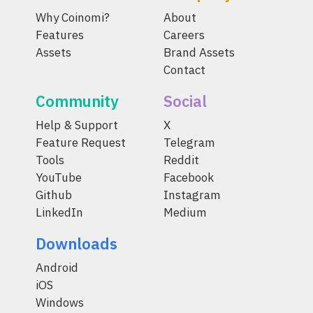
Why Coinomi?
About
Features
Careers
Assets
Brand Assets
Contact
Community
Social
Help & Support
X
Feature Request
Telegram
Tools
Reddit
YouTube
Facebook
Github
Instagram
LinkedIn
Medium
Downloads
Android
iOS
Windows