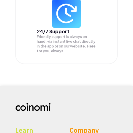
24/7 Support
Friendly support is always on
hand, via instant live chat directly
in the app or on our website. Here
for you, always.
Learn
Company