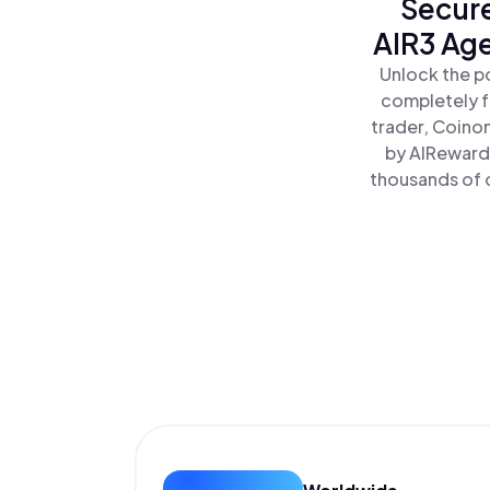
Secure
AIR3 Age
Unlock the p
completely f
trader, Coino
by AIRewardr
thousands of o