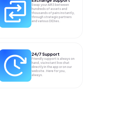
Exchange Support
Swap your
AIR3
between
hundreds of assets and
thousands of pairs instantly,
through strategic partners
and various DEXes.
24/7 Support
Friendly support is always on
hand, via instant live chat
directly in the app or on our
website. Here for you,
always.