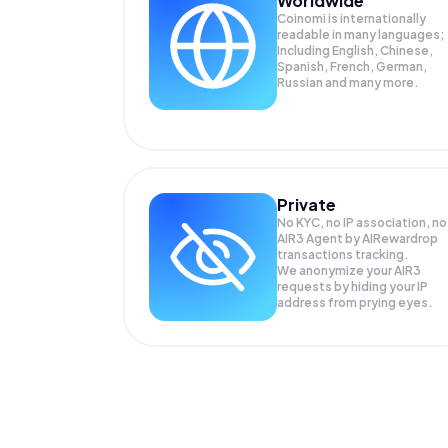
Worldwide
Coinomi is internationally
readable in many languages;
Including English, Chinese,
Spanish, French, German,
Russian and many more.
Private
No KYC, no IP association, no
AIR3 Agent by AIRewardrop
transactions tracking.
We anonymize your
AIR3
requests by hiding your IP
address from prying eyes.