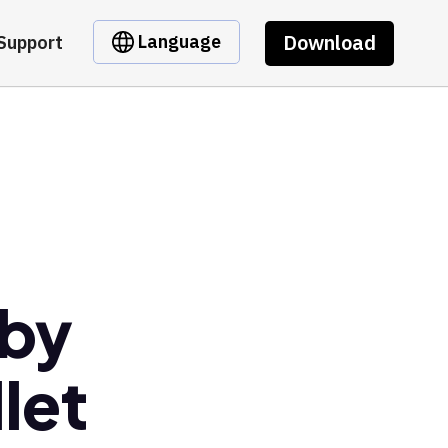
Download
Language
Support
 by
let