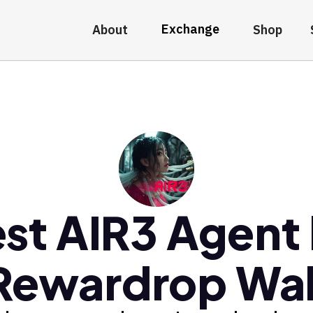
Exchange
About
Shop
st AIR3 Agent
Rewardrop Wal