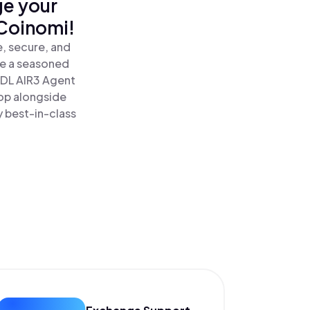
ge your
 Coinomi!
, secure, and
re a seasoned
DL AIR3 Agent
op alongside
y best-in-class