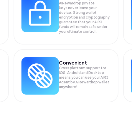
AIRewardrop private
keys never leave your
device. Strong wallet
encryption and cryptography
guarantee that your
AIR3
funds will remain safe under
your ultimate control.
Convenient
Cross platform support for
iOS, Android and Desktop
means you can use your AIR3
Agent by AIRewardrop wallet
anywhere!