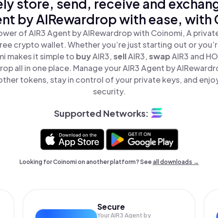
ly store, send, receive and exchan
nt by AIRewardrop with ease, with
ower of AIR3 Agent by AIRewardrop with Coinomi, A private
ree crypto wallet. Whether you’re just starting out or you’
mi makes it simple to
buy
AIR3,
sell
AIR3,
swap
AIR3 and HO
op all in one place. Manage your AIR3 Agent by AIRewardr
ther tokens, stay in control of your private keys, and enjo
security.
Supported Networks:
Looking for Coinomi on another platform? See
all downloads →
Secure
Your AIR3 Agent by