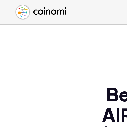
Buy Crypto
English (en)
Sell Crypto
中文 (zh)
Swap Crypto
Español (es)
العربية (ar)
Français (fr)
Русский (ru)
Deutsch (de)
日本語 (ja)
Türkçe (tr)
Be
Українська (uk)
Polski (pl)
AI
Ελληνικά (el)