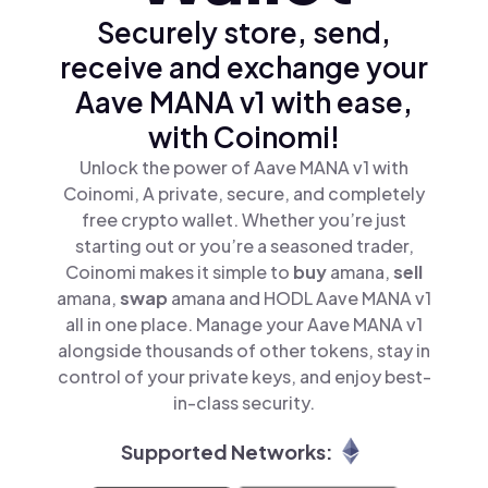
Securely store, send,
receive and exchange your
Aave MANA v1 with ease,
with Coinomi!
Unlock the power of Aave MANA v1 with
Coinomi, A private, secure, and completely
free crypto wallet. Whether you’re just
starting out or you’re a seasoned trader,
Coinomi makes it simple to
buy
amana,
sell
amana,
swap
amana and HODL Aave MANA v1
all in one place. Manage your Aave MANA v1
alongside thousands of other tokens, stay in
control of your private keys, and enjoy best-
in-class security.
Supported Networks: