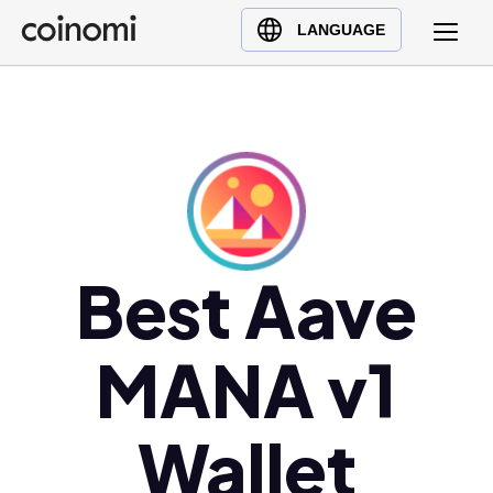
Buy Crypto
English (en)
LANGUAGE
Sell Crypto
中文 (zh)
Swap Crypto
Español (es)
العربية (ar)
Français (fr)
Русский (ru)
Deutsch (de)
日本語 (ja)
Best Aave
Türkçe (tr)
Українська (uk)
MANA v1
Polski (pl)
Ελληνικά (el)
Wallet