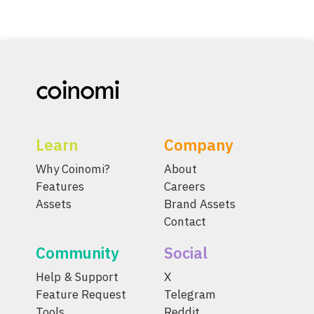
Learn
Company
Why Coinomi?
About
Features
Careers
Assets
Brand Assets
Contact
Community
Social
Help & Support
X
Feature Request
Telegram
Tools
Reddit