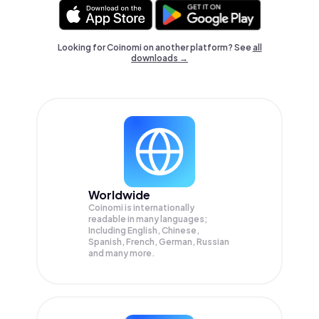
Looking for Coinomi on another platform? See
all
downloads →
Worldwide
Coinomi is internationally
readable in many languages;
Including English, Chinese,
Spanish, French, German, Russian
and many more.