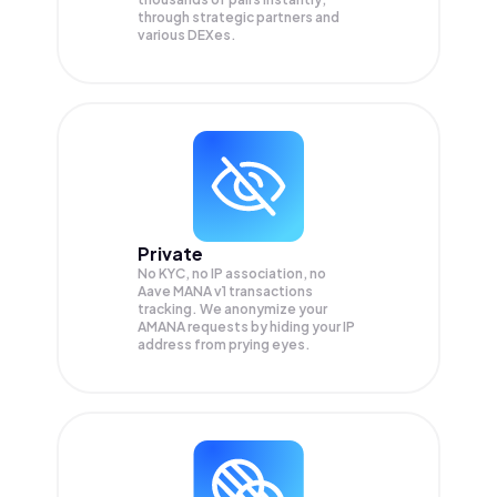
through strategic partners and
various DEXes.
Private
No KYC, no IP association, no
Aave MANA v1 transactions
tracking. We anonymize your
AMANA
requests by hiding your IP
address from prying eyes.