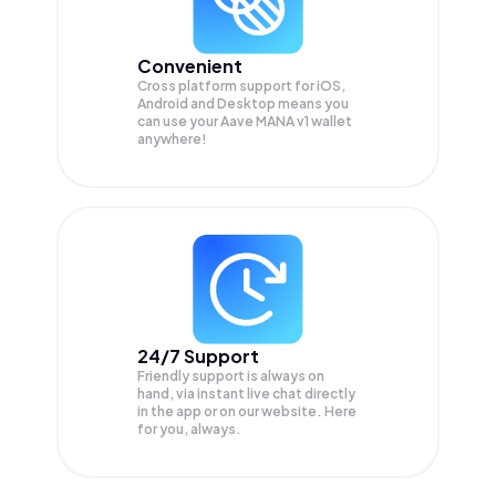
Convenient
Cross platform support for iOS,
Android and Desktop means you
can use your Aave MANA v1 wallet
anywhere!
24/7 Support
Friendly support is always on
hand, via instant live chat directly
in the app or on our website. Here
for you, always.