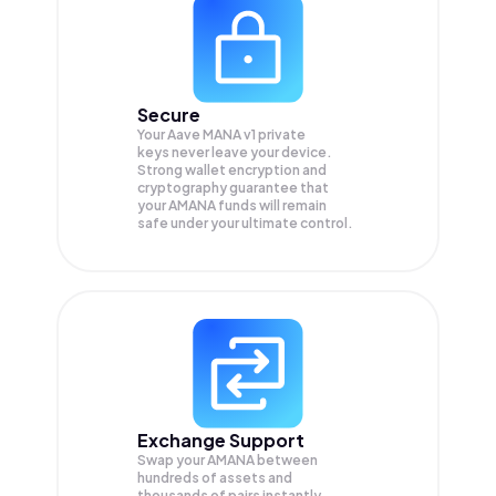
Secure
Your Aave MANA v1 private
keys never leave your device.
Strong wallet encryption and
cryptography guarantee that
your
AMANA
funds will remain
safe under your ultimate control.
Exchange Support
Swap your
AMANA
between
hundreds of assets and
thousands of pairs instantly,