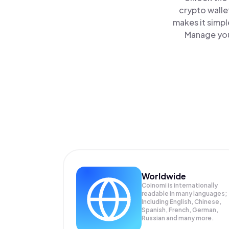
crypto walle
makes it simpl
Manage you
Worldwide
Coinomi is internationally
readable in many languages;
Including English, Chinese,
Spanish, French, German,
Russian and many more.