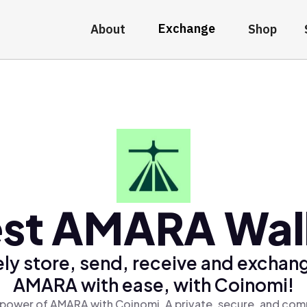
Exchange
About
Shop
st AMARA Wal
ly store, send, receive and exchan
AMARA with ease, with Coinomi!
 power of AMARA with Coinomi, A private, secure, and comp