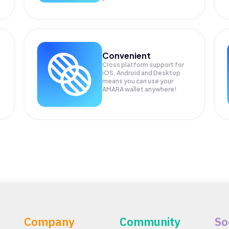
Convenient
Cross platform support for
iOS, Android and Desktop
means you can use your
AMARA wallet anywhere!
Company
Community
So