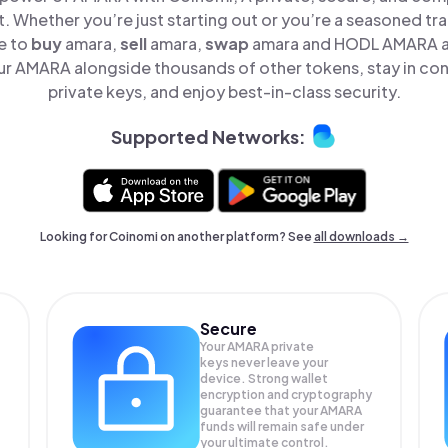
t. Whether you’re just starting out or you’re a seasoned tr
e to
buy
amara,
sell
amara,
swap
amara and HODL AMARA all
r AMARA alongside thousands of other tokens, stay in cont
private keys, and enjoy best-in-class security.
Supported Networks:
Looking for Coinomi on another platform? See
all downloads →
Secure
Your AMARA private
keys never leave your
device. Strong wallet
encryption and cryptography
guarantee that your
AMARA
funds will remain safe under
your ultimate control.