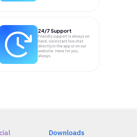
24/7 Support
Friendly support is always on
hand, via instant live chat
directly in the app or on our
website. Here for you,
always.
cial
Downloads