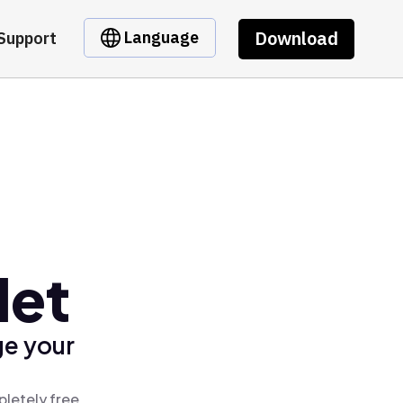
Download
Language
Support
let
ge your
letely free