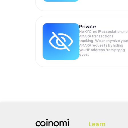
Private
No KYC, no IP association, no
AMARA transactions
tracking. We anonymize your
AMARA
requests by hiding
your IP address from prying
eyes.
Learn