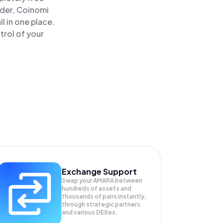
ader, Coinomi
 in one place.
rol of your
Exchange Support
Swap your
AMARA
between
hundreds of assets and
thousands of pairs instantly,
through strategic partners
and various DEXes.