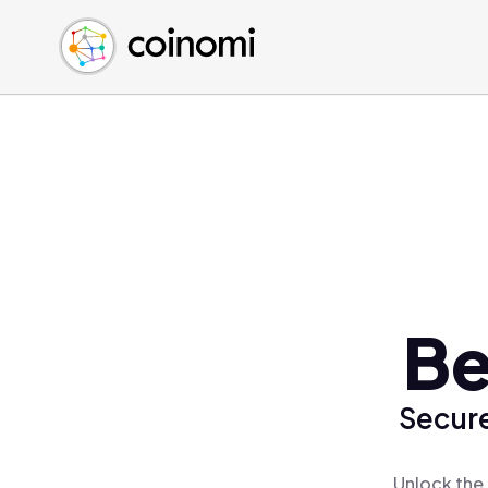
Buy Crypto
English (en)
Sell Crypto
中文 (zh)
Swap Crypto
Español (es)
العربية (ar)
Français (fr)
Русский (ru)
Deutsch (de)
日本語 (ja)
Türkçe (tr)
Be
Українська (uk)
Polski (pl)
Secure
Ελληνικά (el)
Unlock the