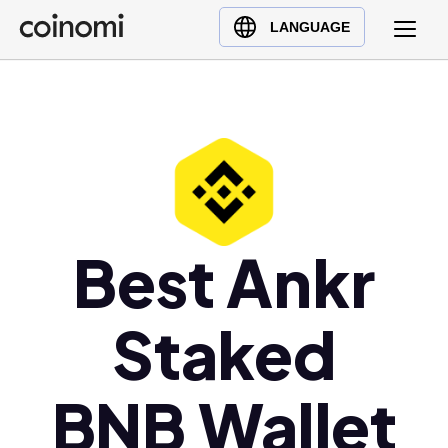
Buy Crypto
English (en)
LANGUAGE
Sell Crypto
中文 (zh)
Swap Crypto
Español (es)
العربية (ar)
Français (fr)
Русский (ru)
Deutsch (de)
日本語 (ja)
Best Ankr
Türkçe (tr)
Українська (uk)
Staked
Polski (pl)
Ελληνικά (el)
BNB Wallet