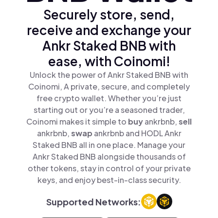
Securely store, send,
receive and exchange your
Ankr Staked BNB with
ease, with Coinomi!
Unlock the power of Ankr Staked BNB with
Coinomi, A private, secure, and completely
free crypto wallet. Whether you’re just
starting out or you’re a seasoned trader,
Coinomi makes it simple to
buy
ankrbnb,
sell
ankrbnb,
swap
ankrbnb and HODL Ankr
Staked BNB all in one place. Manage your
Ankr Staked BNB alongside thousands of
other tokens, stay in control of your private
keys, and enjoy best-in-class security.
Supported Networks: