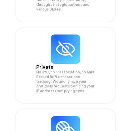
through strategic partners and
various DEXes.
Private
No KYC, no IP association, no Ankr
Staked BNB transactions
tracking. We anonymize your
ANKRBNB
requests by hiding your
IP address from prying eyes.