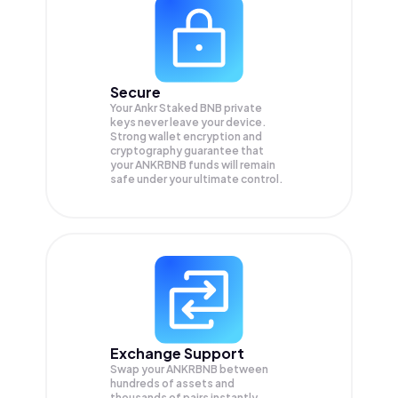
Secure
Your Ankr Staked BNB private
keys never leave your device.
Strong wallet encryption and
cryptography guarantee that
your
ANKRBNB
funds will remain
safe under your ultimate control.
Exchange Support
Swap your
ANKRBNB
between
hundreds of assets and
thousands of pairs instantly,