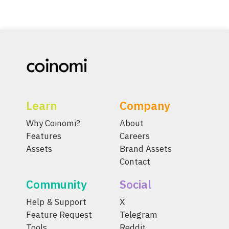
Learn
Company
Why Coinomi?
About
Features
Careers
Assets
Brand Assets
Contact
Community
Social
Help & Support
X
Feature Request
Telegram
Tools
Reddit