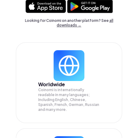
Looking for Coinomi on another platform? See
all
downloads →
Worldwide
Coinomi is internationally
readable in many languages;
Including English, Chinese,
Spanish, French, German, Russian
and many more.