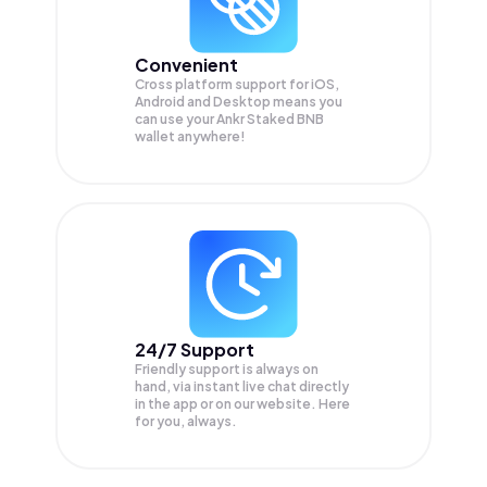
Convenient
Cross platform support for iOS,
Android and Desktop means you
can use your Ankr Staked BNB
wallet anywhere!
24/7 Support
Friendly support is always on
hand, via instant live chat directly
in the app or on our website. Here
for you, always.