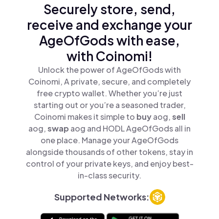
Securely store, send,
receive and exchange your
AgeOfGods with ease,
with Coinomi!
Unlock the power of AgeOfGods with
Coinomi, A private, secure, and completely
free crypto wallet. Whether you’re just
starting out or you’re a seasoned trader,
Coinomi makes it simple to
buy
aog,
sell
aog,
swap
aog and HODL AgeOfGods all in
one place. Manage your AgeOfGods
alongside thousands of other tokens, stay in
control of your private keys, and enjoy best-
in-class security.
Supported Networks: