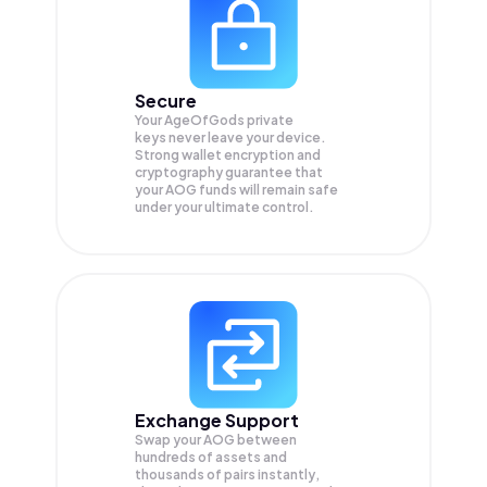
Secure
Your AgeOfGods private
keys never leave your device.
Strong wallet encryption and
cryptography guarantee that
your
AOG
funds will remain safe
under your ultimate control.
Exchange Support
Swap your
AOG
between
hundreds of assets and
thousands of pairs instantly,