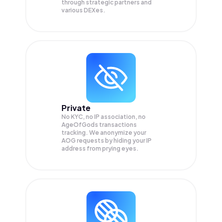
through strategic partners and
various DEXes.
Private
No KYC, no IP association, no
AgeOfGods transactions
tracking. We anonymize your
AOG
requests by hiding your IP
address from prying eyes.