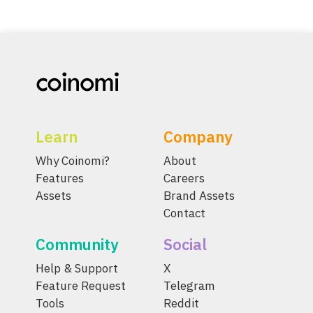
Learn
Company
Why Coinomi?
About
Features
Careers
Assets
Brand Assets
Contact
Community
Social
Help & Support
X
Feature Request
Telegram
Tools
Reddit