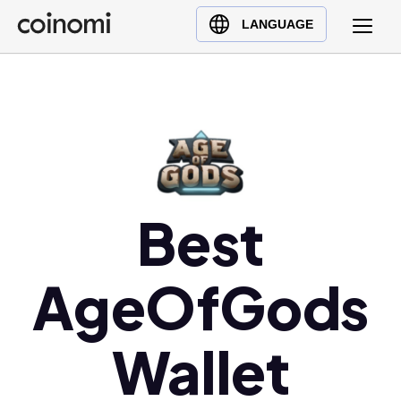
Buy Crypto
English (en)
LANGUAGE
Sell Crypto
中文 (zh)
Swap Crypto
Español (es)
العربية (ar)
Français (fr)
Русский (ru)
Deutsch (de)
Best
日本語 (ja)
Türkçe (tr)
AgeOfGods
Українська (uk)
Polski (pl)
Ελληνικά (el)
Wallet