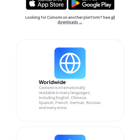
Looking for Coinomi on another platform? See
all
downloads →
Worldwide
Coinomi is internationally
readable in many languages;
Including English, Chinese,
Spanish, French, German, Russian
and many more.