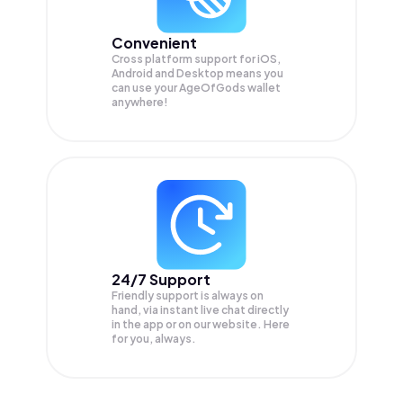
Convenient
Cross platform support for iOS,
Android and Desktop means you
can use your AgeOfGods wallet
anywhere!
24/7 Support
Friendly support is always on
hand, via instant live chat directly
in the app or on our website. Here
for you, always.