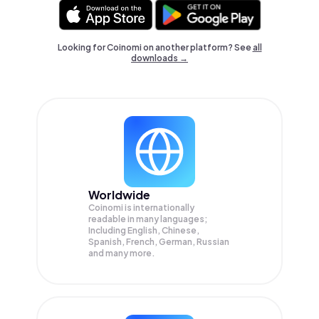
Looking for Coinomi on another platform? See
all
downloads →
Worldwide
Coinomi is internationally
readable in many languages;
Including English, Chinese,
Spanish, French, German, Russian
and many more.