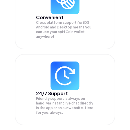
Convenient
Cross platform support for iOS,
Android and Desktop means you
can use your apM Coin wallet
anywhere!
24/7 Support
Friendly support is always on
hand, via instant live chat directly
in the app or on our website. Here
for you, always.