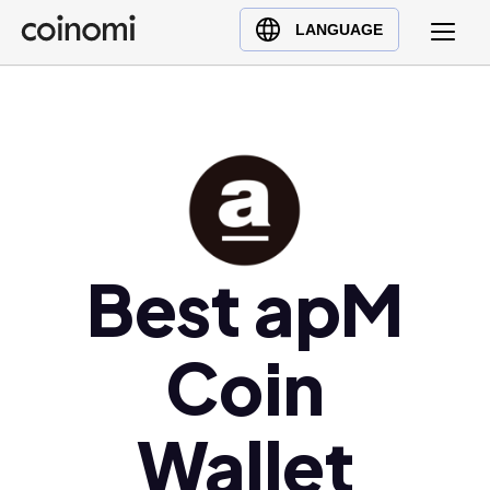
Buy Crypto
English (en)
LANGUAGE
Sell Crypto
中文 (zh)
Swap Crypto
Español (es)
العربية (ar)
Français (fr)
Русский (ru)
Deutsch (de)
日本語 (ja)
Best apM
Türkçe (tr)
Українська (uk)
Coin
Polski (pl)
Ελληνικά (el)
Wallet