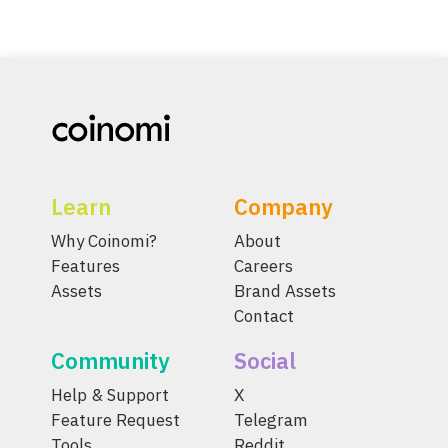
Learn
Company
Why Coinomi?
About
Features
Careers
Assets
Brand Assets
Contact
Community
Social
Help & Support
X
Feature Request
Telegram
Tools
Reddit