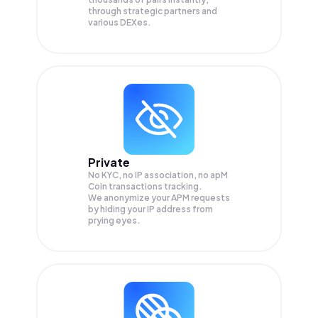
through strategic partners and
various DEXes.
Private
No KYC, no IP association, no apM
Coin transactions tracking.
We anonymize your
APM
requests
by hiding your IP address from
prying eyes.