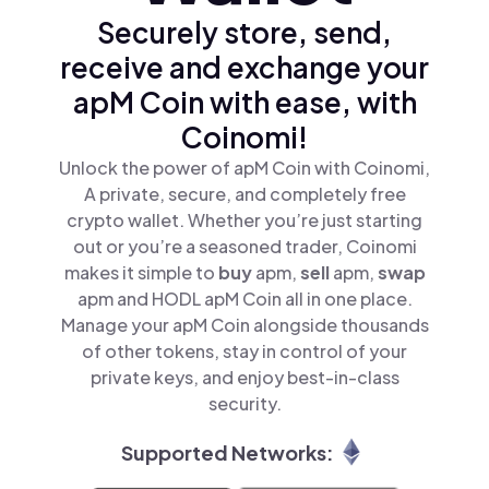
Securely store, send,
receive and exchange your
apM Coin with ease, with
Coinomi!
Unlock the power of apM Coin with Coinomi,
A private, secure, and completely free
crypto wallet. Whether you’re just starting
out or you’re a seasoned trader, Coinomi
makes it simple to
buy
apm,
sell
apm,
swap
apm and HODL apM Coin all in one place.
Manage your apM Coin alongside thousands
of other tokens, stay in control of your
private keys, and enjoy best-in-class
security.
Supported Networks: