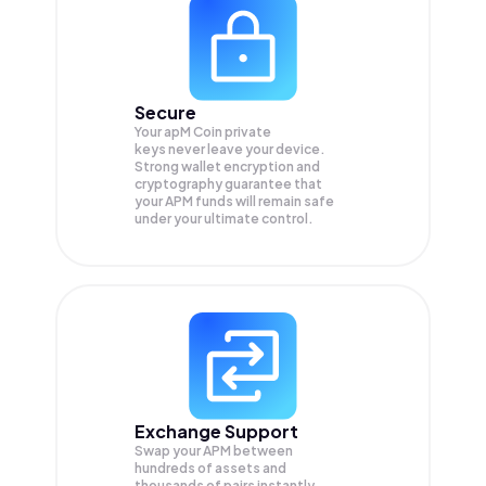
Secure
Your apM Coin private
keys never leave your device.
Strong wallet encryption and
cryptography guarantee that
your
APM
funds will remain safe
under your ultimate control.
Exchange Support
Swap your
APM
between
hundreds of assets and
thousands of pairs instantly,