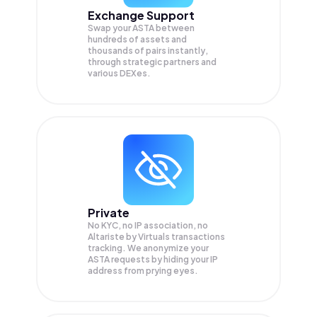
Exchange Support
Swap your
ASTA
between
hundreds of assets and
thousands of pairs instantly,
through strategic partners and
various DEXes.
Private
No KYC, no IP association, no
Altariste by Virtuals transactions
tracking. We anonymize your
ASTA
requests by hiding your IP
address from prying eyes.