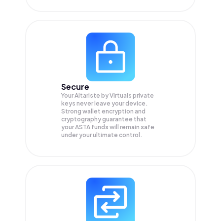
Secure
Your Altariste by Virtuals private
keys never leave your device.
Strong wallet encryption and
cryptography guarantee that
your
ASTA
funds will remain safe
under your ultimate control.