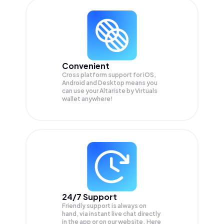
Convenient
Cross platform support for iOS,
Android and Desktop means you
can use your Altariste by Virtuals
wallet anywhere!
24/7 Support
Friendly support is always on
hand, via instant live chat directly
in the app or on our website. Here