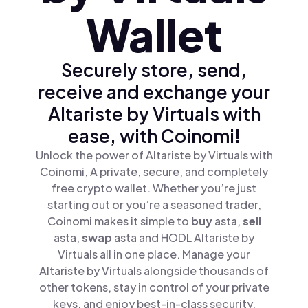
Wallet
Securely store, send,
receive and exchange your
Altariste by Virtuals with
ease, with Coinomi!
Unlock the power of Altariste by Virtuals with
Coinomi, A private, secure, and completely
free crypto wallet. Whether you’re just
starting out or you’re a seasoned trader,
Coinomi makes it simple to
buy
asta,
sell
asta,
swap
asta and HODL Altariste by
Virtuals all in one place. Manage your
Altariste by Virtuals alongside thousands of
other tokens, stay in control of your private
keys, and enjoy best-in-class security.