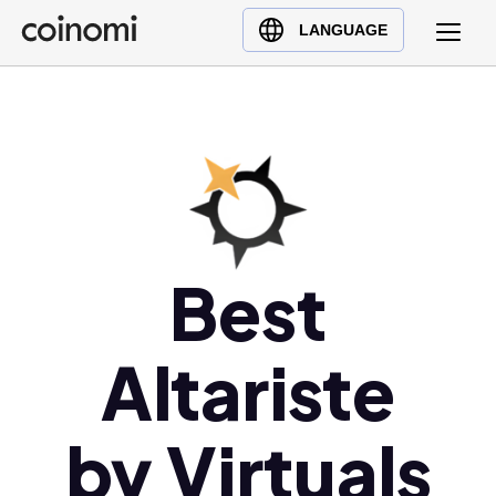
Buy Crypto
English (en)
LANGUAGE
Sell Crypto
中文 (zh)
Swap Crypto
Español (es)
العربية (ar)
Français (fr)
Русский (ru)
Deutsch (de)
日本語 (ja)
Best
Türkçe (tr)
Українська (uk)
Altariste
Polski (pl)
Ελληνικά (el)
by Virtuals