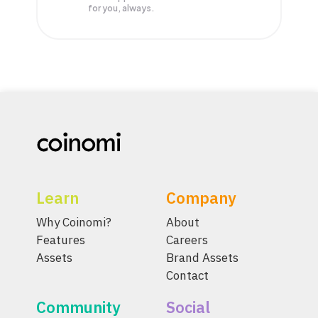
for you, always.
Learn
Company
Why Coinomi?
About
Features
Careers
Assets
Brand Assets
Contact
Community
Social