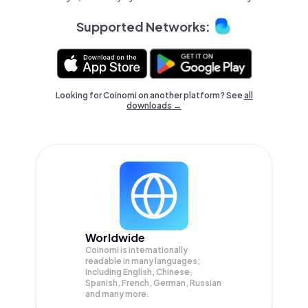
Supported Networks:
Looking for Coinomi on another platform? See
all
downloads →
Worldwide
Coinomi is internationally
readable in many languages;
Including English, Chinese,
Spanish, French, German, Russian
and many more.