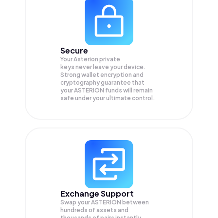
Secure
Your Asterion private
keys never leave your device.
Strong wallet encryption and
cryptography guarantee that
your
ASTERION
funds will remain
safe under your ultimate control.
Exchange Support
Swap your
ASTERION
between
hundreds of assets and
thousands of pairs instantly,