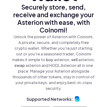
Securely store, send,
receive and exchange your
Asterion with ease, with
Coinomi!
Unlock the power of Asterion with Coinomi,
A private, secure, and completely free
crypto wallet. Whether you’re just starting
out or you’re a seasoned trader, Coinomi
makes it simple to
buy
asterion,
sell
asterion,
swap
asterion and HODL Asterion all in one
place. Manage your Asterion alongside
thousands of other tokens, stay in control of
your private keys, and enjoy best-in-class
security.
Supported Networks: