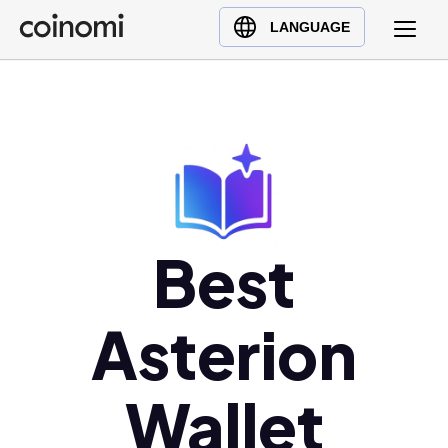
Buy Crypto
English (en)
LANGUAGE
Sell Crypto
中文 (zh)
Swap Crypto
Español (es)
العربية (ar)
Français (fr)
Русский (ru)
Deutsch (de)
日本語 (ja)
Best
Türkçe (tr)
Українська (uk)
Asterion
Polski (pl)
Ελληνικά (el)
Wallet