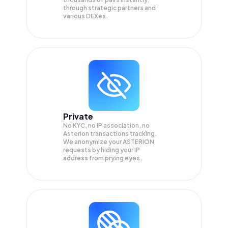
through strategic partners and
various DEXes.
Private
No KYC, no IP association, no
Asterion transactions tracking.
We anonymize your
ASTERION
requests by hiding your IP
address from prying eyes.