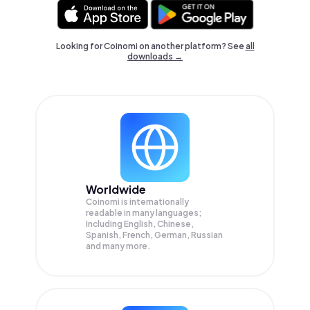
Looking for Coinomi on another platform? See
all
downloads →
Worldwide
Coinomi is internationally
readable in many languages;
Including English, Chinese,
Spanish, French, German, Russian
and many more.