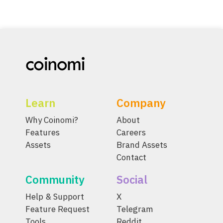
Learn
Company
Why Coinomi?
About
Features
Careers
Assets
Brand Assets
Contact
Community
Social
Help & Support
X
Feature Request
Telegram
Tools
Reddit