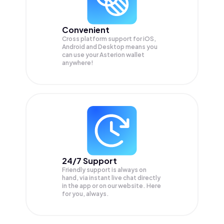
Convenient
Cross platform support for iOS,
Android and Desktop means you
can use your Asterion wallet
anywhere!
24/7 Support
Friendly support is always on
hand, via instant live chat directly
in the app or on our website. Here
for you, always.